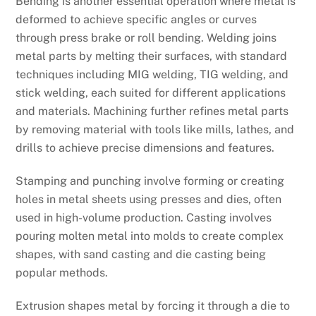
Bending is another essential operation where metal is
deformed to achieve specific angles or curves
through press brake or roll bending. Welding joins
metal parts by melting their surfaces, with standard
techniques including MIG welding, TIG welding, and
stick welding, each suited for different applications
and materials. Machining further refines metal parts
by removing material with tools like mills, lathes, and
drills to achieve precise dimensions and features.
Stamping and punching involve forming or creating
holes in metal sheets using presses and dies, often
used in high-volume production. Casting involves
pouring molten metal into molds to create complex
shapes, with sand casting and die casting being
popular methods.
Extrusion shapes metal by forcing it through a die to