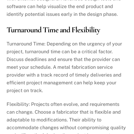
software can help visualize the end product and
identify potential issues early in the design phase.
Turnaround Time and Flexibility
Turnaround Time: Depending on the urgency of your
project, turnaround time can be a critical factor.
Discuss deadlines and ensure that the provider can
meet your schedule. A metal fabrication service
provider with a track record of timely deliveries and
efficient project management can help keep your
project on track.
Flexibility: Projects often evolve, and requirements
can change. Choose a fabricator that is flexible and
adaptable to modifications. Their ability to
accommodate changes without compromising quality