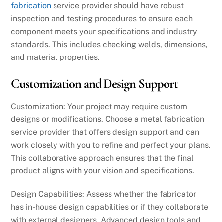
fabrication
service provider should have robust
inspection and testing procedures to ensure each
component meets your specifications and industry
standards. This includes checking welds, dimensions,
and material properties.
Customization and Design Support
Customization: Your project may require custom
designs or modifications. Choose a metal fabrication
service provider that offers design support and can
work closely with you to refine and perfect your plans.
This collaborative approach ensures that the final
product aligns with your vision and specifications.
Design Capabilities: Assess whether the fabricator
has in-house design capabilities or if they collaborate
with external designers. Advanced design tools and