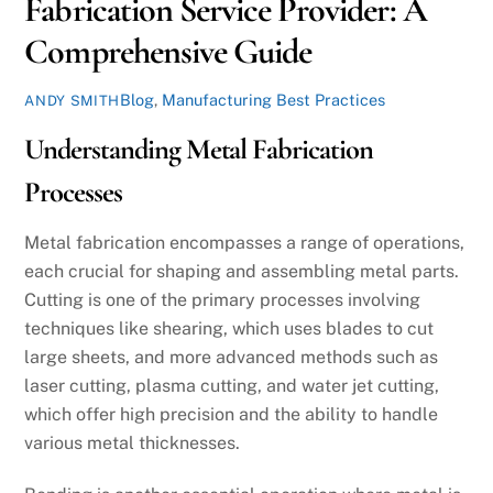
Fabrication Service Provider: A
Comprehensive Guide
Blog
,
Manufacturing Best Practices
ANDY SMITH
Understanding Metal Fabrication
Processes
Metal fabrication encompasses a range of operations,
each crucial for shaping and assembling metal parts.
Cutting is one of the primary processes involving
techniques like shearing, which uses blades to cut
large sheets, and more advanced methods such as
laser cutting, plasma cutting, and water jet cutting,
which offer high precision and the ability to handle
various metal thicknesses.