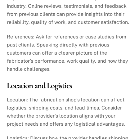
industry. Online reviews, testimonials, and feedback
from previous clients can provide insights into their
reliability, quality of work, and customer satisfaction.
References: Ask for references or case studies from
past clients. Speaking directly with previous
customers can offer a clearer picture of the
fabricator’s performance, work quality, and how they
handle challenges.
Location and Logistics
Location: The fabrication shop’s location can affect
logistics, shipping costs, and lead times. Consider
whether the provider’s location aligns with your
project needs and offers any logistical advantages.
Logistics: Discuss how the provider handles shipping