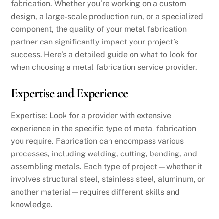
fabrication. Whether you’re working on a custom
design, a large-scale production run, or a specialized
component, the quality of your metal fabrication
partner can significantly impact your project’s
success. Here’s a detailed guide on what to look for
when choosing a metal fabrication service provider.
Expertise and Experience
Expertise: Look for a provider with extensive
experience in the specific type of metal fabrication
you require. Fabrication can encompass various
processes, including welding, cutting, bending, and
assembling metals. Each type of project—whether it
involves structural steel, stainless steel, aluminum, or
another material—requires different skills and
knowledge.