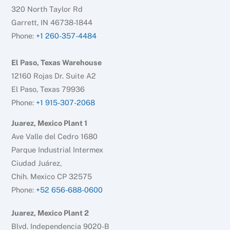
320 North Taylor Rd
Garrett, IN 46738-1844
Phone:
+1 260-357-4484
El Paso, Texas Warehouse
12160 Rojas Dr. Suite A2
El Paso, Texas 79936
Phone:
+1 915-307-2068
Juarez, Mexico Plant 1
Ave Valle del Cedro 1680
Parque Industrial Intermex
Ciudad Juárez,
Chih. Mexico CP 32575
Phone:
+52 656-688-0600
Juarez, Mexico Plant 2
Blvd. Independencia 9020-B