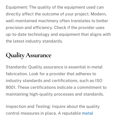
Equipment: The quality of the equipment used can
directly affect the outcome of your project. Modern,
well-maintained machinery often translates to better
precision and efficiency. Check if the provider uses
up-to-date technology and equipment that aligns with
the latest industry standards.
Quality Assurance
Standards: Quality assurance is essential in metal
fabrication. Look for a provider that adheres to
industry standards and certifications, such as ISO
9001. These certifications indicate a commitment to
maintaining high-quality processes and standards.
Inspection and Testing: Inquire about the quality
control measures in place. A reputable
metal