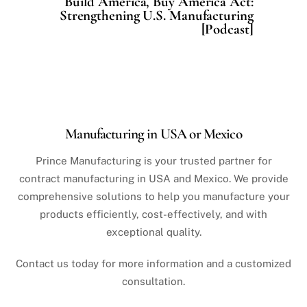
Build America, Buy America Act:
Strengthening U.S. Manufacturing
[Podcast]
Manufacturing in USA or Mexico
Prince Manufacturing is your trusted partner for
contract manufacturing in USA and Mexico. We provide
comprehensive solutions to help you manufacture your
products efficiently, cost-effectively, and with
exceptional quality.
Contact us today for more information and a customized
consultation.