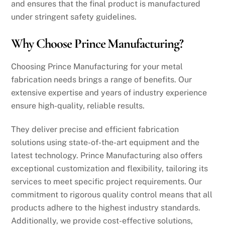
and ensures that the final product is manufactured
under stringent safety guidelines.
Why Choose Prince Manufacturing?
Choosing Prince Manufacturing for your metal
fabrication needs brings a range of benefits. Our
extensive expertise and years of industry experience
ensure high-quality, reliable results.
They deliver precise and efficient fabrication
solutions using state-of-the-art equipment and the
latest technology. Prince Manufacturing also offers
exceptional customization and flexibility, tailoring its
services to meet specific project requirements. Our
commitment to rigorous quality control means that all
products adhere to the highest industry standards.
Additionally, we provide cost-effective solutions,