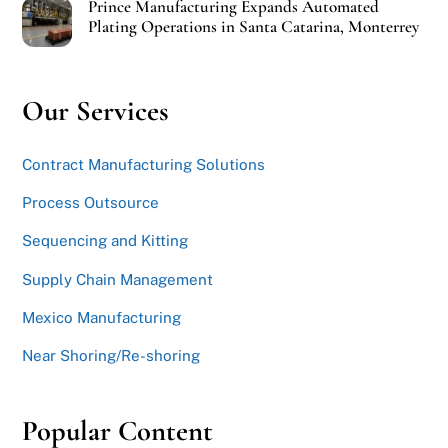
Prince Manufacturing Expands Automated
Plating Operations in Santa Catarina, Monterrey
Our Services
Contract Manufacturing Solutions
Process Outsource
Sequencing and Kitting
Supply Chain Management
Mexico Manufacturing
Near Shoring/Re-shoring
Popular Content