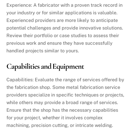
Experience: A fabricator with a proven track record in
your industry or for similar applications is valuable.
Experienced providers are more likely to anticipate
potential challenges and provide innovative solutions.
Review their portfolio or case studies to assess their
previous work and ensure they have successfully
handled projects similar to yours.
Capabilities and Equipment
Capabilities: Evaluate the range of services offered by
the fabrication shop. Some metal fabrication service
providers specialize in specific techniques or projects,
while others may provide a broad range of services.
Ensure that the shop has the necessary capabilities
for your project, whether it involves complex
machining, precision cutting, or intricate welding.