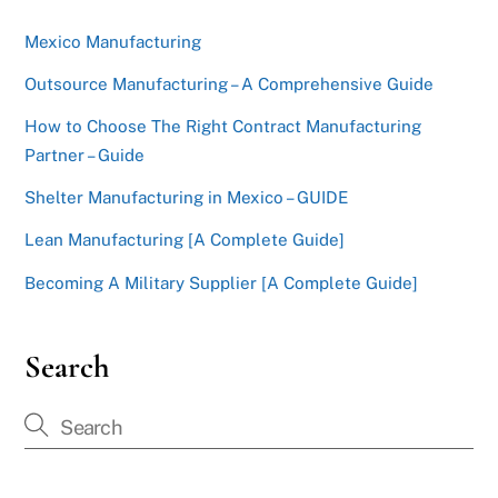
Mexico Manufacturing
Outsource Manufacturing – A Comprehensive Guide
How to Choose The Right Contract Manufacturing
Partner – Guide
Shelter Manufacturing in Mexico – GUIDE
Lean Manufacturing [A Complete Guide]
Becoming A Military Supplier [A Complete Guide]
Search