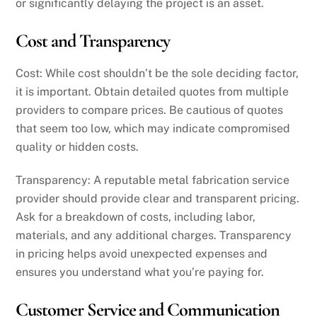
or significantly delaying the project is an asset.
Cost and Transparency
Cost: While cost shouldn’t be the sole deciding factor,
it is important. Obtain detailed quotes from multiple
providers to compare prices. Be cautious of quotes
that seem too low, which may indicate compromised
quality or hidden costs.
Transparency: A reputable metal fabrication service
provider should provide clear and transparent pricing.
Ask for a breakdown of costs, including labor,
materials, and any additional charges. Transparency
in pricing helps avoid unexpected expenses and
ensures you understand what you’re paying for.
Customer Service and Communication