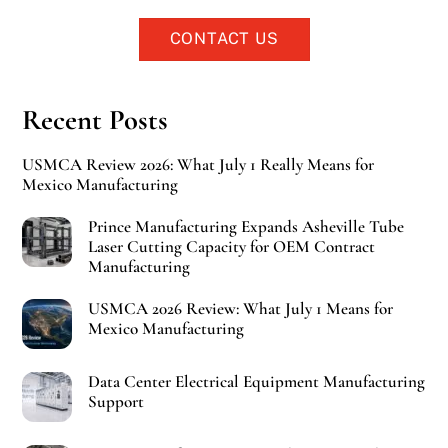
CONTACT US
Recent Posts
USMCA Review 2026: What July 1 Really Means for
Mexico Manufacturing
Prince Manufacturing Expands Asheville Tube
Laser Cutting Capacity for OEM Contract
Manufacturing
USMCA 2026 Review: What July 1 Means for
Mexico Manufacturing
Data Center Electrical Equipment Manufacturing
Support