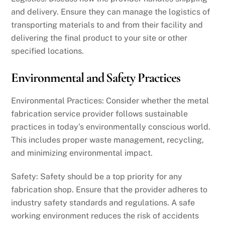
and delivery. Ensure they can manage the logistics of
transporting materials to and from their facility and
delivering the final product to your site or other
specified locations.
Environmental and Safety Practices
Environmental Practices: Consider whether the metal
fabrication service provider follows sustainable
practices in today’s environmentally conscious world.
This includes proper waste management, recycling,
and minimizing environmental impact.
Safety: Safety should be a top priority for any
fabrication shop. Ensure that the provider adheres to
industry safety standards and regulations. A safe
working environment reduces the risk of accidents