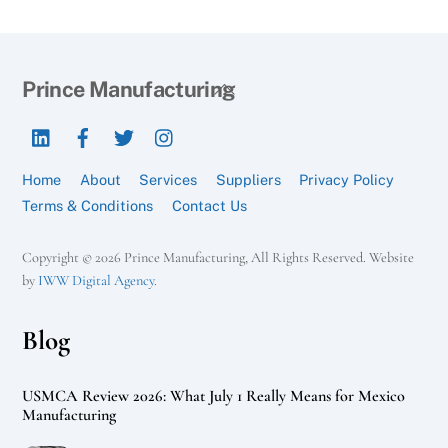
Back
Prince Manufacturing
To
LinkedIn
Facebook
Twitter
Instagram
Top
Home
About
Services
Suppliers
Privacy Policy
Terms & Conditions
Contact Us
Copyright © 2026 Prince Manufacturing, All Rights Reserved. Website
by
IWW Digital Agency
.
Blog
USMCA Review 2026: What July 1 Really Means for Mexico
Manufacturing