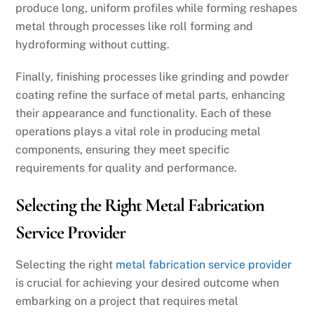
produce long, uniform profiles while forming reshapes
metal through processes like roll forming and
hydroforming without cutting.
Finally, finishing processes like grinding and powder
coating refine the surface of metal parts, enhancing
their appearance and functionality. Each of these
operations plays a vital role in producing metal
components, ensuring they meet specific
requirements for quality and performance.
Selecting the Right Metal Fabrication
Service Provider
Selecting the right
metal fabrication service provider
is crucial for achieving your desired outcome when
embarking on a project that requires metal