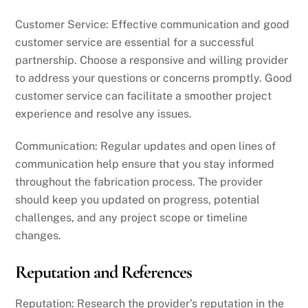
Customer Service: Effective communication and good
customer service are essential for a successful
partnership. Choose a responsive and willing provider
to address your questions or concerns promptly. Good
customer service can facilitate a smoother project
experience and resolve any issues.
Communication: Regular updates and open lines of
communication help ensure that you stay informed
throughout the fabrication process. The provider
should keep you updated on progress, potential
challenges, and any project scope or timeline
changes.
Reputation and References
Reputation: Research the provider’s reputation in the