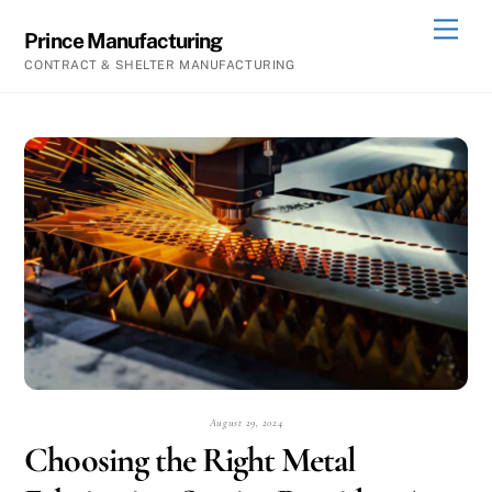
Skip
Men
Prince Manufacturing
to
CONTRACT & SHELTER MANUFACTURING
content
August 29, 2024
Choosing the Right Metal