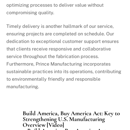
optimizing processes to deliver value without
compromising quality.
Timely delivery is another hallmark of our service,
ensuring projects are completed on schedule. Our
dedication to exceptional customer support ensures
that clients receive responsive and collaborative
service throughout the fabrication process.
Furthermore, Prince Manufacturing incorporates
sustainable practices into its operations, contributing
to environmentally friendly and responsible
manufacturing.
Build America, Buy America Act: Key to
Strengthening U.S. Manufacturing
Overview [Video]