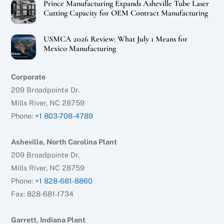
Prince Manufacturing Expands Asheville Tube Laser
Cutting Capacity for OEM Contract Manufacturing
USMCA 2026 Review: What July 1 Means for
Mexico Manufacturing
Corporate
209 Broadpointe Dr.
Mills River, NC 28759
Phone:
+1 803-708-4789
Asheville, North Carolina Plant
209 Broadpointe Dr.
Mills River, NC 28759
Phone:
+1 828-681-8860
Fax: 828-681-1734
Garrett, Indiana Plant