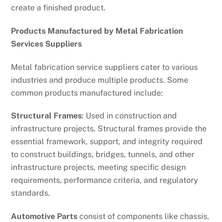
create a finished product.
Products Manufactured by Metal Fabrication
Services Suppliers
Metal fabrication service suppliers cater to various
industries and produce multiple products. Some
common products manufactured include:
Structural Frames
: Used in construction and
infrastructure projects. Structural frames provide the
essential framework, support, and integrity required
to construct buildings, bridges, tunnels, and other
infrastructure projects, meeting specific design
requirements, performance criteria, and regulatory
standards.
Automotive Parts
consist of components like chassis,