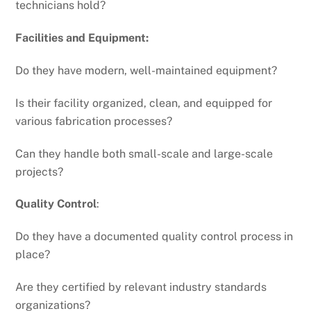
technicians hold?
Facilities and Equipment:
Do they have modern, well-maintained equipment?
Is their facility organized, clean, and equipped for
various fabrication processes?
Can they handle both small-scale and large-scale
projects?
Quality Control
:
Do they have a documented quality control process in
place?
Are they certified by relevant industry standards
organizations?