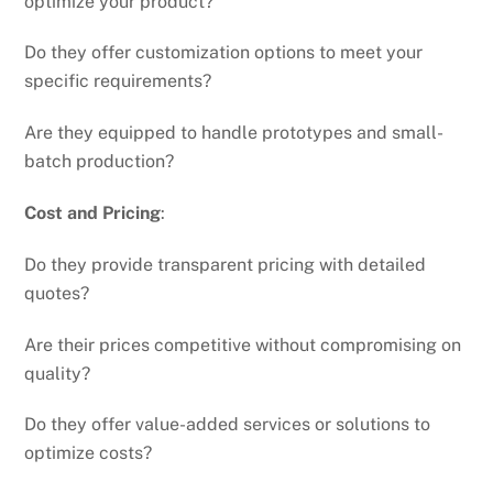
optimize your product?
Do they offer customization options to meet your
specific requirements?
Are they equipped to handle prototypes and small-
batch production?
Cost and Pricing
:
Do they provide transparent pricing with detailed
quotes?
Are their prices competitive without compromising on
quality?
Do they offer value-added services or solutions to
optimize costs?