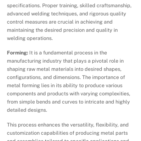
specifications. Proper training, skilled craftsmanship,
advanced welding techniques, and rigorous quality
control measures are crucial in achieving and
maintaining the desired precision and quality in
welding operations.
Forming:
It is a fundamental process in the
manufacturing industry that plays a pivotal role in
shaping raw metal materials into desired shapes,
configurations, and dimensions. The importance of
metal forming lies in its ability to produce various
components and products with varying complexities,
from simple bends and curves to intricate and highly
detailed designs.
This process enhances the versatility, flexibility, and
customization capabilities of producing metal parts