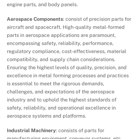
engine parts, and body panels.
Aerospace Components
: consist of precision parts for
aircraft and spacecraft. High-quality metal-formed
parts in aerospace applications are paramount,
encompassing safety, reliability, performance,
regulatory compliance, cost-effectiveness, material
compatibility, and supply chain considerations.
Ensuring the highest levels of quality, precision, and
excellence in metal forming processes and practices
is essential to meet the rigorous demands,
challenges, and expectations of the aerospace
industry and to uphold the highest standards of
safety, reliability, and operational excellence in
aerospace systems and platforms.
Industrial Machinery
: consists of parts for
manufacturing equipment, conveyor systems, etc.