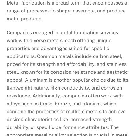
Metal fabrication is a broad term that encompasses a
range of processes to shape, assemble, and produce
metal products.
Companies engaged in metal fabrication services
work with diverse metals, each offering unique
properties and advantages suited for specific
applications. Common metals include carbon steel,
prized for its strength and affordability, and stainless
steel, known for its corrosion resistance and aesthetic
appeal. Aluminum is another popular choice due to its
lightweight nature, high conductivity, and corrosion
resistance. Additionally, companies often work with
alloys such as brass, bronze, and titanium, which
combine the properties of multiple metals to achieve
desired characteristics like increased strength,
durability, or specific performance attributes. The
appropriate metal or alloy selection is crucial in metal