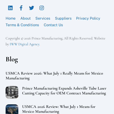
To
LinkedIn
Facebook
Twitter
Instagram
Top
Home
About
Services
Suppliers
Privacy Policy
Terms & Conditions
Contact Us
Copyright © 2026 Prince Manufacturing, All Rights Reserved. Website
by
IWW Digital Agency
.
Blog
USMCA Review 2026: What July 1 Really Means for Mexico
Manufacturing
Prince Manufacturing Expands Asheville Tube Laser
Cutting Capacity for OEM Contract Manufacturing
USMCA 2026 Review: What July 1 Means for
Mexico Manufacturing