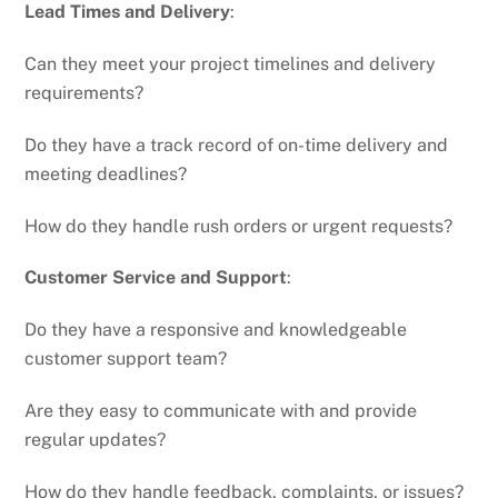
Lead Times and Delivery
:
Can they meet your project timelines and delivery
requirements?
Do they have a track record of on-time delivery and
meeting deadlines?
How do they handle rush orders or urgent requests?
Customer Service and Support
:
Do they have a responsive and knowledgeable
customer support team?
Are they easy to communicate with and provide
regular updates?
How do they handle feedback, complaints, or issues?