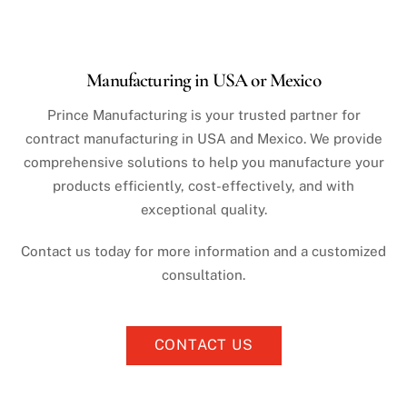
Manufacturing in USA or Mexico
Prince Manufacturing is your trusted partner for
contract manufacturing in USA and Mexico. We provide
comprehensive solutions to help you manufacture your
products efficiently, cost-effectively, and with
exceptional quality.
Contact us today for more information and a customized
consultation.
CONTACT US