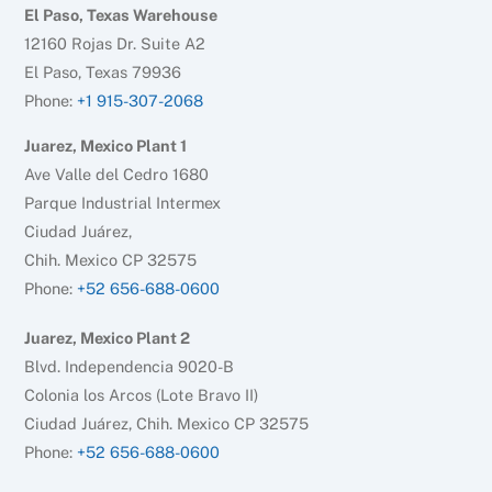
El Paso, Texas Warehouse
12160 Rojas Dr. Suite A2
El Paso, Texas 79936
Phone:
+1 915-307-2068
Juarez, Mexico Plant 1
Ave Valle del Cedro 1680
Parque Industrial Intermex
Ciudad Juárez,
Chih. Mexico CP 32575
Phone:
+52 656-688-0600
Juarez, Mexico Plant 2
Blvd. Independencia 9020-B
Colonia los Arcos (Lote Bravo II)
Ciudad Juárez, Chih. Mexico CP 32575
Phone:
+52 656-688-0600