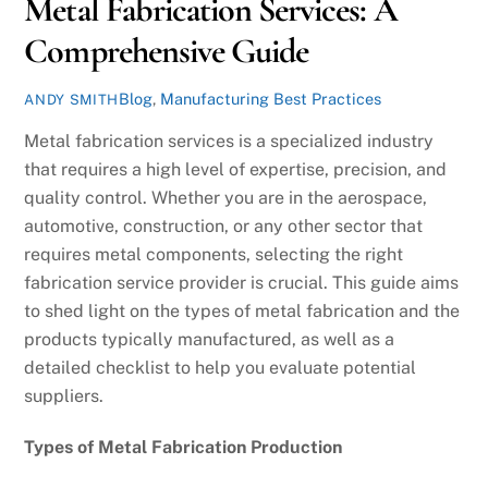
Metal Fabrication Services: A
Comprehensive Guide
Blog
,
Manufacturing Best Practices
ANDY SMITH
Metal fabrication services is a specialized industry
that requires a high level of expertise, precision, and
quality control. Whether you are in the aerospace,
automotive, construction, or any other sector that
requires metal components, selecting the right
fabrication service provider is crucial. This guide aims
to shed light on the types of metal fabrication and the
products typically manufactured, as well as a
detailed checklist to help you evaluate potential
suppliers.
Types of Metal Fabrication Production