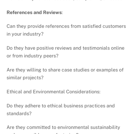
References and Reviews
:
Can they provide references from satisfied customers
in your industry?
Do they have positive reviews and testimonials online
or from industry peers?
Are they willing to share case studies or examples of
similar projects?
Ethical and Environmental Considerations:
Do they adhere to ethical business practices and
standards?
Are they committed to environmental sustainability