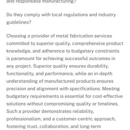
and responsible manufacturing?
Do they comply with local regulations and industry
guidelines?
Choosing a provider of metal fabrication services
committed to superior quality, comprehensive product
knowledge, and adherence to budgetary constraints
is paramount for achieving successful outcomes in
any project. Superior quality ensures durability,
functionality, and performance, while an in-depth
understanding of manufactured products ensures
precision and alignment with specifications. Meeting
budgetary requirements is essential for cost-effective
solutions without compromising quality or timelines.
Such a provider demonstrates reliability,
professionalism, and a customer-centric approach,
fostering trust, collaboration, and long-term