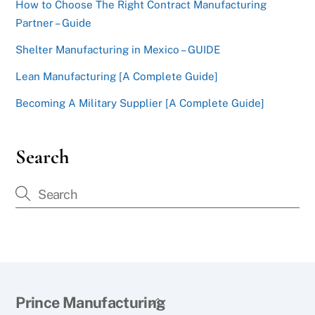
How to Choose The Right Contract Manufacturing
Partner – Guide
Shelter Manufacturing in Mexico – GUIDE
Lean Manufacturing [A Complete Guide]
Becoming A Military Supplier [A Complete Guide]
Search
Back
Prince Manufacturing