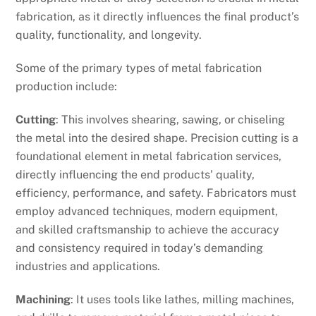
fabrication, as it directly influences the final product’s
quality, functionality, and longevity.
Some of the primary types of metal fabrication
production include:
Cutting
: This involves shearing, sawing, or chiseling
the metal into the desired shape. Precision cutting is a
foundational element in metal fabrication services,
directly influencing the end products’ quality,
efficiency, performance, and safety. Fabricators must
employ advanced techniques, modern equipment,
and skilled craftsmanship to achieve the accuracy
and consistency required in today’s demanding
industries and applications.
Machining
: It uses tools like lathes, milling machines,