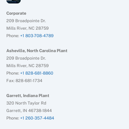
Corporate
209 Broadpointe Dr.
Mills River, NC 28759
Phone:
+1 803-708-4789
Asheville, North Carolina Plant
209 Broadpointe Dr.
Mills River, NC 28759
Phone:
+1 828-681-8860
Fax: 828-681-1734
Garrett, Indiana Plant
320 North Taylor Rd
Garrett, IN 46738-1844
Phone:
+1 260-357-4484