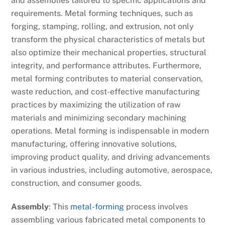
and assemblies tailored to specific applications and
requirements. Metal forming techniques, such as
forging, stamping, rolling, and extrusion, not only
transform the physical characteristics of metals but
also optimize their mechanical properties, structural
integrity, and performance attributes. Furthermore,
metal forming contributes to material conservation,
waste reduction, and cost-effective manufacturing
practices by maximizing the utilization of raw
materials and minimizing secondary machining
operations. Metal forming is indispensable in modern
manufacturing, offering innovative solutions,
improving product quality, and driving advancements
in various industries, including automotive, aerospace,
construction, and consumer goods.
Assembly
: This
metal-forming
process involves
assembling various fabricated metal components to