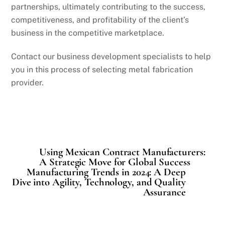
partnerships, ultimately contributing to the success,
competitiveness, and profitability of the client’s
business in the competitive marketplace.
Contact our business development specialists to help
you in this process of selecting metal fabrication
provider.
Using Mexican Contract Manufacturers:
A Strategic Move for Global Success
Manufacturing Trends in 2024: A Deep
Dive into Agility, Technology, and Quality
Assurance