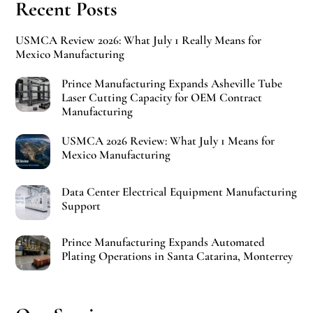
Recent Posts
USMCA Review 2026: What July 1 Really Means for
Mexico Manufacturing
Prince Manufacturing Expands Asheville Tube
Laser Cutting Capacity for OEM Contract
Manufacturing
USMCA 2026 Review: What July 1 Means for
Mexico Manufacturing
Data Center Electrical Equipment Manufacturing
Support
Prince Manufacturing Expands Automated
Plating Operations in Santa Catarina, Monterrey