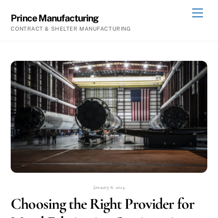
Skip
Men
Prince Manufacturing
to
CONTRACT & SHELTER MANUFACTURING
content
January 8, 2024
Choosing the Right Provider for