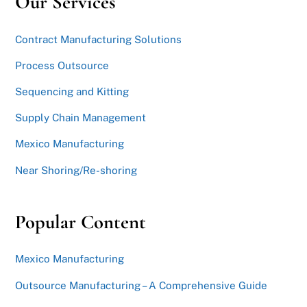
Our Services
Contract Manufacturing Solutions
Process Outsource
Sequencing and Kitting
Supply Chain Management
Mexico Manufacturing
Near Shoring/Re-shoring
Popular Content
Mexico Manufacturing
Outsource Manufacturing – A Comprehensive Guide