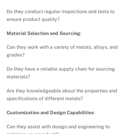
Do they conduct regular inspections and tests to
ensure product quality?
Material Selection and Sourcing
:
Can they work with a variety of metals, alloys, and
grades?
Do they have a reliable supply chain for sourcing
materials?
Are they knowledgeable about the properties and
specifications of different metals?
Customization and Design Capabilities
:
Can they assist with design and engineering to