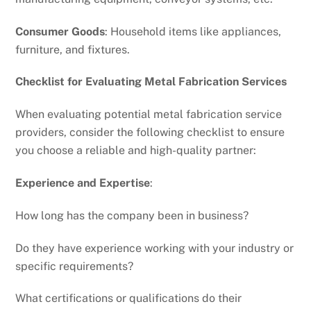
Consumer Goods
: Household items like appliances,
furniture, and fixtures.
Checklist for Evaluating Metal Fabrication Services
When evaluating potential metal fabrication service
providers, consider the following checklist to ensure
you choose a reliable and high-quality partner:
Experience and Expertise
:
How long has the company been in business?
Do they have experience working with your industry or
specific requirements?
What certifications or qualifications do their