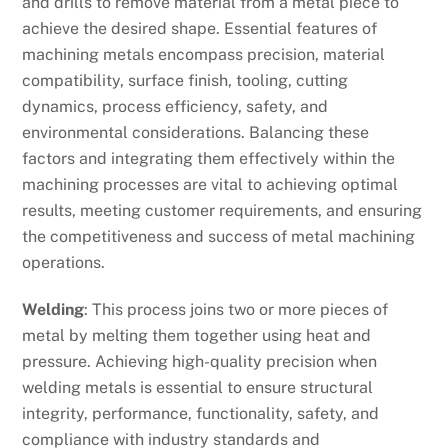
and drills to remove material from a metal piece to
achieve the desired shape. Essential features of
machining metals encompass precision, material
compatibility, surface finish, tooling, cutting
dynamics, process efficiency, safety, and
environmental considerations. Balancing these
factors and integrating them effectively within the
machining processes are vital to achieving optimal
results, meeting customer requirements, and ensuring
the competitiveness and success of metal machining
operations.
Welding
: This process joins two or more pieces of
metal by melting them together using heat and
pressure. Achieving high-quality precision when
welding metals is essential to ensure structural
integrity, performance, functionality, safety, and
compliance with industry standards and