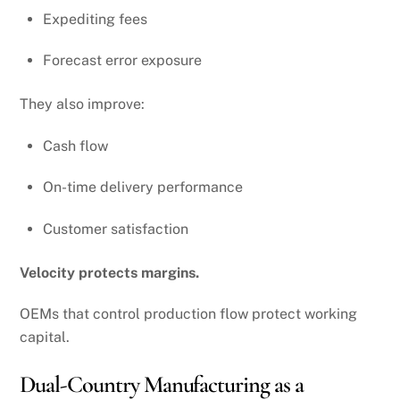
Expediting fees
Forecast error exposure
They also improve:
Cash flow
On-time delivery performance
Customer satisfaction
Velocity protects margins.
OEMs that control production flow protect working
capital.
Dual-Country Manufacturing as a