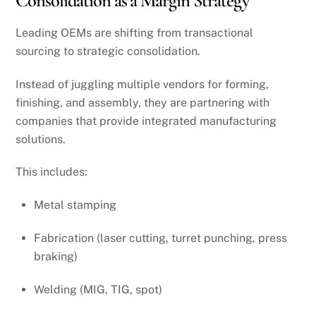
Consolidation as a Margin Strategy
Leading OEMs are shifting from transactional
sourcing to strategic consolidation.
Instead of juggling multiple vendors for forming,
finishing, and assembly, they are partnering with
companies that provide integrated manufacturing
solutions.
This includes:
Metal stamping
Fabrication (laser cutting, turret punching, press
braking)
Welding (MIG, TIG, spot)