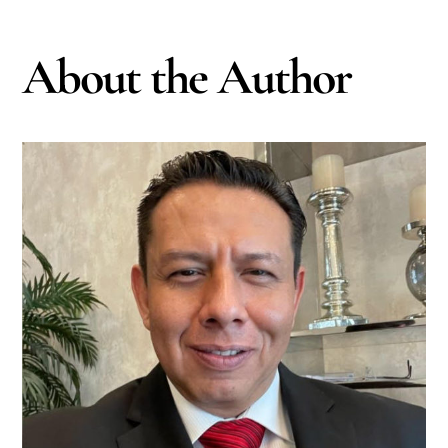
About the Author