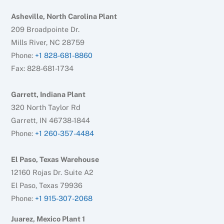
Asheville, North Carolina Plant
209 Broadpointe Dr.
Mills River, NC 28759
Phone:
+1 828-681-8860
Fax: 828-681-1734
Garrett, Indiana Plant
320 North Taylor Rd
Garrett, IN 46738-1844
Phone:
+1 260-357-4484
El Paso, Texas Warehouse
12160 Rojas Dr. Suite A2
El Paso, Texas 79936
Phone:
+1 915-307-2068
Juarez, Mexico Plant 1