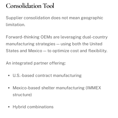
Consolidation Tool
Supplier consolidation does not mean geographic
limitation.
Forward-thinking OEMs are leveraging dual-country
manufacturing strategies — using both the United
States and Mexico — to optimize cost and flexibility.
An integrated partner offering:
U.S.-based contract manufacturing
Mexico-based shelter manufacturing (IMMEX
structure)
Hybrid combinations