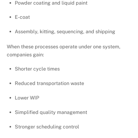
Powder coating and liquid paint
E-coat
Assembly, kitting, sequencing, and shipping
When these processes operate under one system,
companies gain:
Shorter cycle times
Reduced transportation waste
Lower WIP
Simplified quality management
Stronger scheduling control