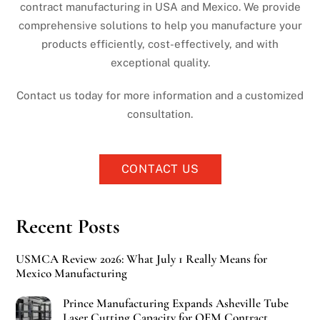
contract manufacturing in USA and Mexico. We provide
comprehensive solutions to help you manufacture your
products efficiently, cost-effectively, and with
exceptional quality.
Contact us today for more information and a customized
consultation.
CONTACT US
Recent Posts
USMCA Review 2026: What July 1 Really Means for
Mexico Manufacturing
Prince Manufacturing Expands Asheville Tube
Laser Cutting Capacity for OEM Contract