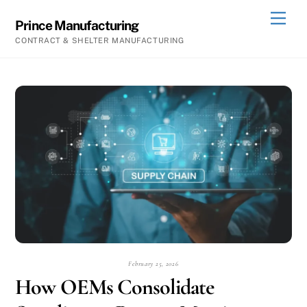
Skip
Men
Prince Manufacturing
to
CONTRACT & SHELTER MANUFACTURING
content
February 25, 2026
How OEMs Consolidate