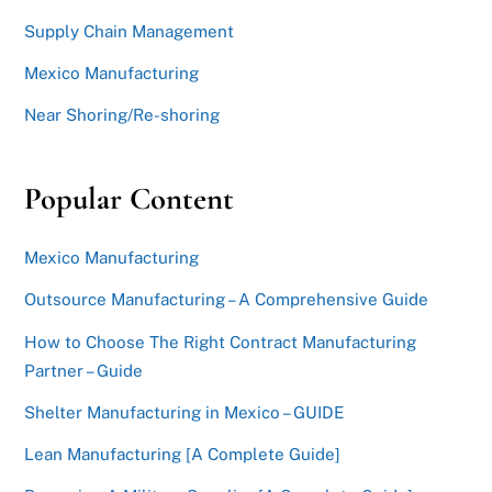
Supply Chain Management
Mexico Manufacturing
Near Shoring/Re-shoring
Popular Content
Mexico Manufacturing
Outsource Manufacturing – A Comprehensive Guide
How to Choose The Right Contract Manufacturing
Partner – Guide
Shelter Manufacturing in Mexico – GUIDE
Lean Manufacturing [A Complete Guide]