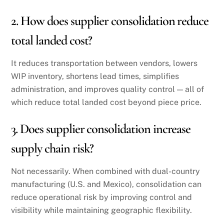
2. How does supplier consolidation reduce
total landed cost?
It reduces transportation between vendors, lowers
WIP inventory, shortens lead times, simplifies
administration, and improves quality control — all of
which reduce total landed cost beyond piece price.
3. Does supplier consolidation increase
supply chain risk?
Not necessarily. When combined with dual-country
manufacturing (U.S. and Mexico), consolidation can
reduce operational risk by improving control and
visibility while maintaining geographic flexibility.