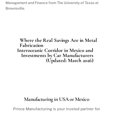
Management and Finance from The University of Texas at
Brownsville.
Where the Real Savings Are in Metal
Fabrication
Interoceanic Corridor in Mexico and
Investments by Car Manufacturers
(Updated: March 2026)
Manufacturing in USA or Mexico
Prince Manufacturing is your trusted partner for