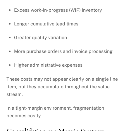
Excess work-in-progress (WIP) inventory
Longer cumulative lead times
Greater quality variation
More purchase orders and invoice processing
Higher administrative expenses
These costs may not appear clearly on a single line
item, but they accumulate throughout the value
stream.
In a tight-margin environment, fragmentation
becomes costly.