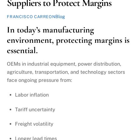
Suppliers to Protect Margins
Blog
FRANCISCO CARREON
In today’s manufacturing
environment, protecting margins is
essential.
OEMs in industrial equipment, power distribution,
agriculture, transportation, and technology sectors
face ongoing pressure from:
Labor inflation
Tariff uncertainty
Freight volatility
Longer lead times