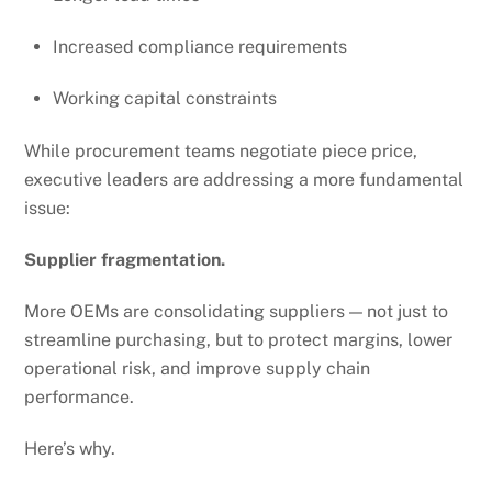
Increased compliance requirements
Working capital constraints
While procurement teams negotiate piece price,
executive leaders are addressing a more fundamental
issue:
Supplier fragmentation.
More OEMs are consolidating suppliers — not just to
streamline purchasing, but to protect margins, lower
operational risk, and improve supply chain
performance.
Here’s why.