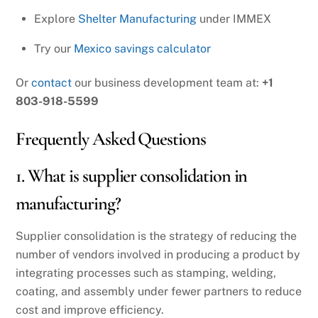
Explore
Shelter Manufacturing
under IMMEX
Try our
Mexico savings calculator
Or
contact
our business development team at:
+1
803-918-5599
Frequently Asked Questions
1. What is supplier consolidation in
manufacturing?
Supplier consolidation is the strategy of reducing the
number of vendors involved in producing a product by
integrating processes such as stamping, welding,
coating, and assembly under fewer partners to reduce
cost and improve efficiency.