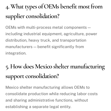
4. What types of OEMs benefit most from
supplier consolidation?
OEMs with multi-process metal components —
including industrial equipment, agriculture, power
distribution, heavy truck, and transportation
manufacturers — benefit significantly from
integration.
5. How does Mexico shelter manufacturing
support consolidation?
Mexico shelter manufacturing allows OEMs to
consolidate production while reducing labor costs
and sharing administrative functions, without
establishing a separate legal entity.