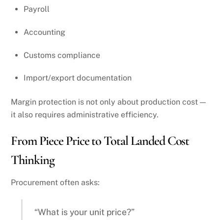
Payroll
Accounting
Customs compliance
Import/export documentation
Margin protection is not only about production cost —
it also requires administrative efficiency.
From Piece Price to Total Landed Cost
Thinking
Procurement often asks:
“What is your unit price?”