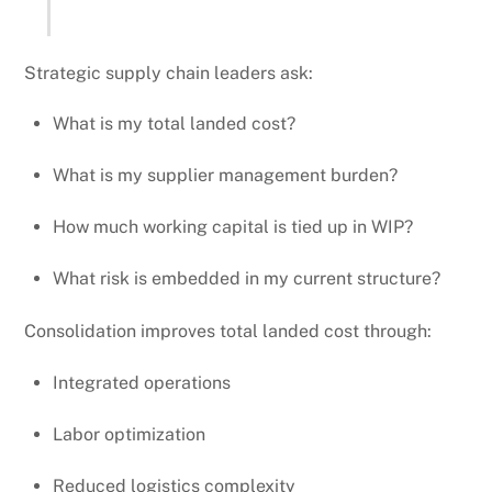
Strategic supply chain leaders ask:
What is my total landed cost?
What is my supplier management burden?
How much working capital is tied up in WIP?
What risk is embedded in my current structure?
Consolidation improves total landed cost through:
Integrated operations
Labor optimization
Reduced logistics complexity