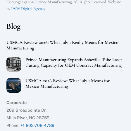
Copyright © 2026 Prince Manufacturing, All Rights Reserved. Website
by
IWW Digital Agency
.
Blog
USMCA Review 2026: What July 1 Really Means for Mexico
Manufacturing
Prince Manufacturing Expands Asheville Tube Laser
Cutting Capacity for OEM Contract Manufacturing
USMCA 2026 Review: What July 1 Means for
Mexico Manufacturing
Corporate
209 Broadpointe Dr.
Mills River, NC 28759
Phone:
+1 803-708-4789