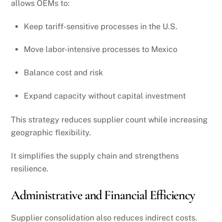
allows OEMs to:
Keep tariff-sensitive processes in the U.S.
Move labor-intensive processes to Mexico
Balance cost and risk
Expand capacity without capital investment
This strategy reduces supplier count while increasing
geographic flexibility.
It simplifies the supply chain and strengthens
resilience.
Administrative and Financial Efficiency
Supplier consolidation also reduces indirect costs.