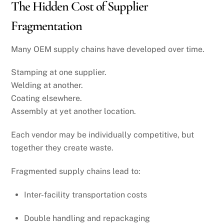
The Hidden Cost of Supplier
Fragmentation
Many OEM supply chains have developed over time.
Stamping at one supplier.
Welding at another.
Coating elsewhere.
Assembly at yet another location.
Each vendor may be individually competitive, but
together they create waste.
Fragmented supply chains lead to:
Inter-facility transportation costs
Double handling and repackaging