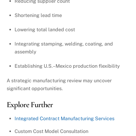
Reducing supplier count
Shortening lead time
Lowering total landed cost
Integrating stamping, welding, coating, and
assembly
Establishing U.S.–Mexico production flexibility
A strategic manufacturing review may uncover
significant opportunities.
Explore Further
Integrated Contract Manufacturing Services
Custom Cost Model Consultation