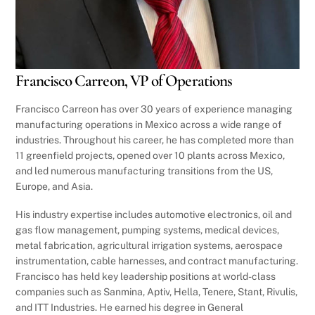
Francisco Carreon, VP of Operations
Francisco Carreon has over 30 years of experience managing
manufacturing operations in Mexico across a wide range of
industries. Throughout his career, he has completed more than
11 greenfield projects, opened over 10 plants across Mexico,
and led numerous manufacturing transitions from the US,
Europe, and Asia.
His industry expertise includes automotive electronics, oil and
gas flow management, pumping systems, medical devices,
metal fabrication, agricultural irrigation systems, aerospace
instrumentation, cable harnesses, and contract manufacturing.
Francisco has held key leadership positions at world-class
companies such as Sanmina, Aptiv, Hella, Tenere, Stant, Rivulis,
and ITT Industries. He earned his degree in General