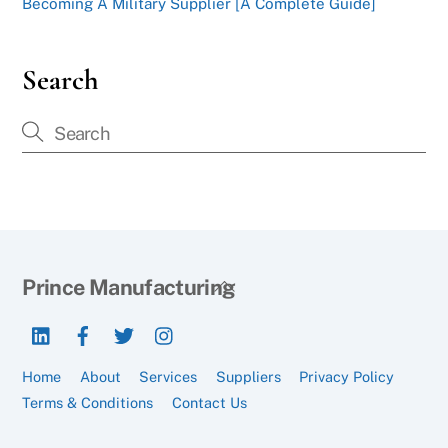
Becoming A Military Supplier [A Complete Guide]
Search
Back
Prince Manufacturing
To
LinkedIn
Facebook
Twitter
Instagram
Top
Home
About
Services
Suppliers
Privacy Policy
Terms & Conditions
Contact Us