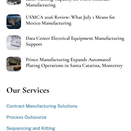
Manufacturing
USMCA 2026 Review: What July 1 Means for
Mexico Manufacturing
Data Center Electrical Equipment Manufacturing
Support
Prince Manufacturing Expands Automated
Plating Operations in Santa Catarina, Monterrey
Our Services
Contract Manufacturing Solutions
Process Outsource
Sequencing and Kitting