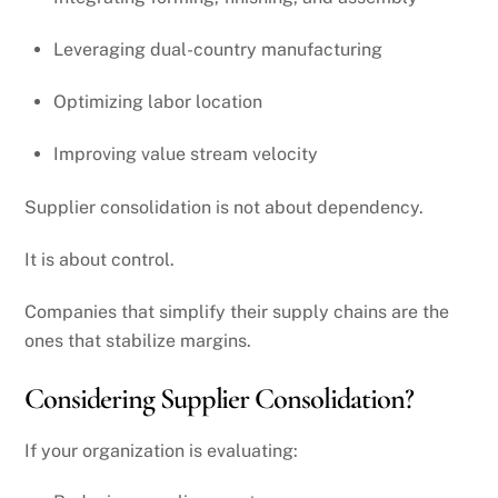
Leveraging dual-country manufacturing
Optimizing labor location
Improving value stream velocity
Supplier consolidation is not about dependency.
It is about control.
Companies that simplify their supply chains are the
ones that stabilize margins.
Considering Supplier Consolidation?
If your organization is evaluating: