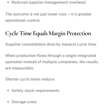
Reduced supplier management overhead
The outcome is not just lower cost — it is greater
operational control.
Cycle Time Equals Margin Protection
Supplier consolidation directly impacts cycle time.
When production flows through a single integrated
operation instead of multiple companies, the results
are measurable.
Shorter cycle times reduce:
Safety stock requirements
Storage costs