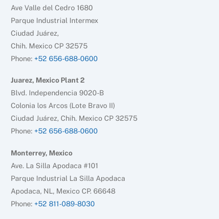
Ave Valle del Cedro 1680
Parque Industrial Intermex
Ciudad Juárez,
Chih. Mexico CP 32575
Phone:
+52 656-688-0600
Juarez, Mexico Plant 2
Blvd. Independencia 9020-B
Colonia los Arcos (Lote Bravo II)
Ciudad Juárez, Chih. Mexico CP 32575
Phone:
+52 656-688-0600
Monterrey, Mexico
Ave. La Silla Apodaca #101
Parque Industrial La Silla Apodaca
Apodaca, NL, Mexico CP. 66648
Phone:
+52 811-089-8030