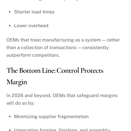
Shorter lead times
Lower overhead
OEMs that treat manufacturing as a system — rather
than a collection of transactions — consistently
outperform competitors.
The Bottom Line: Control Protects
Margin
In 2026 and beyond, OEMs that safeguard margins
will do so by:
Minimizing supplier fragmentation
Integrating forming, finishing, and assembly