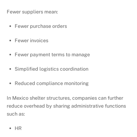
Fewer suppliers mean:
Fewer purchase orders
Fewer invoices
Fewer payment terms to manage
Simplified logistics coordination
Reduced compliance monitoring
In Mexico shelter structures, companies can further
reduce overhead by sharing administrative functions
such as:
HR