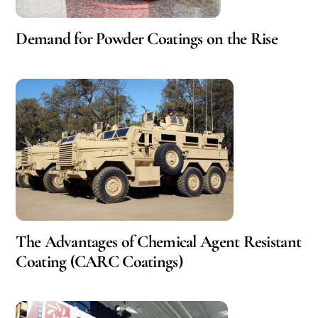
Demand for Powder Coatings on the Rise
The Advantages of Chemical Agent Resistant
Coating (CARC Coatings)