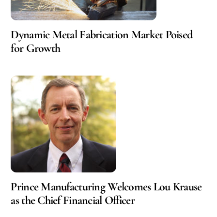
Dynamic Metal Fabrication Market Poised
for Growth
Prince Manufacturing Welcomes Lou Krause
as the Chief Financial Officer