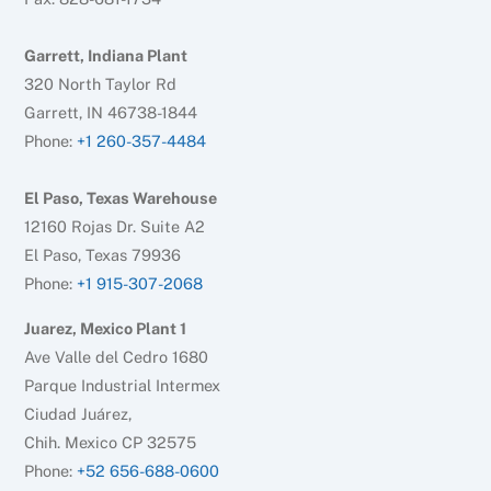
Garrett, Indiana Plant
320 North Taylor Rd
Garrett, IN 46738-1844
Phone:
+1 260-357-4484
El Paso, Texas Warehouse
12160 Rojas Dr. Suite A2
El Paso, Texas 79936
Phone:
+1 915-307-2068
Juarez, Mexico Plant 1
Ave Valle del Cedro 1680
Parque Industrial Intermex
Ciudad Juárez,
Chih. Mexico CP 32575
Phone:
+52 656-688-0600