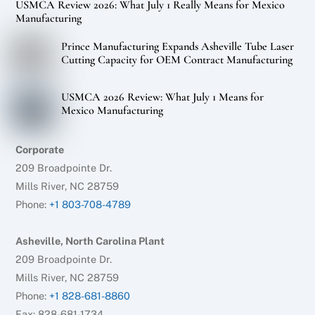
USMCA Review 2026: What July 1 Really Means for Mexico
Manufacturing
Prince Manufacturing Expands Asheville Tube Laser
Cutting Capacity for OEM Contract Manufacturing
USMCA 2026 Review: What July 1 Means for
Mexico Manufacturing
Corporate
209 Broadpointe Dr.
Mills River, NC 28759
Phone:
+1 803-708-4789
Asheville, North Carolina Plant
209 Broadpointe Dr.
Mills River, NC 28759
Phone:
+1 828-681-8860
Fax: 828-681-1734