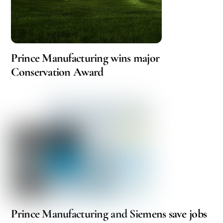
Prince Manufacturing wins major
Conservation Award
Prince Manufacturing and Siemens save jobs