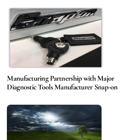
Manufacturing Partnership with Major
Diagnostic Tools Manufacturer Snap-on