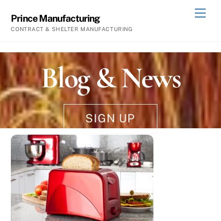
Skip
Men
Prince Manufacturing
to
CONTRACT & SHELTER MANUFACTURING
content
Blog & News
SIGN UP