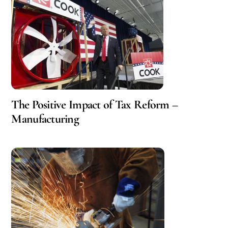
The Positive Impact of Tax Reform –
Manufacturing