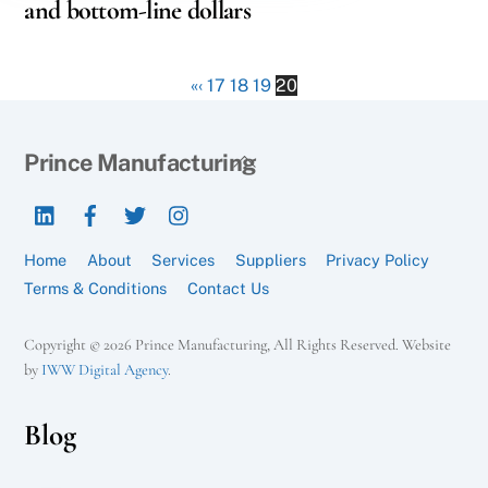
and bottom-line dollars
«
‹
17
18
19
20
Back
Prince Manufacturing
To
LinkedIn
Facebook
Twitter
Instagram
Top
Home
About
Services
Suppliers
Privacy Policy
Terms & Conditions
Contact Us
Copyright © 2026 Prince Manufacturing, All Rights Reserved. Website
by
IWW Digital Agency
.
Blog