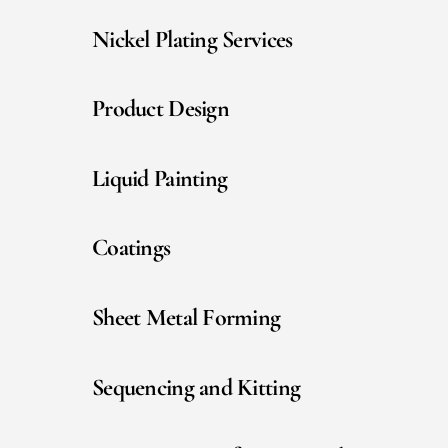
Nickel Plating Services
Product Design
Liquid Painting
Coatings
Sheet Metal Forming
Sequencing and Kitting