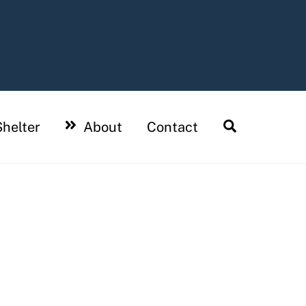
Search
helter
About
Contact