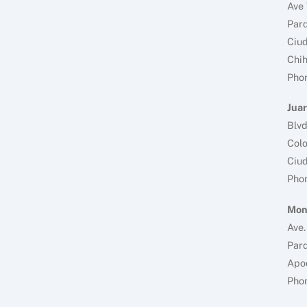
Ave 
Parq
Ciud
Chi
Pho
Juar
Blv
Colo
Ciud
Pho
Mon
Ave.
Parq
Apo
Pho