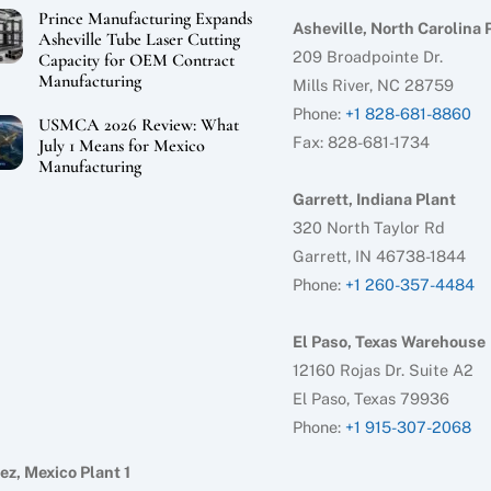
Prince Manufacturing Expands
Asheville, North Carolina 
Asheville Tube Laser Cutting
209 Broadpointe Dr.
Capacity for OEM Contract
Manufacturing
Mills River, NC 28759
Phone:
+1 828-681-8860
USMCA 2026 Review: What
Fax: 828-681-1734
July 1 Means for Mexico
Manufacturing
Garrett, Indiana Plant
320 North Taylor Rd
Garrett, IN 46738-1844
Phone:
+1 260-357-4484
El Paso, Texas Warehouse
12160 Rojas Dr. Suite A2
El Paso, Texas 79936
Phone:
+1 915-307-2068
ez, Mexico Plant 1