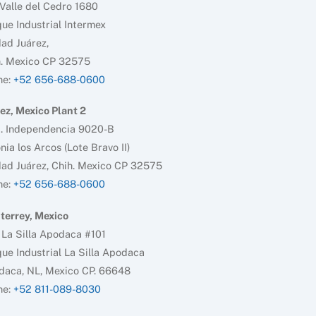
Valle del Cedro 1680
ue Industrial Intermex
ad Juárez,
h. Mexico CP 32575
ne:
+52 656-688-0600
ez, Mexico Plant 2
d. Independencia 9020-B
nia los Arcos (Lote Bravo II)
ad Juárez, Chih. Mexico CP 32575
ne:
+52 656-688-0600
terrey, Mexico
 La Silla Apodaca #101
ue Industrial La Silla Apodaca
daca, NL, Mexico CP. 66648
ne:
+52 811-089-8030