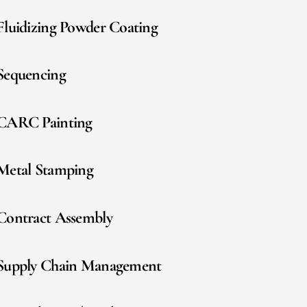
Fluidizing Powder Coating
Sequencing
CARC Painting
Metal Stamping
Contract Assembly
Supply Chain Management