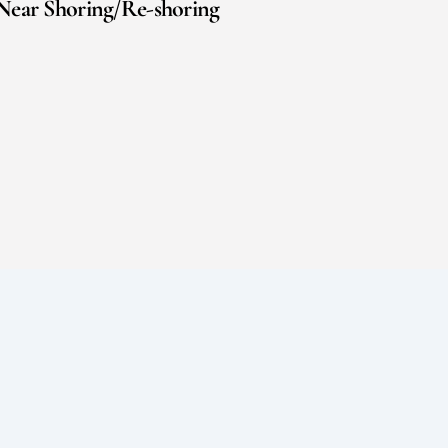
Near Shoring/Re-shoring