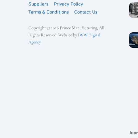
Suppliers
Privacy Policy
Terms & Conditions
Contact Us
Copyright © 2026 Prince Manufacturing, All
Rights Reserved. Website by
IWW Digital
Agency
.
Juar