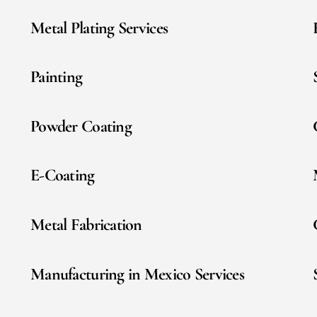
Metal Plating Services
Painting
Powder Coating
E-Coating
Metal Fabrication
Manufacturing in Mexico Services