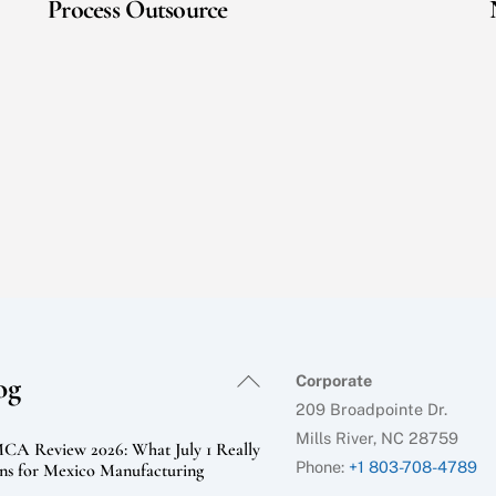
Process Outsource
Back
og
Corporate
To
209 Broadpointe Dr.
Top
Mills River, NC 28759
A Review 2026: What July 1 Really
Phone:
+1 803-708-4789
s for Mexico Manufacturing