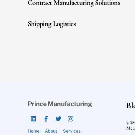
Contract Manufacturing Solutions
Shipping Logistics
Prince Manufacturing
Bl
LinkedIn
Facebook
Twitter
Instagram
USMC
Mean
Home
About
Services