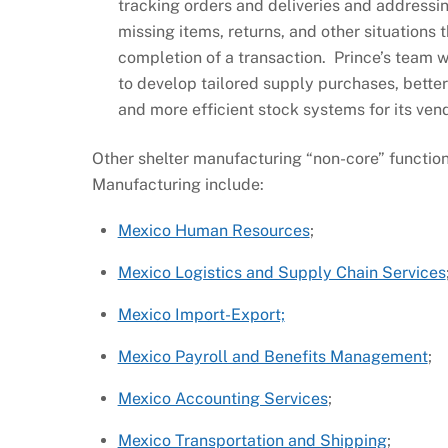
tracking orders and deliveries and addressi
missing items, returns, and other situations 
completion of a transaction. Prince’s team 
to develop tailored supply purchases, bette
and more efficient stock systems for its ve
Other shelter manufacturing “non-core” functio
Manufacturing include:
Mexico Human Resources
;
Mexico Logistics and Supply Chain Services
Mexico Import-Export;
Mexico Payroll and Benefits Management
;
Mexico Accounting Services
;
Mexico Transportation and Shipping
;