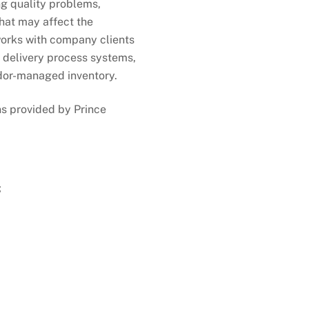
ng quality problems,
that may affect the
works with company clients
r delivery process systems,
ndor-managed inventory.
ns provided by Prince
;