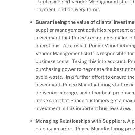
Purchasing and Vendor Management staff the
payment, and delivery terms.
Guaranteeing the value of clients’ investme
supplier management activities represent a s
investment that Prince’s customers make in 
operations. As a result, Prince Manufactur
Vendor Management staff is responsible for a 
business costs. Taking this into account, Pr
purchasing power to negotiate the best pric
avoid waste. In a further effort to ensure the
investment, Prince Manufacturing staff revie
deliveries, storage, and other best practice
make sure that Prince customers get a maxi
investment in this important business area.
Managing Relationships with Suppliers.
A p
placing an order. Prince Manufacturing provi