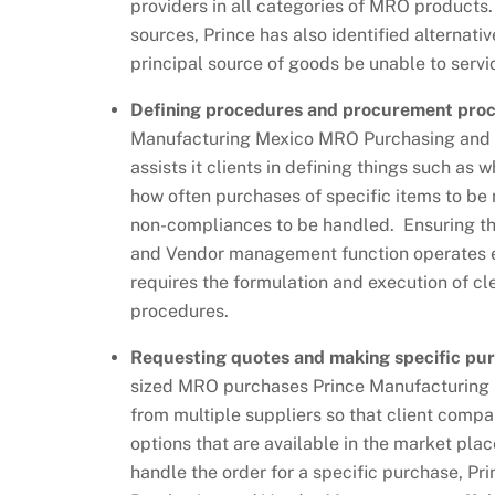
providers in all categories of MRO products. 
sources, Prince has also identified alternati
principal source of goods be unable to servi
Defining procedures and procurement pro
Manufacturing Mexico MRO Purchasing and
assists it clients in defining things such as 
how often purchases of specific items to be
non-compliances to be handled. Ensuring th
and Vendor management function operates ef
requires the formulation and execution of cl
procedures.
Requesting quotes and making specific pu
sized MRO purchases Prince Manufacturing 
from multiple suppliers so that client comp
options that are available in the market pla
handle the order for a specific purchase, P