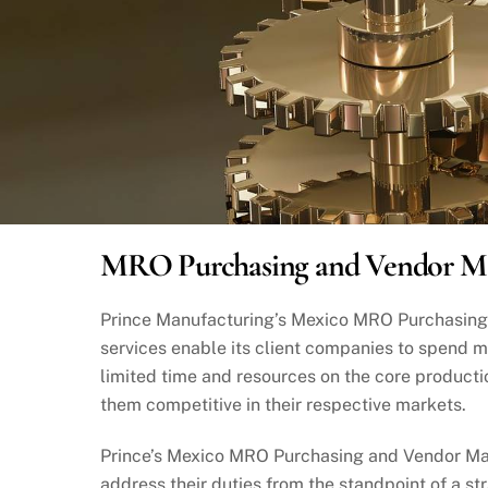
MRO Purchasing and Vendor 
Prince Manufacturing’s Mexico MRO Purchasi
services enable its client companies to spend m
limited time and resources on the core producti
them competitive in their respective markets.
Prince’s Mexico MRO Purchasing and Vendor M
address their duties from the standpoint of a s