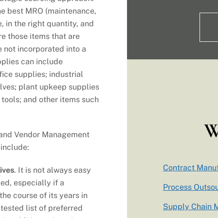
the best MRO (maintenance,
, in the right quantity, and
re those items that are
 not incorporated into a
plies can include
ice supplies; industrial
ves; plant upkeep supplies
 tools; and other items such
W
g and Vendor Management
 include:
Contract Manuf
ives
. It is not always easy
ed, especially if a
Process Outso
e course of its years in
Supply Chain
tested list of preferred