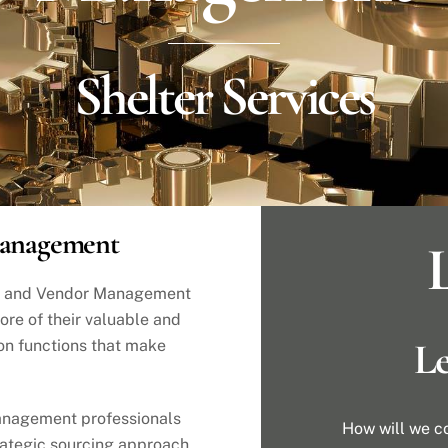
Shelter Services
Management
L
ng and Vendor Management
ore of their valuable and
Le
on functions that make
anagement professionals
How will we c
trategic sourcing approach.