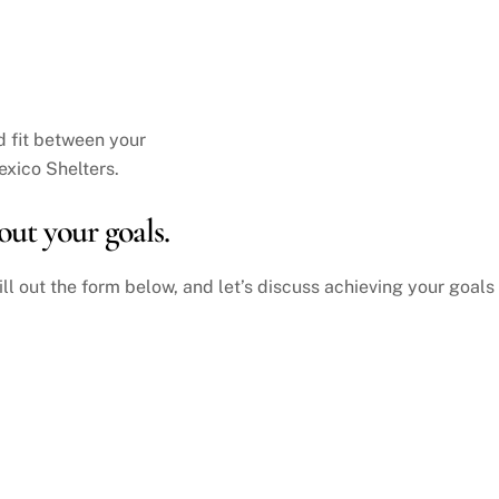
d fit between your
xico Shelters.
out your goals.
ill out the form below, and let’s discuss achieving your goals