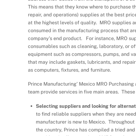
This means that they know where to purchase 
repair, and operations) supplies at the best price
at the highest levels of quality. MRO supplies a
consumed in the manufacturing process that are
company’s end product. For instance, MRO sup
consumables such as cleaning, laboratory, or off
equipment such as compressors, pumps, and val
that may include gaskets, lubricants, and repair
as computers, fixtures, and furniture.
Prince Manufacturing’ Mexico MRO Purchasin
team provide services in five main areas. These
Selecting suppliers and looking for alternat
to find reliable suppliers when they are need
manufacturer is new to Mexico. Throughout th
the country, Prince has compiled a tried and 