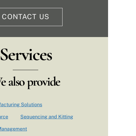
CONTACT US
Services
e also provide
acturing Solutions
urce
Sequencing and Kitting
 Management