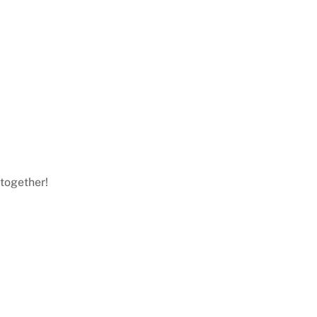
 together!