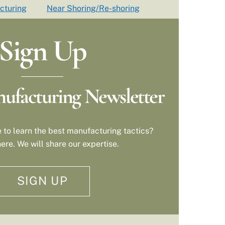
cturing
Near Shoring/Re-shoring
Sign Up
ufacturing Newsletter
 to learn the best manufacturing tactics?
ere. We will share our expertise.
SIGN UP