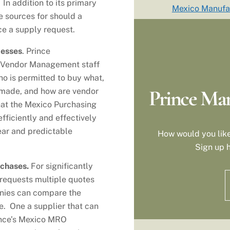
In addition to its primary
Mexico Manufa
ve sources for should a
ce a supply request.
cesses
. Prince
 Vendor Management staff
who is permitted to buy what,
Prince Man
 made, and how are vendor
at the Mexico Purchasing
ficiently and effectively
ear and predictable
How would you like
Sign up h
rchases.
For significantly
requests multiple quotes
anies can compare the
ce. One a supplier that can
rince’s Mexico MRO