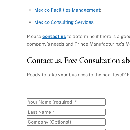
Mexico Facilities Management
;
Mexico Consulting Services
.
Please
contact us
to determine if there is a goo
company’s needs and Prince Manufacturing’s Me
Contact us. Free Consultation ab
Ready to take your business to the next level? F