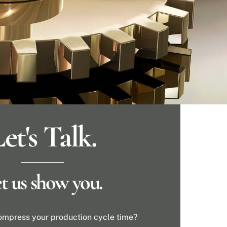
et's Talk.
t us show you.
ompress your production cycle time?