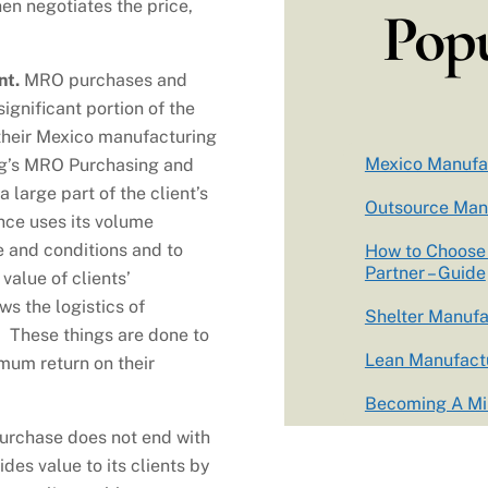
n negotiates the price,
Popu
nt.
MRO purchases and
ignificant portion of the
their Mexico manufacturing
Mexico Manufa
ing’s MRO Purchasing and
large part of the client’s
Outsource Man
ince uses its volume
e and conditions and to
How to Choose 
Partner – Guide
 value of clients’
ws the logistics of
Shelter Manufa
s. These things are done to
Lean Manufactu
mum return on their
Becoming A Mil
urchase does not end with
des value to its clients by