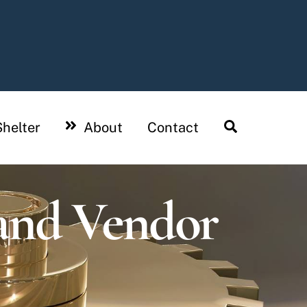
Search
helter
About
Contact
and Vendor