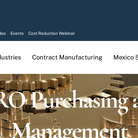
deo
Events
Cost Reduction Webinar
dustries
Contract Manufacturing
Mexico S
Manufacturing in Mexico Services
Contract Manufacturing Solutions
O Purchasing 
Management