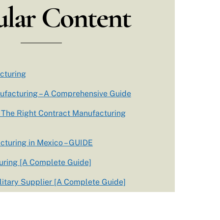
lar Content
cturing
ufacturing – A Comprehensive Guide
The Right Contract Manufacturing
cturing in Mexico – GUIDE
ring [A Complete Guide]
itary Supplier [A Complete Guide]