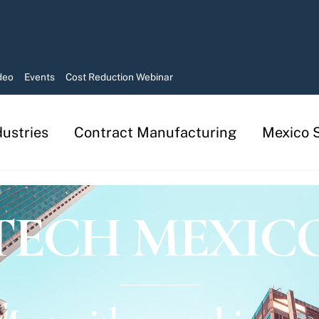
deo
Events
Cost Reduction Webinar
dustries
Contract Manufacturing
Mexico S
Manufacturing in Mexico Services
Contract Manufacturing Solutions
TECH MEXICO 