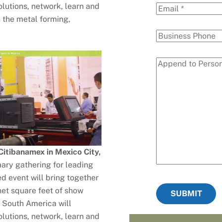
olutions, network, learn and
n the metal forming,
itibanamex in Mexico City,
ary gathering for leading
d event will bring together
et square feet of show
SUBMIT
 South America will
lutions, network, learn and