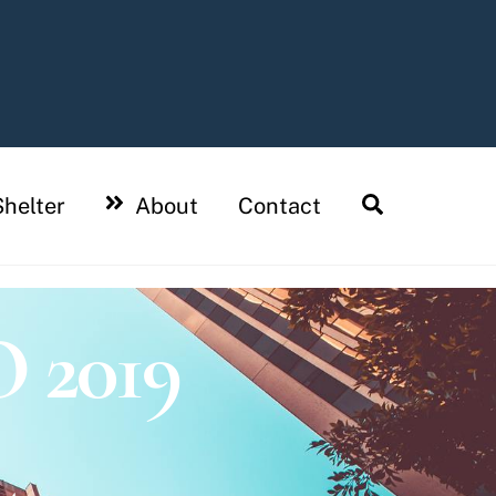
Search
helter
About
Contact
2019