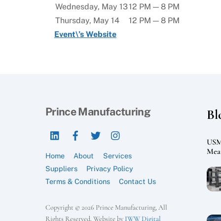
Wednesday, May 13
12 PM — 8 PM
Thursday, May 14
12 PM — 8 PM
Event\’s Website
Prince Manufacturing
Bl
LinkedIn
Facebook
Twitter
Instagram
USMC
Mean
Home
About
Services
Suppliers
Privacy Policy
Terms & Conditions
Contact Us
Copyright © 2026 Prince Manufacturing, All
Rights Reserved. Website by
IWW Digital