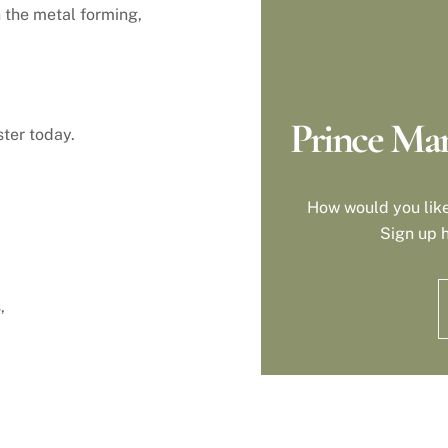
n the metal forming,
Prince Man
ter today.
How would you like
Sign up h
,