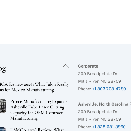
Back
og
Corporate
To
209 Broadpointe Dr.
Top
Mills River, NC 28759
A Review 2026: What July 1 Really
Phone:
+1 803-708-4789
s for Mexico Manufacturing
Prince Manufacturing Expands
Asheville, North Carolina 
Asheville Tube Laser Cutting
209 Broadpointe Dr.
Capacity for OEM Contract
Manufacturing
Mills River, NC 28759
Phone:
+1 828-681-8860
USMCA 2026 Review: What