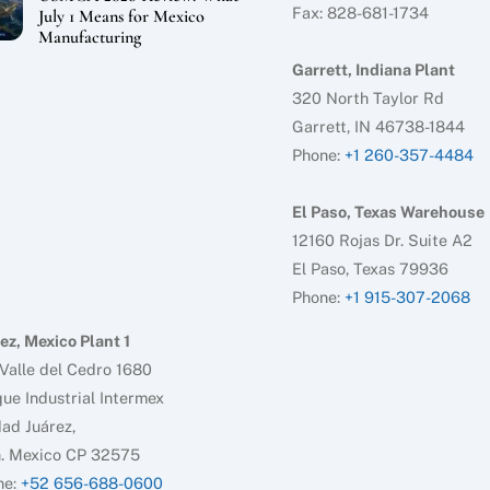
Fax: 828-681-1734
July 1 Means for Mexico
Manufacturing
Garrett, Indiana Plant
320 North Taylor Rd
Garrett, IN 46738-1844
Phone:
+1 260-357-4484
El Paso, Texas Warehouse
12160 Rojas Dr. Suite A2
El Paso, Texas 79936
Phone:
+1 915-307-2068
ez, Mexico Plant 1
Valle del Cedro 1680
ue Industrial Intermex
ad Juárez,
h. Mexico CP 32575
ne:
+52 656-688-0600