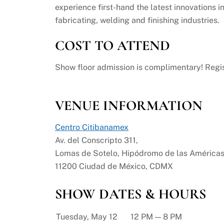
experience first-hand the latest innovations i
fabricating, welding and finishing industries.
COST TO ATTEND
Show floor admission is complimentary! Regis
VENUE INFORMATION
Centro Citibanamex
Av. del Conscripto 311,
Lomas de Sotelo, Hipódromo de las Américas
11200 Ciudad de México, CDMX
SHOW DATES & HOURS
Tuesday, May 12
12 PM — 8 PM