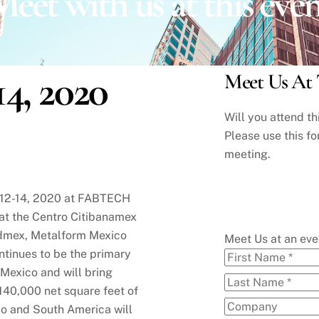
eet with us at this eve
14, 2020
Meet Us At 
Will you attend t
Please use this fo
meeting.
y 12-14, 2020 at FABTECH
 at the Centro Citibanamex
ldmex, Metalform Mexico
Meet Us at an ev
tinues to be the primary
 Mexico and will bring
140,000 net square feet of
co and South America will