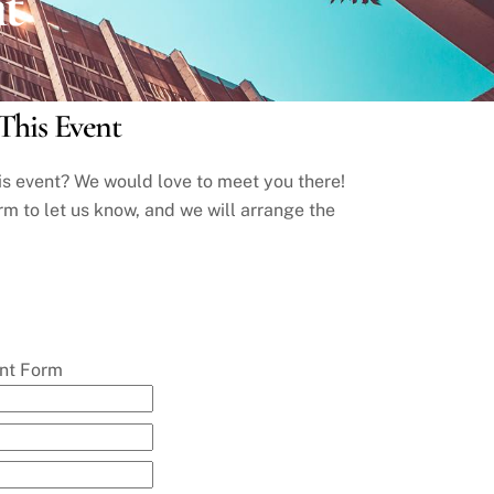
nt
This Event
his event? We would love to meet you there!
rm to let us know, and we will arrange the
ent Form