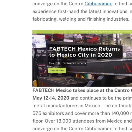
converge on the Centro
Citibanamex
to find s
experience first-hand the latest innovations i
fabricating, welding and finishing industries.
FABTECH Mexico takes place at the Centro C
May 12-14, 2020
and continues to be the prim
metal manufacturers in Mexico. The co-locate
575 exhibitors and cover more than 140,000 n
floor. Over 13,000 attendees from Mexico and
converge on the Centro Citibanamex to find so