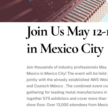
M
Join Us May 12-
in Mexico City
Join thousands of industry professionals Ma
Mexico in Mexico City! The event will be held
jointly with the already established AWS We
and Coatech México . The combined event con
gathering for leading metal manufacturers in
together 575 exhibitors and cover more than 
show floor. Over 13,000 attendees from Mexi