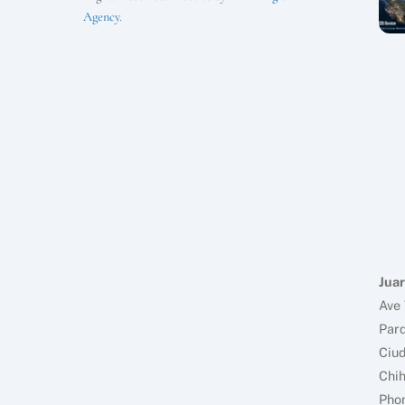
Agency
.
Juar
Ave 
Parq
Ciud
Chi
Pho