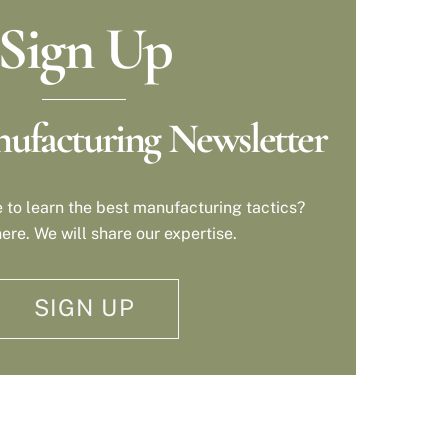
Sign Up
ufacturing Newsletter
 to learn the best manufacturing tactics?
ere. We will share our expertise.
SIGN UP