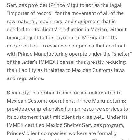
Services provider (Prince Mfg.) to act as the legal
“importer of record” for the movement of all of the
raw material, machinery, and equipment that is
needed for its clients’ production in Mexico, without
being subject to the payment of Mexican tariffs
and/or duties. In essence, companies that contract
with Prince Manufacturing operate under the “shelter”
of the latter’s IMMEX license, thus greatly reducing
their liability as it relates to Mexican Customs laws
and regulations.
Secondly, in addition to minimizing risk related to
Mexican Customs operations, Prince Manufacturing
provides comprehensive human resource services to
its customers that limit client risk, as well. Under its
IMMEX certified Mexico Shelter Services program,
Princes’ client companies’ workers are formally