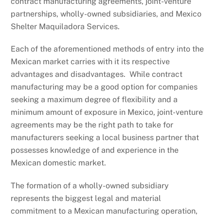
contract manufacturing agreements, joint-venture
partnerships, wholly-owned subsidiaries, and Mexico
Shelter Maquiladora Services.
Each of the aforementioned methods of entry into the
Mexican market carries with it its respective
advantages and disadvantages. While contract
manufacturing may be a good option for companies
seeking a maximum degree of flexibility and a
minimum amount of exposure in Mexico, joint-venture
agreements may be the right path to take for
manufacturers seeking a local business partner that
possesses knowledge of and experience in the
Mexican domestic market.
The formation of a wholly-owned subsidiary
represents the biggest legal and material
commitment to a Mexican manufacturing operation,