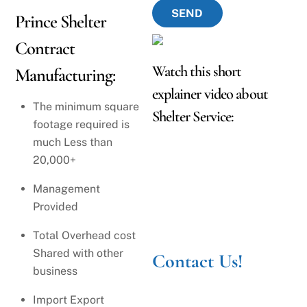
SEND
Prince Shelter
Contract
Watch this short
Manufacturing:
explainer video about
The minimum square
Shelter Service:
footage required is
much Less than
20,000+
Management
Provided
Total Overhead cost
Shared with other
Contact Us!
business
Import Export