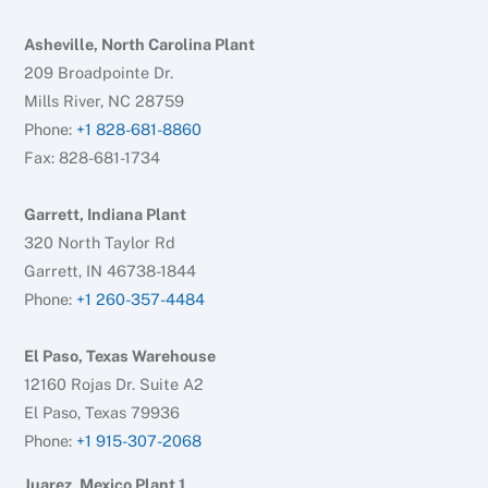
Asheville, North Carolina Plant
209 Broadpointe Dr.
Mills River, NC 28759
Phone:
+1 828-681-8860
Fax: 828-681-1734
Garrett, Indiana Plant
320 North Taylor Rd
Garrett, IN 46738-1844
Phone:
+1 260-357-4484
El Paso, Texas Warehouse
12160 Rojas Dr. Suite A2
El Paso, Texas 79936
Phone:
+1 915-307-2068
Juarez, Mexico Plant 1