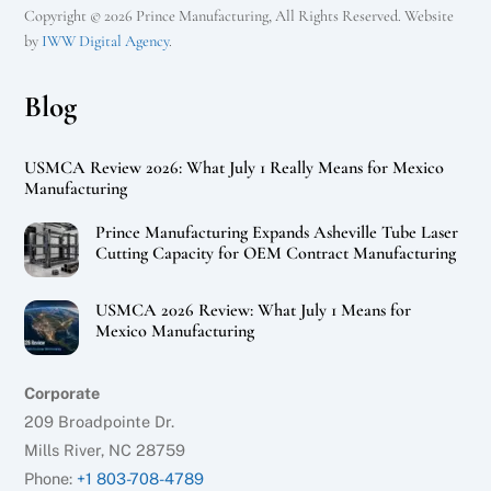
Copyright © 2026 Prince Manufacturing, All Rights Reserved. Website
by
IWW Digital Agency
.
Blog
USMCA Review 2026: What July 1 Really Means for Mexico
Manufacturing
Prince Manufacturing Expands Asheville Tube Laser
Cutting Capacity for OEM Contract Manufacturing
USMCA 2026 Review: What July 1 Means for
Mexico Manufacturing
Corporate
209 Broadpointe Dr.
Mills River, NC 28759
Phone:
+1 803-708-4789