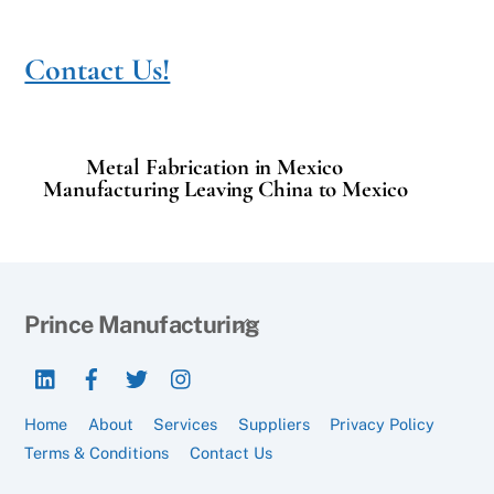
Contact Us!
Metal Fabrication in Mexico
Manufacturing Leaving China to Mexico
Back
Prince Manufacturing
To
LinkedIn
Facebook
Twitter
Instagram
Top
Home
About
Services
Suppliers
Privacy Policy
Terms & Conditions
Contact Us