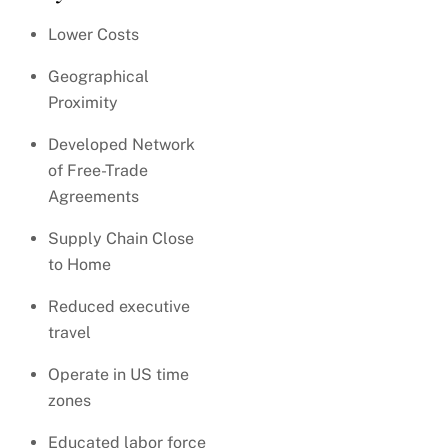
Lower Costs
Geographical
Proximity
Developed Network
of Free-Trade
Agreements
Supply Chain Close
to Home
Reduced executive
travel
Operate in US time
zones
Educated labor force