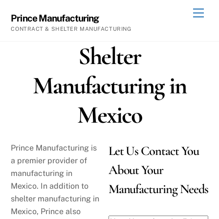
Skip
Men
Prince Manufacturing
to
CONTRACT & SHELTER MANUFACTURING
content
Shelter
Manufacturing in
Mexico
Prince Manufacturing is
Let Us Contact You
a premier provider of
About Your
manufacturing in
Mexico. In addition to
Manufacturing Needs
shelter manufacturing in
Mexico, Prince also