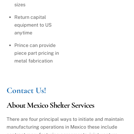
sizes
Return capital
equipment to US
anytime
Prince can provide
piece part pricing in
metal fabrication
Contact Us!
About Mexico Shelter Services
There are four principal ways to initiate and maintain
manufacturing operations in Mexico these include