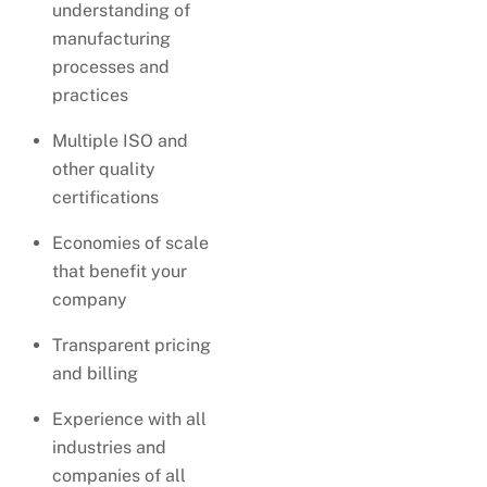
understanding of
manufacturing
processes and
practices
Multiple ISO and
other quality
certifications
Economies of scale
that benefit your
company
Transparent pricing
and billing
Experience with all
industries and
companies of all