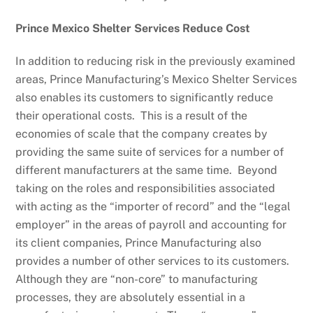
Prince Mexico Shelter Services Reduce Cost
In addition to reducing risk in the previously examined
areas, Prince Manufacturing’s Mexico Shelter Services
also enables its customers to significantly reduce
their operational costs. This is a result of the
economies of scale that the company creates by
providing the same suite of services for a number of
different manufacturers at the same time. Beyond
taking on the roles and responsibilities associated
with acting as the “importer of record” and the “legal
employer” in the areas of payroll and accounting for
its client companies, Prince Manufacturing also
provides a number of other services to its customers.
Although they are “non-core” to manufacturing
processes, they are absolutely essential in a