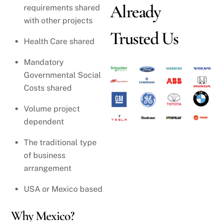
Already
requirements shared
with other projects
Trusted Us
Health Care shared
Mandatory
Governmental Social
Costs shared
Volume project
dependent
The traditional type
of business
arrangement
USA or Mexico based
Why Mexico?