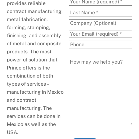
provides reliable
contract manufacturing,
metal fabrication,
forming, stamping,
finishing, and assembly
of metal and composite
products. The most
powerful solution that
Prince offers is the
combination of both
types of services –
manufacturing in Mexico
and contract
manufacturing. The
services can be done in
Mexico as well as the
USA.