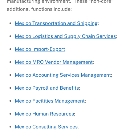
manufacturing environment. These “non-core”
additional functions include:
Mexico Transportation and Shipping
;
Mexico Logistics and Supply Chain Services
;
Mexico Import-Export
Mexico MRO Vendor Management
;
Mexico Accounting Services Management
;
Mexico Payroll and Benefits
;
Mexico Facilities Management
;
Mexico Human Resources
;
Mexico Consulting Services
.