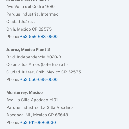
Ave Valle del Cedro 1680
Parque Industrial Intermex
Ciudad Juárez,
Chih. Mexico CP 32575
Phone:
+52 656-688-0600
Juarez, Mexico Plant 2
Blvd. Independencia 9020-B
Colonia los Arcos (Lote Bravo II)
Ciudad Juárez, Chih. Mexico CP 32575
Phone:
+52 656-688-0600
Monterrey, Mexico
Ave. La Silla Apodaca #101
Parque Industrial La Silla Apodaca
Apodaca, NL, Mexico CP. 66648
Phone:
+52 811-089-8030