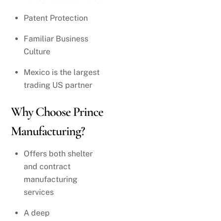
Patent Protection
Familiar Business
Culture
Mexico is the largest
trading US partner
Why Choose Prince
Manufacturing?
Offers both shelter
and contract
manufacturing
services
A deep