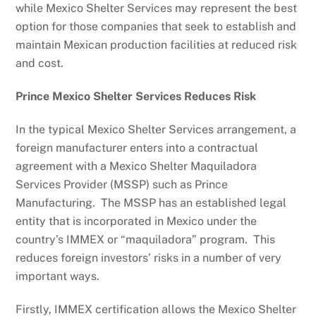
while Mexico Shelter Services may represent the best
option for those companies that seek to establish and
maintain Mexican production facilities at reduced risk
and cost.
Prince Mexico Shelter Services Reduces Risk
In the typical Mexico Shelter Services arrangement, a
foreign manufacturer enters into a contractual
agreement with a Mexico Shelter Maquiladora
Services Provider (MSSP) such as Prince
Manufacturing. The MSSP has an established legal
entity that is incorporated in Mexico under the
country’s IMMEX or “maquiladora” program. This
reduces foreign investors’ risks in a number of very
important ways.
Firstly, IMMEX certification allows the Mexico Shelter