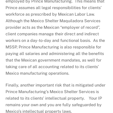
employed by Prince Manufacturing. This means that
Prince assumes all legal responsibilities for clients’
workforce as prescribed by Mexican Labor Law.
Although the Mexico Shelter Maquiladora Services
provider acts as the Mexican “employer of record”,
client companies manage their direct and indirect
workers on a day-to-day and functional basis. As the
MSSP, Prince Manufacturing is also responsible for
paying all salaries and administering all the benefits
that the Mexican government mandates, as well for
taking care of all accounting related to its clients’
Mexico manufacturing operations.
Finally, another important risk that is mitigated under
Prince Manufacturing’s Mexico Shelter Services is
related to its clients’ intellectual property. Your IP
remains your own and you are fully safeguarded by
Mexico’s intellectual property laws.