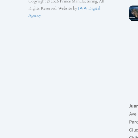
Copyright © 2026 Prince Manufacturing, All
Rights Reserved. Website by
IWW Digital
Agency
.
Juar
Ave 
Parq
Ciud
Chi