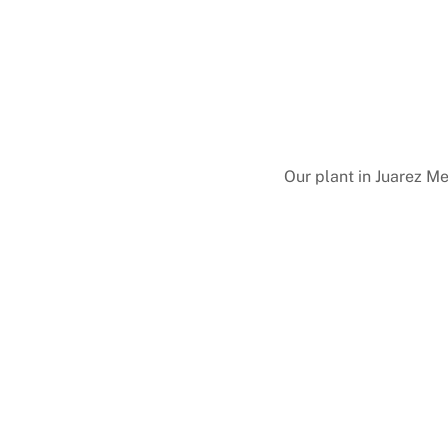
Our plant in Juarez M