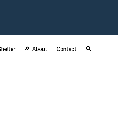
Search
helter
About
Contact