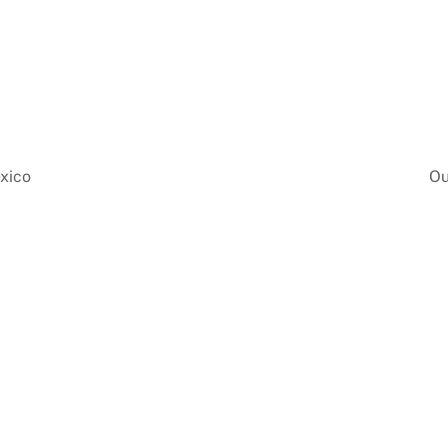
exico
Ou