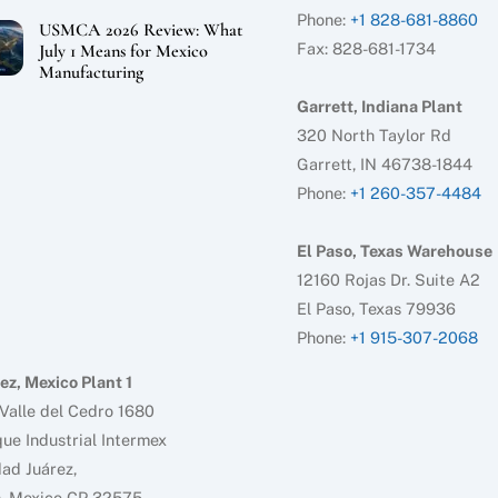
Phone:
+1 828-681-8860
USMCA 2026 Review: What
Fax: 828-681-1734
July 1 Means for Mexico
Manufacturing
Garrett, Indiana Plant
320 North Taylor Rd
Garrett, IN 46738-1844
Phone:
+1 260-357-4484
El Paso, Texas Warehouse
12160 Rojas Dr. Suite A2
El Paso, Texas 79936
Phone:
+1 915-307-2068
ez, Mexico Plant 1
Valle del Cedro 1680
ue Industrial Intermex
ad Juárez,
h. Mexico CP 32575