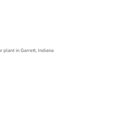
r plant in Garrett, Indiana