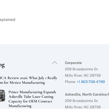
Explained
Back
og
Corporate
To
209 Broadpointe Dr.
Top
Mills River, NC 28759
A Review 2026: What July 1 Really
Phone:
+1 803-708-4789
s for Mexico Manufacturing
Prince Manufacturing Expands
Asheville, North Carolina 
Asheville Tube Laser Cutting
209 Broadpointe Dr.
Capacity for OEM Contract
Manufacturing
Mills River, NC 28759