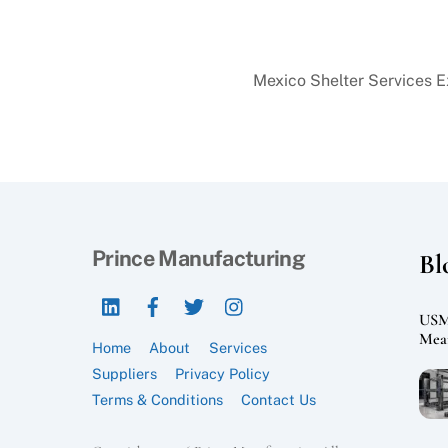
Mexico Shelter Services 
Prince Manufacturing
Bl
LinkedIn
Facebook
Twitter
Instagram
USMC
Mean
Home
About
Services
Suppliers
Privacy Policy
Terms & Conditions
Contact Us