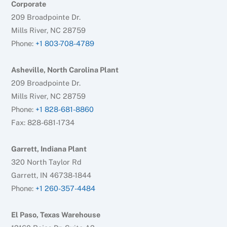
Corporate
209 Broadpointe Dr.
Mills River, NC 28759
Phone:
+1 803-708-4789
Asheville, North Carolina Plant
209 Broadpointe Dr.
Mills River, NC 28759
Phone:
+1 828-681-8860
Fax: 828-681-1734
Garrett, Indiana Plant
320 North Taylor Rd
Garrett, IN 46738-1844
Phone:
+1 260-357-4484
El Paso, Texas Warehouse