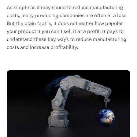
As simple as it may sound to reduce manufacturing
costs, many producing companies are often at a loss.
But the plain fact is, it does not matter how popular
your product if you can’t sell it at a profit. It pays to
understand these key ways to reduce manufacturing
costs and increase profitability.