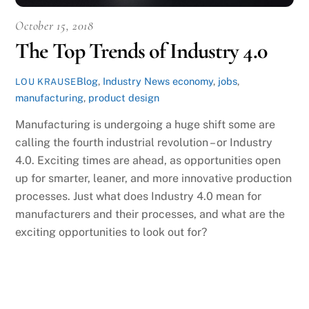
October 15, 2018
The Top Trends of Industry 4.0
Blog
,
Industry News
economy
,
jobs
,
LOU KRAUSE
manufacturing
,
product design
Manufacturing is undergoing a huge shift some are
calling the fourth industrial revolution – or Industry
4.0. Exciting times are ahead, as opportunities open
up for smarter, leaner, and more innovative production
processes. Just what does Industry 4.0 mean for
manufacturers and their processes, and what are the
exciting opportunities to look out for?