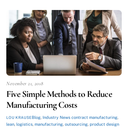
November 21, 2018
Five Simple Methods to Reduce
Manufacturing Costs
Blog
,
Industry News
contract manufacturing
,
LOU KRAUSE
lean
,
logistics
,
manufacturing
,
outsourcing
,
product design