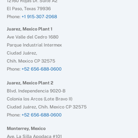
12160 Rojas Dr. Suite A2
El Paso, Texas 79936
Phone:
+1 915-307-2068
Juarez, Mexico Plant 1
Ave Valle del Cedro 1680
Parque Industrial Intermex
Ciudad Juárez,
Chih. Mexico CP 32575
Phone:
+52 656-688-0600
Juarez, Mexico Plant 2
Blvd. Independencia 9020-B
Colonia los Arcos (Lote Bravo II)
Ciudad Juárez, Chih. Mexico CP 32575
Phone:
+52 656-688-0600
Monterrey, Mexico
Ave. La Silla Apodaca #101