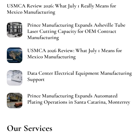
USMCA Review 2026: What July 1 Really Means for
Mexico Manufacturing
Prince Manufacturing Expands Asheville Tube
Laser Cutting Capacity for OEM Contract
Manufacturing
USMCA 2026 Review: What July 1 Means for
Mexico Manufacturing
Data Center Electrical Equipment Manufacturing
Support
Prince Manufacturing Expands Automated
Plating Operations in Santa Catarina, Monterrey
Our Services