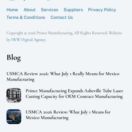
Home
About
Services
Suppliers
Privacy Policy
Terms & Conditions
Contact Us
Copyright © 2026 Prince Manufacturing, All Rights Reserved. Website
by
IWW Digital Agency
.
Blog
USMCA Review 2026: What July 1 Really Means for Mexico
Manufacturing
Prince Manufacturing Expands Asheville Tube Laser
Cutting Capacity for OEM Contract Manufacturing
USMCA 2026 Review: What July 1 Means for
Mexico Manufacturing