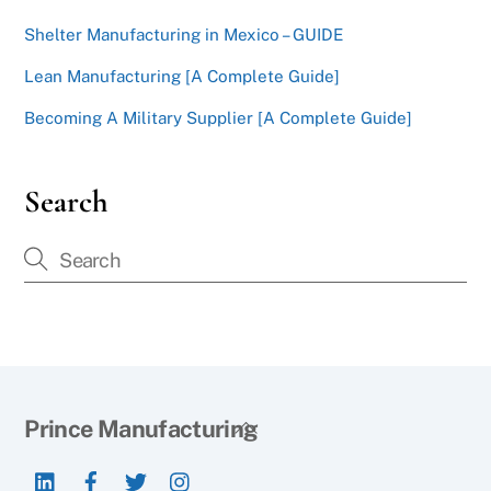
Shelter Manufacturing in Mexico – GUIDE
Lean Manufacturing [A Complete Guide]
Becoming A Military Supplier [A Complete Guide]
Search
Back
Prince Manufacturing
To
LinkedIn
Facebook
Twitter
Instagram
Top