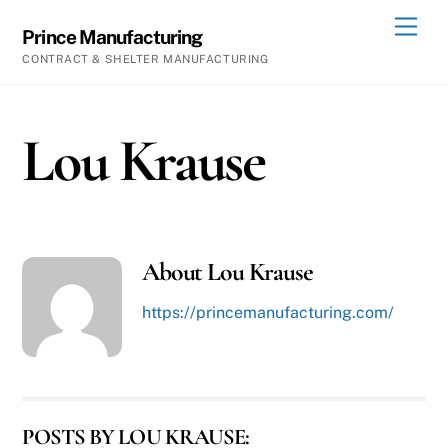
Skip
Men
Prince Manufacturing
to
CONTRACT & SHELTER MANUFACTURING
content
Lou Krause
About
Lou Krause
https://princemanufacturing.com/
POSTS BY LOU KRAUSE: