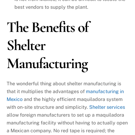
best vendors to supply the plant.
The Benefits of
Shelter
Manufacturing
The wonderful thing about shelter manufacturing is
that it multiplies the advantages of
manufacturing in
Mexico
and the highly efficient maquiladora system
with on-site structure and simplicity.
Shelter services
allow foreign manufacturers to set up a maquiladora
manufacturing facility without having to actually open
a Mexican company. No red tape is required; the