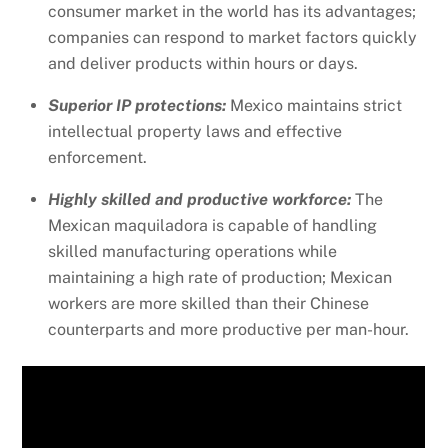
consumer market in the world has its advantages;
companies can respond to market factors quickly
and deliver products within hours or days.
Superior IP protections:
Mexico maintains strict
intellectual property laws and effective
enforcement.
Highly skilled and productive workforce:
The
Mexican maquiladora is capable of handling
skilled manufacturing operations while
maintaining a high rate of production; Mexican
workers are more skilled than their Chinese
counterparts and more productive per man-hour.