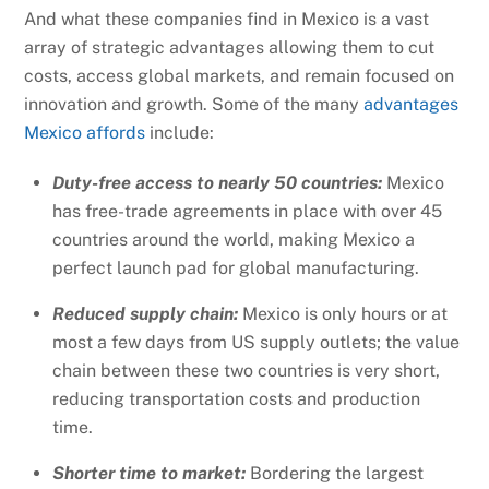
And what these companies find in Mexico is a vast
array of strategic advantages allowing them to cut
costs, access global markets, and remain focused on
innovation and growth. Some of the many
advantages
Mexico affords
include:
Duty-free access to nearly 50 countries:
Mexico
has free-trade agreements in place with over 45
countries around the world, making Mexico a
perfect launch pad for global manufacturing.
Reduced supply chain:
Mexico is only hours or at
most a few days from US supply outlets; the value
chain between these two countries is very short,
reducing transportation costs and production
time.
Shorter time to market:
Bordering the largest