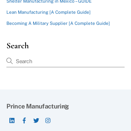
Shelter Manufacturing in Mexico – GUIDE
Lean Manufacturing [A Complete Guide]
Becoming A Military Supplier [A Complete Guide]
Search
Back
Prince Manufacturing
To
LinkedIn
Facebook
Twitter
Instagram
Top