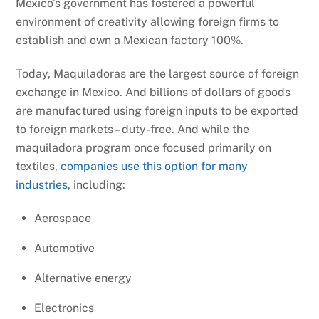
Mexico’s government has fostered a powerful
environment of creativity allowing foreign firms to
establish and own a Mexican factory 100%.
Today, Maquiladoras are the largest source of foreign
exchange in Mexico. And billions of dollars of goods
are manufactured using foreign inputs to be exported
to foreign markets – duty-free. And while the
maquiladora program once focused primarily on
textiles,
companies use this option for many
industries
, including:
Aerospace
Automotive
Alternative energy
Electronics