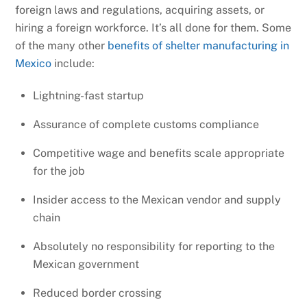
foreign laws and regulations, acquiring assets, or
hiring a foreign workforce. It’s all done for them. Some
of the many other
benefits of shelter manufacturing in
Mexico
include:
Lightning-fast startup
Assurance of complete customs compliance
Competitive wage and benefits scale appropriate
for the job
Insider access to the Mexican vendor and supply
chain
Absolutely no responsibility for reporting to the
Mexican government
Reduced border crossing