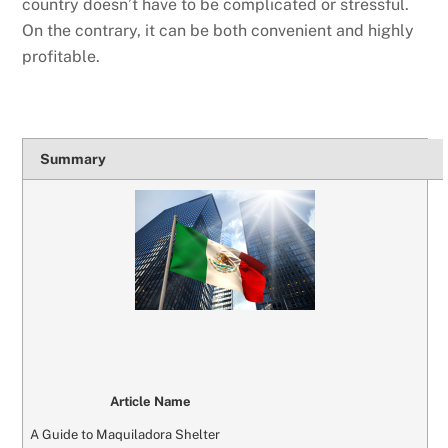
country doesn’t have to be complicated or stressful.
On the contrary, it can be both convenient and highly
profitable.
Summary
Article Name
A Guide to Maquiladora Shelter