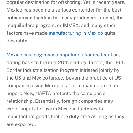
popular destination for offshoring. Yet in recent years,
Mexico has become a serious contender for the best
outsourcing location for many producers. Indeed, the
maquiladora program, or IMMEX, and many other
factors have made
manufacturing in Mexico
quite
desirable.
Mexico has long been a popular outsource location
,
dating back to the mid-20th century. In fact, the 1965
Border Industrialization Program initiated jointly by
the US and Mexico largely began the practice of US
companies using Mexican labor to manufacture for
import. Now, NAFTA protects the same basic
relationship. Essentially, foreign companies may
export inputs for use in Mexican factories to
manufacture goods that are duty-free as long as they
are exported.