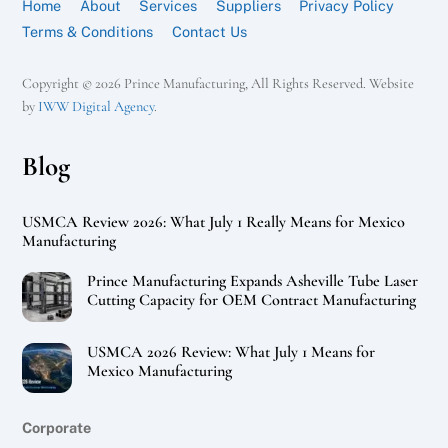
Home
About
Services
Suppliers
Privacy Policy
Terms & Conditions
Contact Us
Copyright © 2026 Prince Manufacturing, All Rights Reserved. Website
by
IWW Digital Agency
.
Blog
USMCA Review 2026: What July 1 Really Means for Mexico
Manufacturing
Prince Manufacturing Expands Asheville Tube Laser
Cutting Capacity for OEM Contract Manufacturing
USMCA 2026 Review: What July 1 Means for
Mexico Manufacturing
Corporate