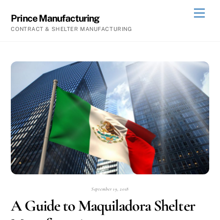
Skip
Men
Prince Manufacturing
to
CONTRACT & SHELTER MANUFACTURING
content
September 19, 2018
A Guide to Maquiladora Shelter