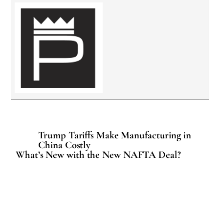
Trump Tariffs Make Manufacturing in
China Costly
What’s New with the New NAFTA Deal?