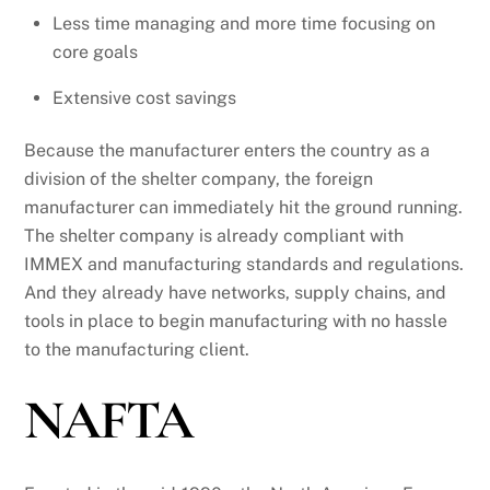
Less time managing and more time focusing on
core goals
Extensive cost savings
Because the manufacturer enters the country as a
division of the shelter company, the foreign
manufacturer can immediately hit the ground running.
The shelter company is already compliant with
IMMEX and manufacturing standards and regulations.
And they already have networks, supply chains, and
tools in place to begin manufacturing with no hassle
to the manufacturing client.
NAFTA