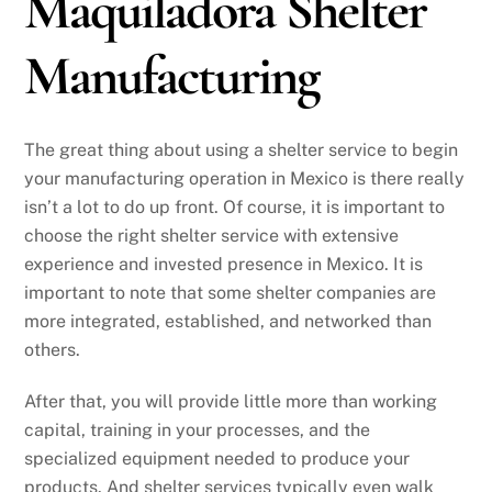
Maquiladora Shelter
Manufacturing
The great thing about using a shelter service to begin
your manufacturing operation in Mexico is there really
isn’t a lot to do up front. Of course, it is important to
choose the right shelter service with extensive
experience and invested presence in Mexico. It is
important to note that some shelter companies are
more integrated, established, and networked than
others.
After that, you will provide little more than working
capital, training in your processes, and the
specialized equipment needed to produce your
products. And shelter services typically even walk