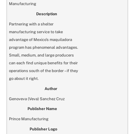
Manufacturing
Description
Partnering with a shelter
manufacturing service to take
advantage of Mexico’s maquiladora
program has phenomenal advantages.
Small, medium, and large producers
can each find unique benefits for their
operations south of the border – if they
go about it right.
Author
Genoveva (Veva) Sanchez Cruz
Publisher Name
Prince Manufacturing
Publisher Logo