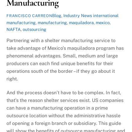
Manufacturing
Blog
,
Industry News
international
FRANCISCO CARREON
manufacturing
,
manufacturing
,
maquiladora
,
mexico
,
NAFTA
,
outsourcing
Partnering with a shelter manufacturing service to
take advantage of Mexico’s maquiladora program has
phenomenal advantages. Small, medium and large
producers can each find unique benefits for their
operations south of the border – if they go about it
right.
And the process doesn’t have to be complex. In fact,
that’s the reason shelter services exist. US companies
can have a manufacturing operation in a prime
outsource location without the administrative hassle
of opening a foreign branch or subsidiary. This guide
will show the benefits of outsource manufacturing and