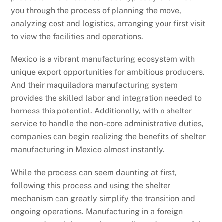
you through the process of planning the move,
analyzing cost and logistics, arranging your first visit
to view the facilities and operations.
Mexico is a vibrant manufacturing ecosystem with
unique export opportunities for ambitious producers.
And their maquiladora manufacturing system
provides the skilled labor and integration needed to
harness this potential. Additionally, with a shelter
service to handle the non-core administrative duties,
companies can begin realizing the benefits of shelter
manufacturing in Mexico almost instantly.
While the process can seem daunting at first,
following this process and using the shelter
mechanism can greatly simplify the transition and
ongoing operations. Manufacturing in a foreign