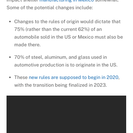
Some of the potential changes include:
Changes to the rules of origin would dictate that
75% (rather than the current 62%) of an
automobile sold in the US or Mexico must also be
made there.
70% of steel, aluminum, and glass used in
automotive production is to originate in the US.
These
new rules are supposed to begin in 2020
,
with the transition being finalized in 2023.