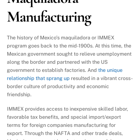
Manufacturing
The history of Mexico’s maquiladora or IMMEX
program goes back to the mid-1900s. At this time, the
Mexican government sought to relieve unemployment
along the border and partnered with the US
government to establish factories. And
the unique
relationship that sprang up
resulted in a vibrant cross-
border culture of productivity and economic
friendship.
IMMEX provides access to inexpensive skilled labor,
favorable tax benefits, and special import/export
terms for foreign companies manufacturing for
export. Through the NAFTA and other trade deals,