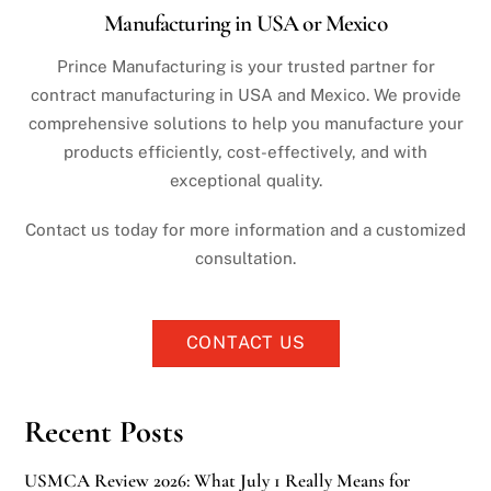
Manufacturing in USA or Mexico
Prince Manufacturing is your trusted partner for
contract manufacturing in USA and Mexico. We provide
comprehensive solutions to help you manufacture your
products efficiently, cost-effectively, and with
exceptional quality.
Contact us today for more information and a customized
consultation.
CONTACT US
Recent Posts
USMCA Review 2026: What July 1 Really Means for