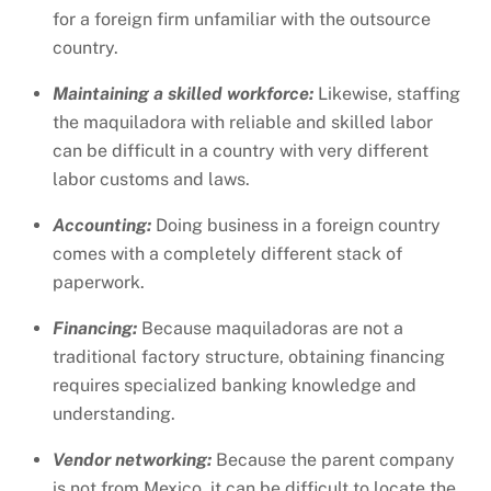
for a foreign firm unfamiliar with the outsource
country.
Maintaining a skilled workforce:
Likewise, staffing
the maquiladora with reliable and skilled labor
can be difficult in a country with very different
labor customs and laws.
Accounting:
Doing business in a foreign country
comes with a completely different stack of
paperwork.
Financing:
Because maquiladoras are not a
traditional factory structure, obtaining financing
requires specialized banking knowledge and
understanding.
Vendor networking:
Because the parent company
is not from Mexico, it can be difficult to locate the