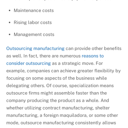
Maintenance costs
Rising labor costs
Management costs
Outsourcing manufacturing
can provide other benefits
as well. In fact, there are numerous
reasons to
consider outsourcing
as a strategic move. For
example, companies can achieve greater flexibility by
focusing on some aspects of the business while
delegating others. Of course, specialization means
outsource firms might assemble faster than the
company producing the product as a whole. And
whether utilizing contract manufacturing, shelter
manufacturing, a foreign maquiladora, or some other
mode, outsource manufacturing consistently allows