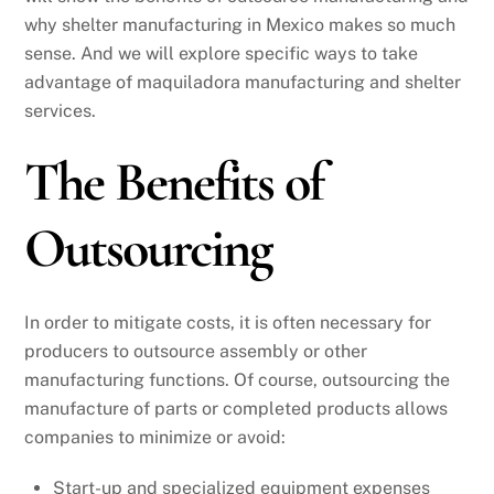
why shelter manufacturing in Mexico makes so much
sense. And we will explore specific ways to take
advantage of maquiladora manufacturing and shelter
services.
The Benefits of
Outsourcing
In order to mitigate costs, it is often necessary for
producers to outsource assembly or other
manufacturing functions. Of course, outsourcing the
manufacture of parts or completed products allows
companies to minimize or avoid:
Start-up and specialized equipment expenses