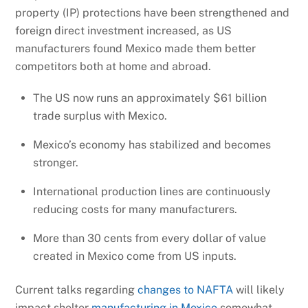
property (IP) protections have been strengthened and
foreign direct investment increased, as US
manufacturers found Mexico made them better
competitors both at home and abroad.
The US now runs an approximately $61 billion
trade surplus with Mexico.
Mexico’s economy has stabilized and becomes
stronger.
International production lines are continuously
reducing costs for many manufacturers.
More than 30 cents from every dollar of value
created in Mexico come from US inputs.
Current talks regarding
changes to NAFTA
will likely
impact shelter
manufacturing in Mexico
somewhat.