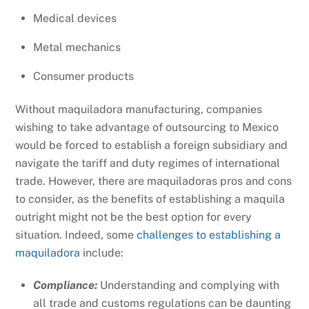
Medical devices
Metal mechanics
Consumer products
Without maquiladora manufacturing, companies
wishing to take advantage of outsourcing to Mexico
would be forced to establish a foreign subsidiary and
navigate the tariff and duty regimes of international
trade. However, there are maquiladoras pros and cons
to consider, as the benefits of establishing a maquila
outright might not be the best option for every
situation. Indeed, some
challenges to establishing a
maquiladora
include:
Compliance:
Understanding and complying with
all trade and customs regulations can be daunting