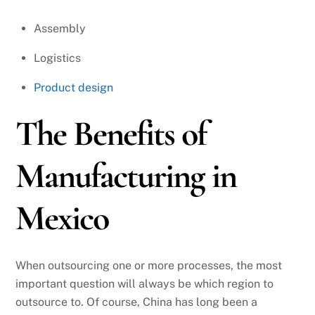
Assembly
Logistics
Product design
The Benefits of
Manufacturing in
Mexico
When outsourcing one or more processes, the most
important question will always be which region to
outsource to. Of course, China has long been a