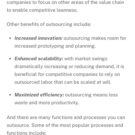
companies to focus on other areas of the value chain
to enable competitive leanness.
Other benefits of outsourcing include:
Increased innovation:
outsourcing makes room for
increased prototyping and planning.
Enhanced scalability:
with market swings
dramatically increasing or reducing demand, it is
beneficial for competitive companies to rely on
outsourced labor that can be scaled at will.
Maximized efficiency:
outsourcing means less
waste and more productivity.
And there are many functions and processes you can
outsource. Some of the most popular processes and
functions include: