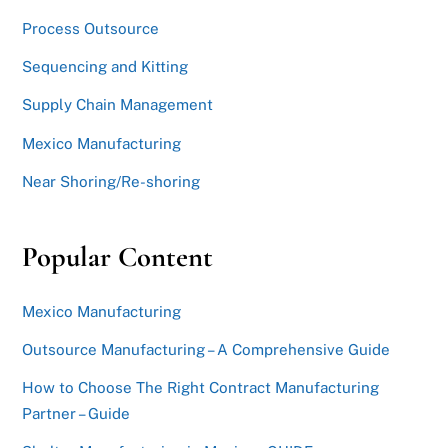
Process Outsource
Sequencing and Kitting
Supply Chain Management
Mexico Manufacturing
Near Shoring/Re-shoring
Popular Content
Mexico Manufacturing
Outsource Manufacturing – A Comprehensive Guide
How to Choose The Right Contract Manufacturing
Partner – Guide