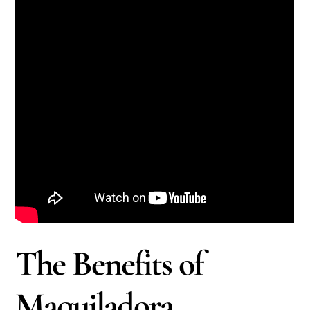
The Benefits of
Maquiladora