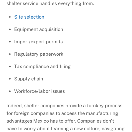
shelter service handles everything from:
Site selection
Equipment acquisition
Import/export permits
Regulatory paperwork
Tax compliance and filing
Supply chain
Workforce/labor issues
Indeed, shelter companies provide a turnkey process
for foreign companies to access the manufacturing
advantages Mexico has to offer. Companies don’t
have to worry about learning a new culture, navigating