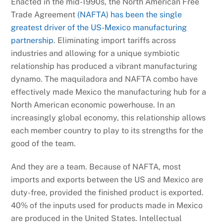
Enacted in the mid-1990s, the North American Free
Trade Agreement
(NAFTA) has been the single
greatest driver of the US-Mexico manufacturing
partnership
. Eliminating import tariffs across
industries and allowing for a unique symbiotic
relationship has produced a vibrant manufacturing
dynamo. The maquiladora and NAFTA combo have
effectively made Mexico the manufacturing hub for a
North American economic powerhouse. In an
increasingly global economy, this relationship allows
each member country to play to its strengths for the
good of the team.
And they are a team. Because of NAFTA, most
imports and exports between the US and Mexico are
duty-free, provided the finished product is exported.
40% of the inputs used for products made in Mexico
are produced in the United States. Intellectual