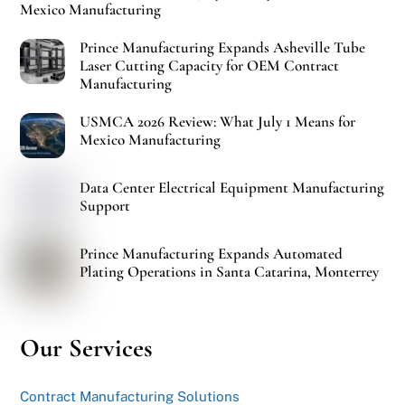
Mexico Manufacturing
Prince Manufacturing Expands Asheville Tube
Laser Cutting Capacity for OEM Contract
Manufacturing
USMCA 2026 Review: What July 1 Means for
Mexico Manufacturing
Data Center Electrical Equipment Manufacturing
Support
Prince Manufacturing Expands Automated
Plating Operations in Santa Catarina, Monterrey
Our Services
Contract Manufacturing Solutions