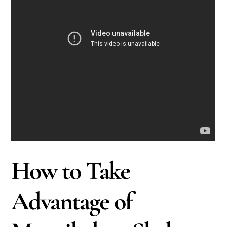
How to Take
Advantage of