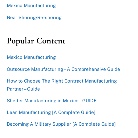
Mexico Manufacturing
Near Shoring/Re-shoring
Popular Content
Mexico Manufacturing
Outsource Manufacturing – A Comprehensive Guide
How to Choose The Right Contract Manufacturing
Partner – Guide
Shelter Manufacturing in Mexico – GUIDE
Lean Manufacturing [A Complete Guide]
Becoming A Military Supplier [A Complete Guide]