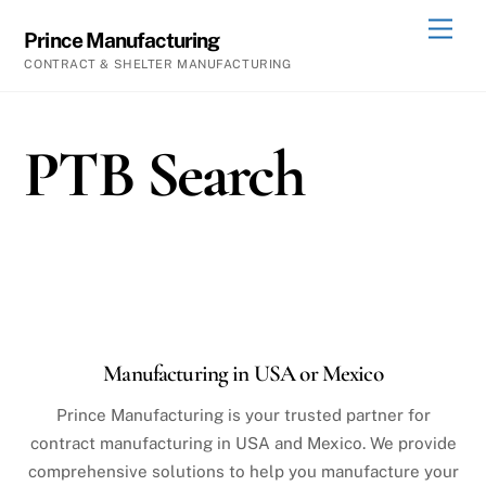
Skip
Men
Prince Manufacturing
to
CONTRACT & SHELTER MANUFACTURING
content
PTB Search
Manufacturing in USA or Mexico
Prince Manufacturing is your trusted partner for
contract manufacturing in USA and Mexico. We provide
comprehensive solutions to help you manufacture your