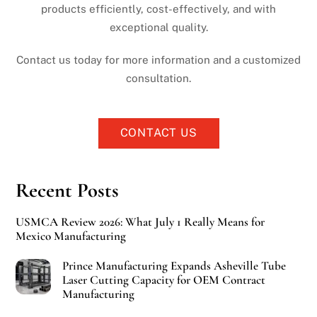
products efficiently, cost-effectively, and with
exceptional quality.
Contact us today for more information and a customized
consultation.
CONTACT US
Recent Posts
USMCA Review 2026: What July 1 Really Means for
Mexico Manufacturing
Prince Manufacturing Expands Asheville Tube
Laser Cutting Capacity for OEM Contract
Manufacturing