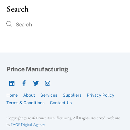
Search
Back
Prince Manufacturing
To
LinkedIn
Facebook
Twitter
Instagram
Top
Home
About
Services
Suppliers
Privacy Policy
Terms & Conditions
Contact Us
Copyright © 2026 Prince Manufacturing, All Rights Reserved. Website
by
IWW Digital Agency
.