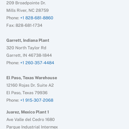
209 Broadpointe Dr.
Mills River, NC 28759
Phone:
+1 828-681-8860
Fax: 828-681-1734
Garrett, Indiana Plant
320 North Taylor Rd
Garrett, IN 46738-1844
Phone:
+1 260-357-4484
El Paso, Texas Warehouse
12160 Rojas Dr. Suite A2
El Paso, Texas 79936
Phone:
+1 915-307-2068
Juarez, Mexico Plant 1
Ave Valle del Cedro 1680
Parque Industrial Intermex