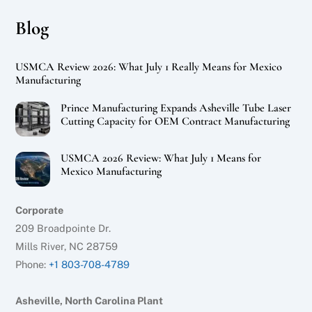
Blog
USMCA Review 2026: What July 1 Really Means for Mexico
Manufacturing
Prince Manufacturing Expands Asheville Tube Laser
Cutting Capacity for OEM Contract Manufacturing
USMCA 2026 Review: What July 1 Means for
Mexico Manufacturing
Corporate
209 Broadpointe Dr.
Mills River, NC 28759
Phone:
+1 803-708-4789
Asheville, North Carolina Plant