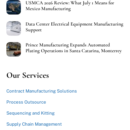
USMCA 2026 Review: What July 1 Means for
Mexico Manufacturing
Data Center Electrical Equipment Manufacturing
Support
Prince Manufacturing Expands Automated
Plating Operations in Santa Catarina, Monterrey
Our Services
Contract Manufacturing Solutions
Process Outsource
Sequencing and Kitting
Supply Chain Management