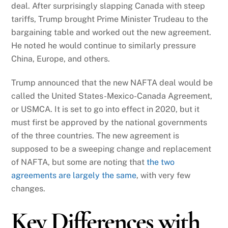
deal. After surprisingly slapping Canada with steep
tariffs, Trump brought Prime Minister Trudeau to the
bargaining table and worked out the new agreement.
He noted he would continue to similarly pressure
China, Europe, and others.
Trump announced that the new NAFTA deal would be
called the United States-Mexico-Canada Agreement,
or USMCA. It is set to go into effect in 2020, but it
must first be approved by the national governments
of the three countries. The new agreement is
supposed to be a sweeping change and replacement
of NAFTA, but some are noting that
the two
agreements are largely the same
, with very few
changes.
Key Differences with