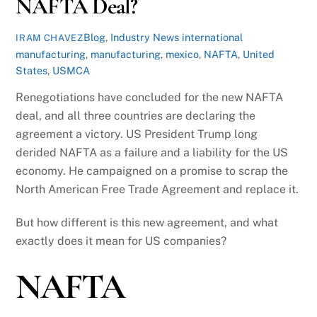
NAFTA Deal?
Blog
,
Industry News
international
IRAM CHAVEZ
manufacturing
,
manufacturing
,
mexico
,
NAFTA
,
United
States
,
USMCA
Renegotiations have concluded for the new NAFTA
deal, and all three countries are declaring the
agreement a victory. US President Trump long
derided NAFTA as a failure and a liability for the US
economy. He campaigned on a promise to scrap the
North American Free Trade Agreement and replace it.
But how different is this new agreement, and what
exactly does it mean for US companies?
NAFTA