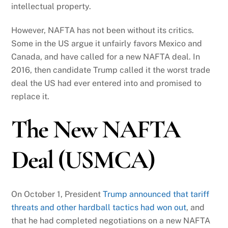
intellectual property.
However, NAFTA has not been without its critics.
Some in the US argue it unfairly favors Mexico and
Canada, and have called for a new NAFTA deal. In
2016, then candidate Trump called it the worst trade
deal the US had ever entered into and promised to
replace it.
The New NAFTA
Deal (USMCA)
On October 1, President
Trump announced that tariff
threats and other hardball tactics had won out
, and
that he had completed negotiations on a new NAFTA