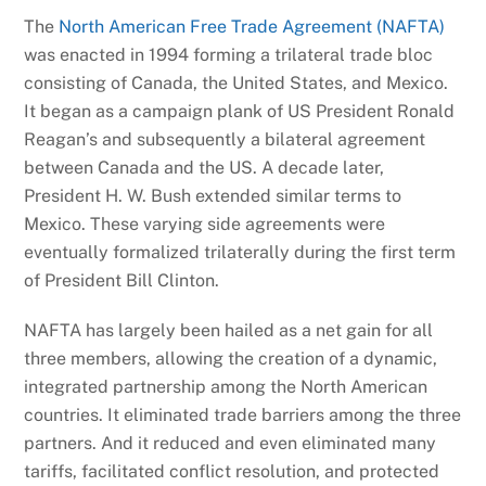
The
North American Free Trade Agreement (NAFTA)
was enacted in 1994 forming a trilateral trade bloc
consisting of Canada, the United States, and Mexico.
It began as a campaign plank of US President Ronald
Reagan’s and subsequently a bilateral agreement
between Canada and the US. A decade later,
President H. W. Bush extended similar terms to
Mexico. These varying side agreements were
eventually formalized trilaterally during the first term
of President Bill Clinton.
NAFTA has largely been hailed as a net gain for all
three members, allowing the creation of a dynamic,
integrated partnership among the North American
countries. It eliminated trade barriers among the three
partners. And it reduced and even eliminated many
tariffs, facilitated conflict resolution, and protected