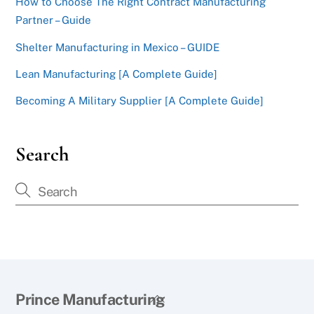
How to Choose The Right Contract Manufacturing
Partner – Guide
Shelter Manufacturing in Mexico – GUIDE
Lean Manufacturing [A Complete Guide]
Becoming A Military Supplier [A Complete Guide]
Search
Back
Prince Manufacturing
To