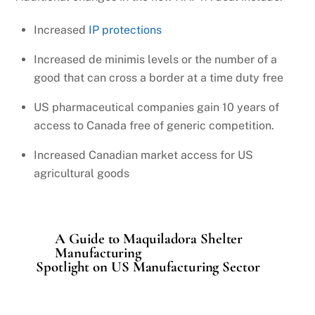
Increased
IP protections
Increased de minimis levels or the number of a
good that can cross a border at a time duty free
US pharmaceutical companies gain 10 years of
access to Canada free of generic competition.
Increased Canadian market access for US
agricultural goods
A Guide to Maquiladora Shelter
Manufacturing
Spotlight on US Manufacturing Sector