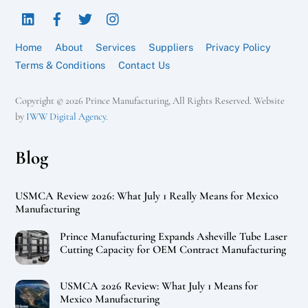
LinkedIn
Facebook
Twitter
Instagram
Top
Home
About
Services
Suppliers
Privacy Policy
Terms & Conditions
Contact Us
Copyright © 2026 Prince Manufacturing, All Rights Reserved. Website
by
IWW Digital Agency
.
Blog
USMCA Review 2026: What July 1 Really Means for Mexico
Manufacturing
Prince Manufacturing Expands Asheville Tube Laser
Cutting Capacity for OEM Contract Manufacturing
USMCA 2026 Review: What July 1 Means for
Mexico Manufacturing