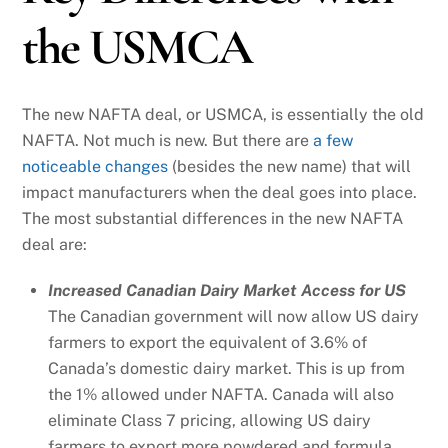
the USMCA
The new NAFTA deal, or USMCA, is essentially the old
NAFTA. Not much is new. But there are
a few
noticeable changes
(besides the new name) that will
impact manufacturers when the deal goes into place.
The most substantial differences in the new NAFTA
deal are:
Increased Canadian Dairy Market Access for US
The Canadian government will now allow US dairy
farmers to export the equivalent of 3.6% of
Canada’s domestic dairy market. This is up from
the 1% allowed under NAFTA. Canada will also
eliminate Class 7 pricing, allowing US dairy
farmers to export more powdered and formula