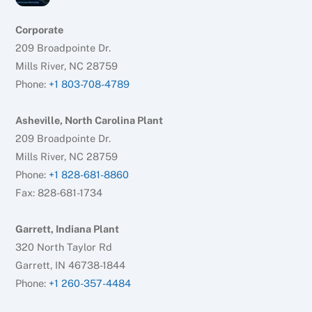
Corporate
209 Broadpointe Dr.
Mills River, NC 28759
Phone:
+1 803-708-4789
Asheville, North Carolina Plant
209 Broadpointe Dr.
Mills River, NC 28759
Phone:
+1 828-681-8860
Fax: 828-681-1734
Garrett, Indiana Plant
320 North Taylor Rd
Garrett, IN 46738-1844
Phone:
+1 260-357-4484