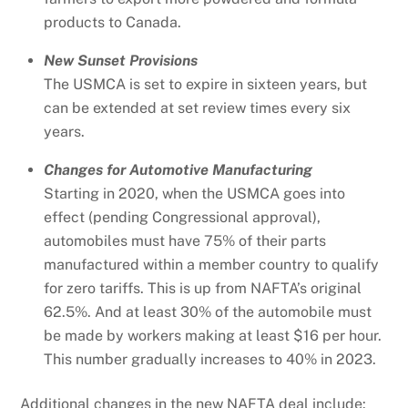
products to Canada.
New Sunset Provisions
The USMCA is set to expire in sixteen years, but
can be extended at set review times every six
years.
Changes for Automotive Manufacturing
Starting in 2020, when the USMCA goes into
effect (pending Congressional approval),
automobiles must have 75% of their parts
manufactured within a member country to qualify
for zero tariffs. This is up from NAFTA’s original
62.5%. And at least 30% of the automobile must
be made by workers making at least $16 per hour.
This number gradually increases to 40% in 2023.
Additional changes in the new NAFTA deal include: