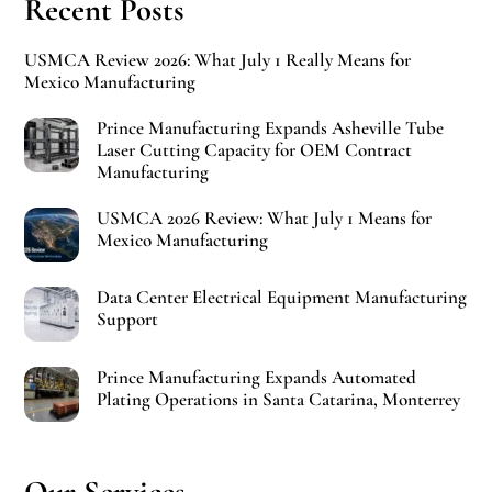
Recent Posts
USMCA Review 2026: What July 1 Really Means for
Mexico Manufacturing
Prince Manufacturing Expands Asheville Tube
Laser Cutting Capacity for OEM Contract
Manufacturing
USMCA 2026 Review: What July 1 Means for
Mexico Manufacturing
Data Center Electrical Equipment Manufacturing
Support
Prince Manufacturing Expands Automated
Plating Operations in Santa Catarina, Monterrey