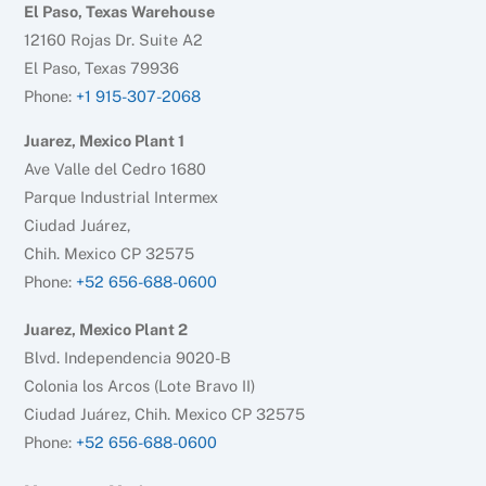
El Paso, Texas Warehouse
12160 Rojas Dr. Suite A2
El Paso, Texas 79936
Phone:
+1 915-307-2068
Juarez, Mexico Plant 1
Ave Valle del Cedro 1680
Parque Industrial Intermex
Ciudad Juárez,
Chih. Mexico CP 32575
Phone:
+52 656-688-0600
Juarez, Mexico Plant 2
Blvd. Independencia 9020-B
Colonia los Arcos (Lote Bravo II)
Ciudad Juárez, Chih. Mexico CP 32575
Phone:
+52 656-688-0600