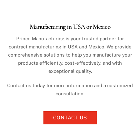
Manufacturing in USA or Mexico
Prince Manufacturing is your trusted partner for
contract manufacturing in USA and Mexico. We provide
comprehensive solutions to help you manufacture your
products efficiently, cost-effectively, and with
exceptional quality.
Contact us today for more information and a customized
consultation.
CONTACT US