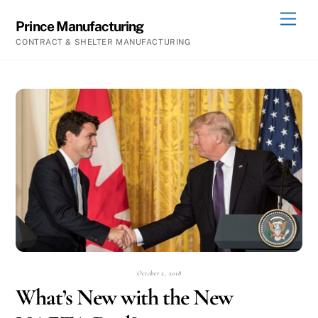
Skip
Men
Prince Manufacturing
to
CONTRACT & SHELTER MANUFACTURING
content
October 2, 2018
What’s New with the New