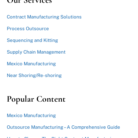
Our Services
Contract Manufacturing Solutions
Process Outsource
Sequencing and Kitting
Supply Chain Management
Mexico Manufacturing
Near Shoring/Re-shoring
Popular Content
Mexico Manufacturing
Outsource Manufacturing – A Comprehensive Guide