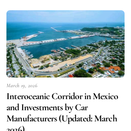
March 19, 2026
Interoceanic Corridor in Mexico
and Investments by Car
Manufacturers (Updated: March
2026)