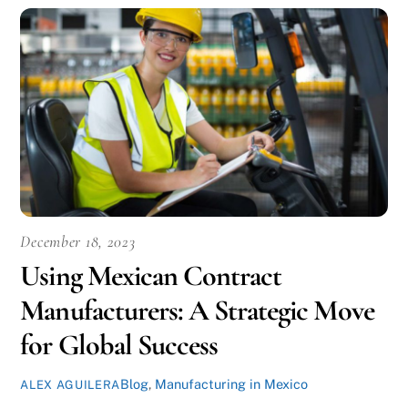
December 18, 2023
Using Mexican Contract
Manufacturers: A Strategic Move
for Global Success
Blog
,
Manufacturing in Mexico
ALEX AGUILERA