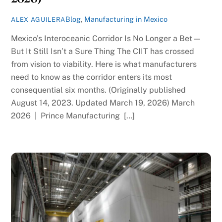
Blog
,
Manufacturing in Mexico
ALEX AGUILERA
Mexico’s Interoceanic Corridor Is No Longer a Bet —
But It Still Isn’t a Sure Thing The CIIT has crossed
from vision to viability. Here is what manufacturers
need to know as the corridor enters its most
consequential six months. (Originally published
August 14, 2023. Updated March 19, 2026) March
2026 | Prince Manufacturing […]