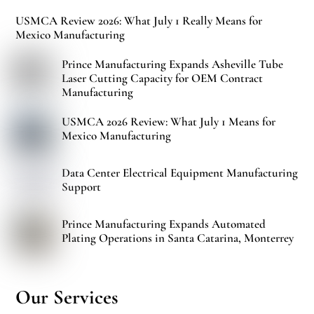
USMCA Review 2026: What July 1 Really Means for
Mexico Manufacturing
Prince Manufacturing Expands Asheville Tube
Laser Cutting Capacity for OEM Contract
Manufacturing
USMCA 2026 Review: What July 1 Means for
Mexico Manufacturing
Data Center Electrical Equipment Manufacturing
Support
Prince Manufacturing Expands Automated
Plating Operations in Santa Catarina, Monterrey
Our Services