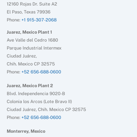
12160 Rojas Dr. Suite A2
El Paso, Texas 79936
Phone:
+1 915-307-2068
Juarez, Mexico Plant 1
Ave Valle del Cedro 1680
Parque Industrial Intermex
Ciudad Juárez,
Chih. Mexico CP 32575
Phone:
+52 656-688-0600
Juarez, Mexico Plant 2
Blvd. Independencia 9020-B
Colonia los Arcos (Lote Bravo II)
Ciudad Juárez, Chih. Mexico CP 32575
Phone:
+52 656-688-0600
Monterrey, Mexico