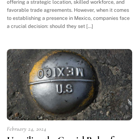
offering a strategic location, skilled workforce, and
favorable trade agreements. However, when it comes
to establishing a presence in Mexico, companies face
a crucial decision: should they set […]
February 24, 2024