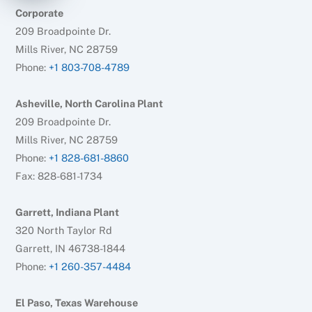
Corporate
209 Broadpointe Dr.
Mills River, NC 28759
Phone:
+1 803-708-4789
Asheville, North Carolina Plant
209 Broadpointe Dr.
Mills River, NC 28759
Phone:
+1 828-681-8860
Fax: 828-681-1734
Garrett, Indiana Plant
320 North Taylor Rd
Garrett, IN 46738-1844
Phone:
+1 260-357-4484
El Paso, Texas Warehouse