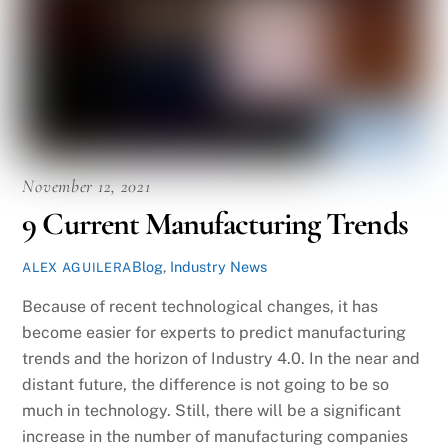
November 12, 2021
9 Current Manufacturing Trends
Blog
,
Industry News
ALEX AGUILERA
Because of recent technological changes, it has
become easier for experts to predict manufacturing
trends and the horizon of Industry 4.0. In the near and
distant future, the difference is not going to be so
much in technology. Still, there will be a significant
increase in the number of manufacturing companies