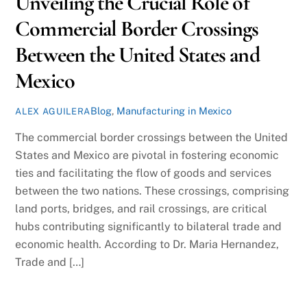
Unveiling the Crucial Role of
Commercial Border Crossings
Between the United States and
Mexico
Blog
,
Manufacturing in Mexico
ALEX AGUILERA
The commercial border crossings between the United
States and Mexico are pivotal in fostering economic
ties and facilitating the flow of goods and services
between the two nations. These crossings, comprising
land ports, bridges, and rail crossings, are critical
hubs contributing significantly to bilateral trade and
economic health. According to Dr. Maria Hernandez,
Trade and […]