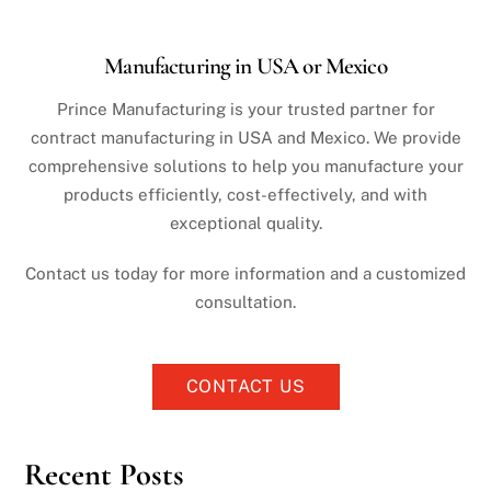
Manufacturing in USA or Mexico
Prince Manufacturing is your trusted partner for
contract manufacturing in USA and Mexico. We provide
comprehensive solutions to help you manufacture your
products efficiently, cost-effectively, and with
exceptional quality.
Contact us today for more information and a customized
consultation.
CONTACT US
Recent Posts