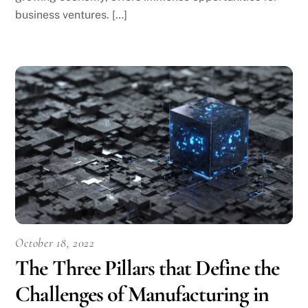
business ventures. […]
October 18, 2022
The Three Pillars that Define the
Challenges of Manufacturing in