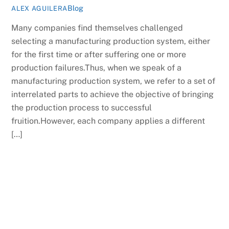
Blog
ALEX AGUILERA
Many companies find themselves challenged
selecting a manufacturing production system, either
for the first time or after suffering one or more
production failures.Thus, when we speak of a
manufacturing production system, we refer to a set of
interrelated parts to achieve the objective of bringing
the production process to successful
fruition.However, each company applies a different
[…]