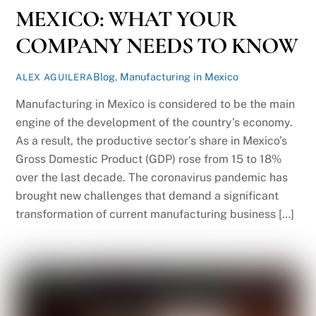
MEXICO: WHAT YOUR
COMPANY NEEDS TO KNOW
Blog
,
Manufacturing in Mexico
ALEX AGUILERA
Manufacturing in Mexico is considered to be the main
engine of the development of the country’s economy.
As a result, the productive sector’s share in Mexico’s
Gross Domestic Product (GDP) rose from 15 to 18%
over the last decade. The coronavirus pandemic has
brought new challenges that demand a significant
transformation of current manufacturing business […]