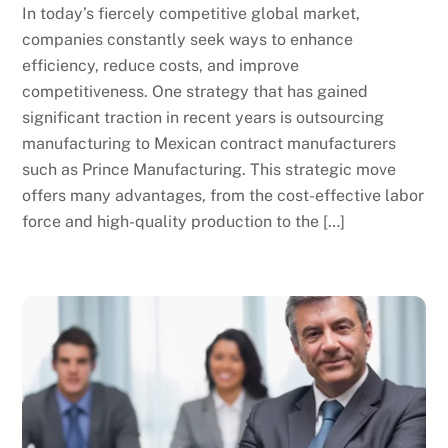
In today’s fiercely competitive global market,
companies constantly seek ways to enhance
efficiency, reduce costs, and improve
competitiveness. One strategy that has gained
significant traction in recent years is outsourcing
manufacturing to Mexican contract manufacturers
such as Prince Manufacturing. This strategic move
offers many advantages, from the cost-effective labor
force and high-quality production to the […]