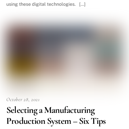
using these digital technologies. […]
October 28, 2021
Selecting a Manufacturing
Production System – Six Tips