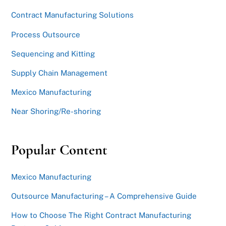
Contract Manufacturing Solutions
Process Outsource
Sequencing and Kitting
Supply Chain Management
Mexico Manufacturing
Near Shoring/Re-shoring
Popular Content
Mexico Manufacturing
Outsource Manufacturing – A Comprehensive Guide
How to Choose The Right Contract Manufacturing