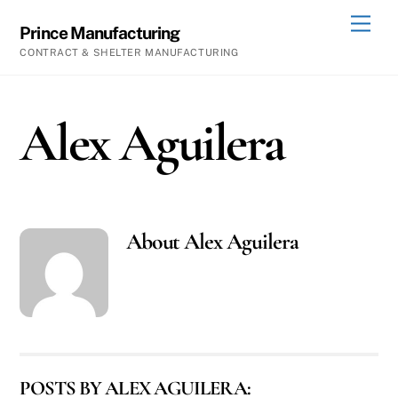
Skip
Men
Prince Manufacturing
to
CONTRACT & SHELTER MANUFACTURING
content
Alex Aguilera
About
Alex Aguilera
POSTS BY ALEX AGUILERA: