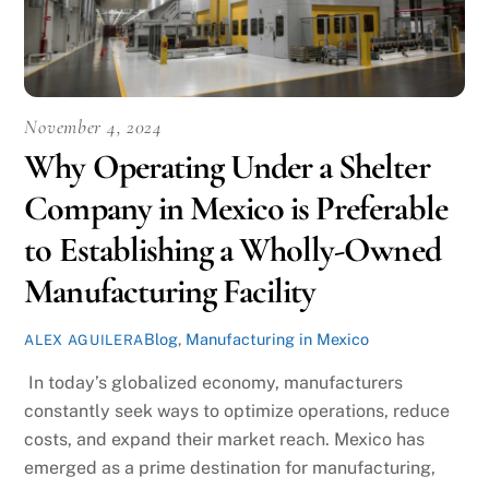
November 4, 2024
Why Operating Under a Shelter
Company in Mexico is Preferable
to Establishing a Wholly-Owned
Manufacturing Facility
Blog
,
Manufacturing in Mexico
ALEX AGUILERA
In today’s globalized economy, manufacturers
constantly seek ways to optimize operations, reduce
costs, and expand their market reach. Mexico has
emerged as a prime destination for manufacturing,