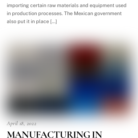
importing certain raw materials and equipment used
in production processes. The Mexican government
also put it in place […]
April 18, 2022
MANUFACTURING IN