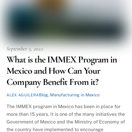
September 5, 2022
What is the IMMEX Program in
Mexico and How Can Your
Company Benefit From it?
Blog
,
Manufacturing in Mexico
ALEX AGUILERA
The IMMEX program in Mexico has been in place for
more than 15 years. It is one of the many initiatives the
Government of Mexico and the Ministry of Economy of
the country have implemented to encourage