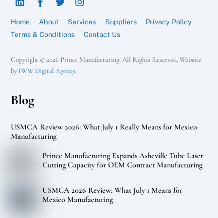
Top
Home
About
Services
Suppliers
Privacy Policy
Terms & Conditions
Contact Us
Copyright © 2026 Prince Manufacturing, All Rights Reserved. Website
by
IWW Digital Agency
.
Blog
USMCA Review 2026: What July 1 Really Means for Mexico
Manufacturing
Prince Manufacturing Expands Asheville Tube Laser
Cutting Capacity for OEM Contract Manufacturing
USMCA 2026 Review: What July 1 Means for
Mexico Manufacturing