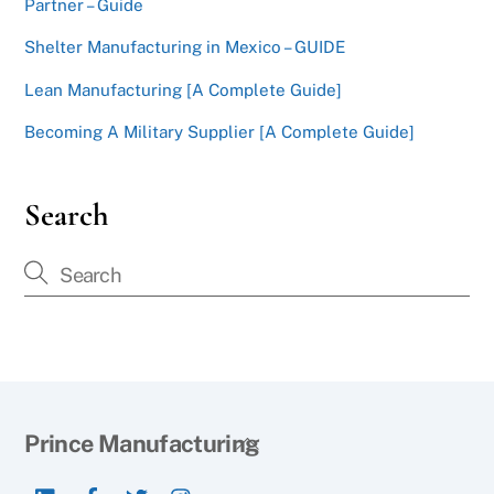
Partner – Guide
Shelter Manufacturing in Mexico – GUIDE
Lean Manufacturing [A Complete Guide]
Becoming A Military Supplier [A Complete Guide]
Search
Back
Prince Manufacturing
To
LinkedIn
Facebook
Twitter
Instagram