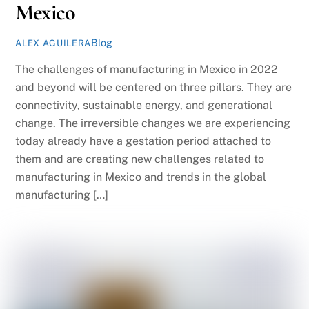
Mexico
Blog
ALEX AGUILERA
The challenges of manufacturing in Mexico in 2022
and beyond will be centered on three pillars. They are
connectivity, sustainable energy, and generational
change. The irreversible changes we are experiencing
today already have a gestation period attached to
them and are creating new challenges related to
manufacturing in Mexico and trends in the global
manufacturing […]