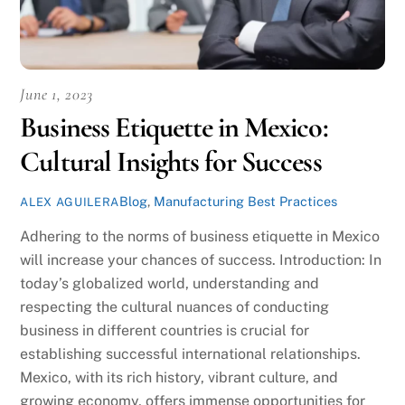
June 1, 2023
Business Etiquette in Mexico:
Cultural Insights for Success
Blog
,
Manufacturing Best Practices
ALEX AGUILERA
Adhering to the norms of business etiquette in Mexico
will increase your chances of success. Introduction: In
today’s globalized world, understanding and
respecting the cultural nuances of conducting
business in different countries is crucial for
establishing successful international relationships.
Mexico, with its rich history, vibrant culture, and
growing economy, offers immense opportunities for