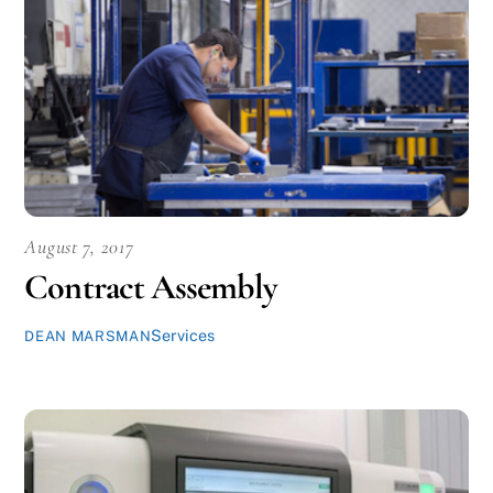
August 7, 2017
Contract Assembly
Services
DEAN MARSMAN