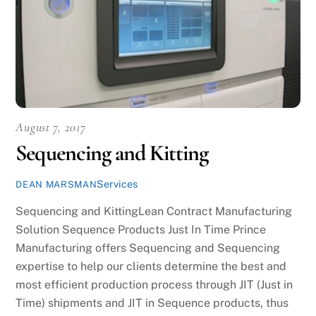
August 7, 2017
Sequencing and Kitting
Services
DEAN MARSMAN
Sequencing and KittingLean Contract Manufacturing
Solution Sequence Products Just In Time Prince
Manufacturing offers Sequencing and Sequencing
expertise to help our clients determine the best and
most efficient production process through JIT (Just in
Time) shipments and JIT in Sequence products, thus