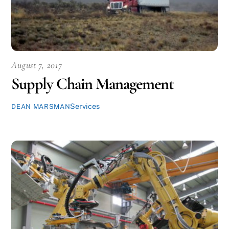
August 7, 2017
Supply Chain Management
Services
DEAN MARSMAN