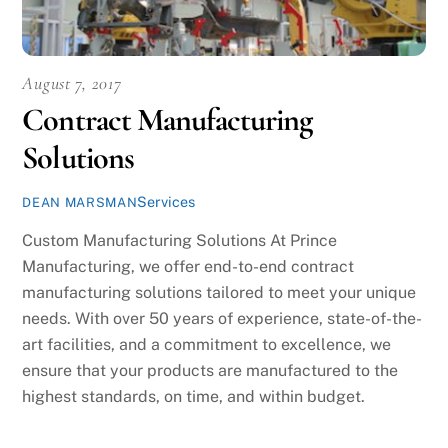
August 7, 2017
Contract Manufacturing
Solutions
Services
DEAN MARSMAN
Custom Manufacturing Solutions At Prince
Manufacturing, we offer end-to-end contract
manufacturing solutions tailored to meet your unique
needs. With over 50 years of experience, state-of-the-
art facilities, and a commitment to excellence, we
ensure that your products are manufactured to the
highest standards, on time, and within budget.