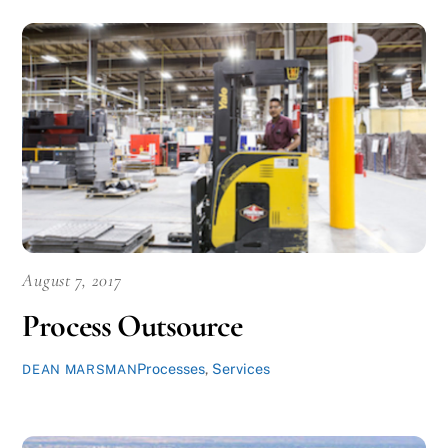
August 7, 2017
Process Outsource
Processes
,
Services
DEAN MARSMAN