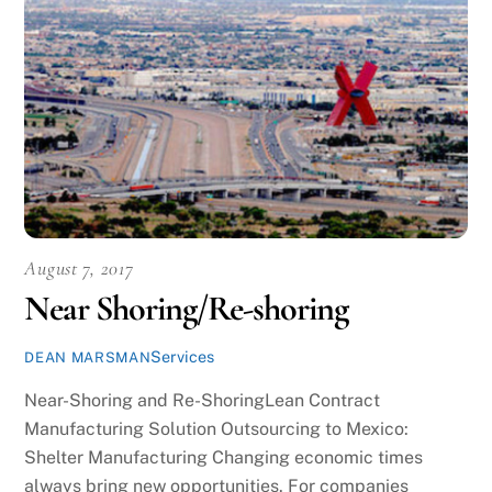
August 7, 2017
Near Shoring/Re-shoring
Services
DEAN MARSMAN
Near-Shoring and Re-ShoringLean Contract
Manufacturing Solution Outsourcing to Mexico:
Shelter Manufacturing Changing economic times
always bring new opportunities. For companies