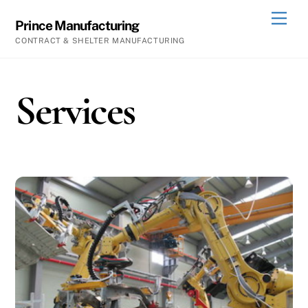
Skip
Men
Prince Manufacturing
to
CONTRACT & SHELTER MANUFACTURING
content
Services