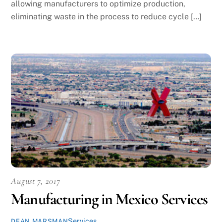
allowing manufacturers to optimize production,
eliminating waste in the process to reduce cycle […]
August 7, 2017
Manufacturing in Mexico Services
Services
DEAN MARSMAN