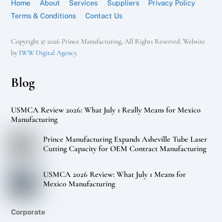
Home
About
Services
Suppliers
Privacy Policy
Terms & Conditions
Contact Us
Copyright © 2026 Prince Manufacturing, All Rights Reserved. Website
by
IWW Digital Agency
.
Blog
USMCA Review 2026: What July 1 Really Means for Mexico
Manufacturing
Prince Manufacturing Expands Asheville Tube Laser
Cutting Capacity for OEM Contract Manufacturing
USMCA 2026 Review: What July 1 Means for
Mexico Manufacturing
Corporate