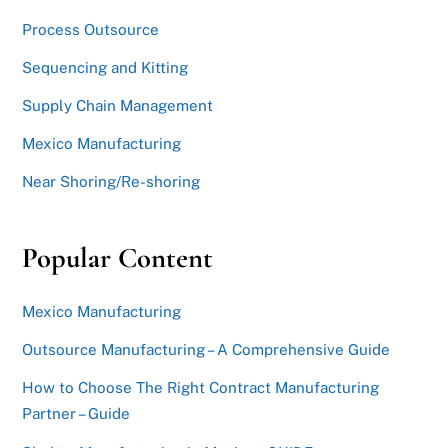
Process Outsource
Sequencing and Kitting
Supply Chain Management
Mexico Manufacturing
Near Shoring/Re-shoring
Popular Content
Mexico Manufacturing
Outsource Manufacturing – A Comprehensive Guide
How to Choose The Right Contract Manufacturing
Partner – Guide