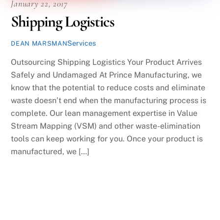
January 22, 2017
Shipping Logistics
Services
DEAN MARSMAN
Outsourcing Shipping Logistics Your Product Arrives
Safely and Undamaged At Prince Manufacturing, we
know that the potential to reduce costs and eliminate
waste doesn’t end when the manufacturing process is
complete. Our lean management expertise in Value
Stream Mapping (VSM) and other waste-elimination
tools can keep working for you. Once your product is
manufactured, we […]