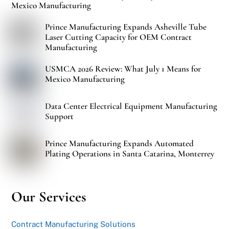
Mexico Manufacturing
Prince Manufacturing Expands Asheville Tube
Laser Cutting Capacity for OEM Contract
Manufacturing
USMCA 2026 Review: What July 1 Means for
Mexico Manufacturing
Data Center Electrical Equipment Manufacturing
Support
Prince Manufacturing Expands Automated
Plating Operations in Santa Catarina, Monterrey
Our Services
Contract Manufacturing Solutions