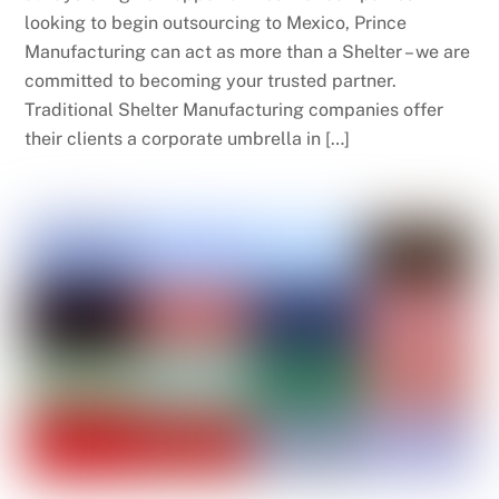
looking to begin outsourcing to Mexico, Prince
Manufacturing can act as more than a Shelter – we are
committed to becoming your trusted partner.
Traditional Shelter Manufacturing companies offer
their clients a corporate umbrella in […]