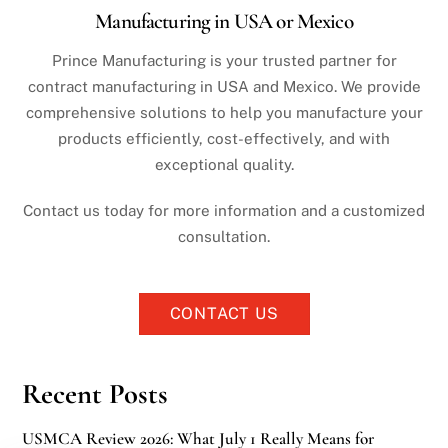
Manufacturing in USA or Mexico
Prince Manufacturing is your trusted partner for
contract manufacturing in USA and Mexico. We provide
comprehensive solutions to help you manufacture your
products efficiently, cost-effectively, and with
exceptional quality.
Contact us today for more information and a customized
consultation.
CONTACT US
Recent Posts
USMCA Review 2026: What July 1 Really Means for