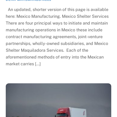
An updated, shorter version of this page is available
here: Mexico Manufacturing. Mexico Shelter Services
There are four principal ways to initiate and maintain
manufacturing operations in Mexico these include
contract manufacturing agreements, joint-venture
partnerships, wholly-owned subsidiaries, and Mexico
Shelter Maquiladora Services. Each of the
aforementioned methods of entry into the Mexican
market carries […]