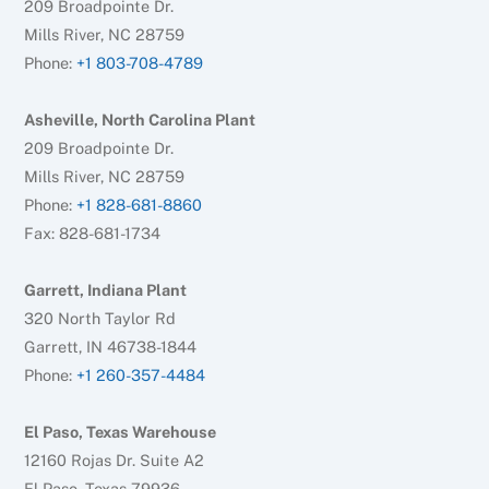
209 Broadpointe Dr.
Mills River, NC 28759
Phone:
+1 803-708-4789
Asheville, North Carolina Plant
209 Broadpointe Dr.
Mills River, NC 28759
Phone:
+1 828-681-8860
Fax: 828-681-1734
Garrett, Indiana Plant
320 North Taylor Rd
Garrett, IN 46738-1844
Phone:
+1 260-357-4484
El Paso, Texas Warehouse
12160 Rojas Dr. Suite A2
El Paso, Texas 79936