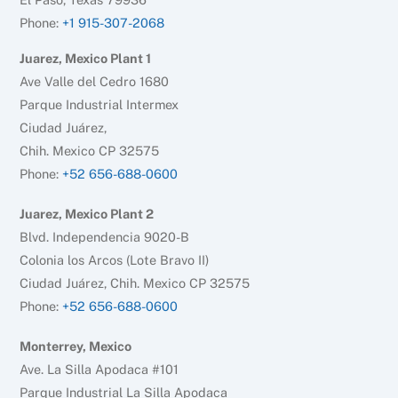
Phone:
+1 915-307-2068
Juarez, Mexico Plant 1
Ave Valle del Cedro 1680
Parque Industrial Intermex
Ciudad Juárez,
Chih. Mexico CP 32575
Phone:
+52 656-688-0600
Juarez, Mexico Plant 2
Blvd. Independencia 9020-B
Colonia los Arcos (Lote Bravo II)
Ciudad Juárez, Chih. Mexico CP 32575
Phone:
+52 656-688-0600
Monterrey, Mexico
Ave. La Silla Apodaca #101
Parque Industrial La Silla Apodaca