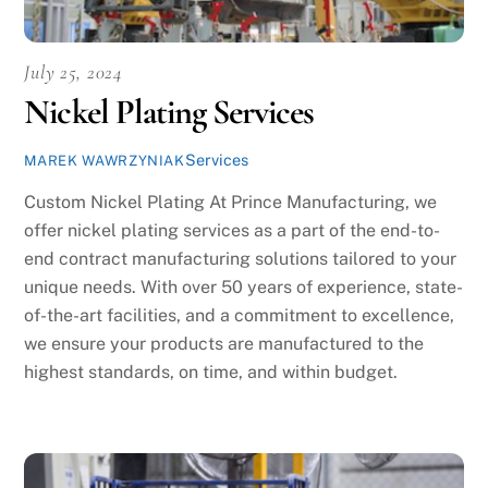
July 25, 2024
Nickel Plating Services
Services
MAREK WAWRZYNIAK
Custom Nickel Plating At Prince Manufacturing, we
offer nickel plating services as a part of the end-to-
end contract manufacturing solutions tailored to your
unique needs. With over 50 years of experience, state-
of-the-art facilities, and a commitment to excellence,
we ensure your products are manufactured to the
highest standards, on time, and within budget.