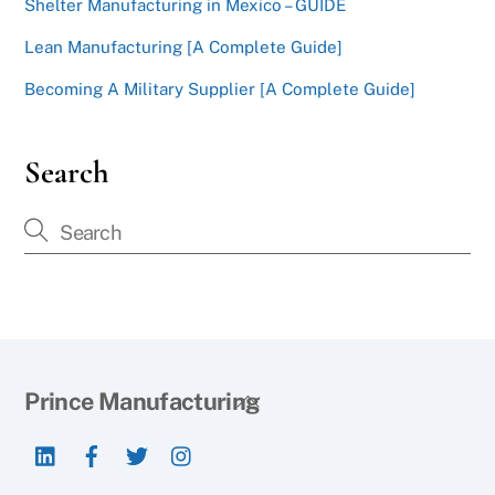
Shelter Manufacturing in Mexico – GUIDE
Lean Manufacturing [A Complete Guide]
Becoming A Military Supplier [A Complete Guide]
Search
Back
Prince Manufacturing
To
LinkedIn
Facebook
Twitter
Instagram
Top