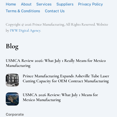
Home
About
Services
Suppliers
Privacy Policy
Terms & Conditions
Contact Us
Copyright © 2026 Prince Manufacturing, All Rights Reserved. Website
by
IWW Digital Agency
.
Blog
USMCA Review 2026: What July 1 Really Means for Mexico
Manufacturing
Prince Manufacturing Expands Asheville Tube Laser
Cutting Capacity for OEM Contract Manufacturing
USMCA 2026 Review: What July 1 Means for
Mexico Manufacturing
Corporate