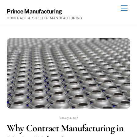
Skip
Men
Prince Manufacturing
to
CONTRACT & SHELTER MANUFACTURING
content
January 2, 2018
Why Contract Manufacturing in