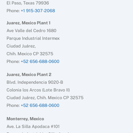
El Paso, Texas 79936
Phone:
+1 915-307-2068
Juarez, Mexico Plant 1
Ave Valle del Cedro 1680
Parque Industrial Intermex
Ciudad Juárez,
Chih. Mexico CP 32575
Phone:
+52 656-688-0600
Juarez, Mexico Plant 2
Blvd. Independencia 9020-B
Colonia los Arcos (Lote Bravo II)
Ciudad Juárez, Chih. Mexico CP 32575
Phone:
+52 656-688-0600
Monterrey, Mexico
Ave. La Silla Apodaca #101