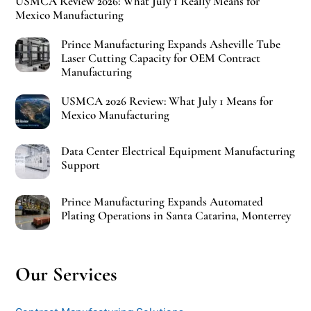
USMCA Review 2026: What July 1 Really Means for
Mexico Manufacturing
Prince Manufacturing Expands Asheville Tube
Laser Cutting Capacity for OEM Contract
Manufacturing
USMCA 2026 Review: What July 1 Means for
Mexico Manufacturing
Data Center Electrical Equipment Manufacturing
Support
Prince Manufacturing Expands Automated
Plating Operations in Santa Catarina, Monterrey
Our Services