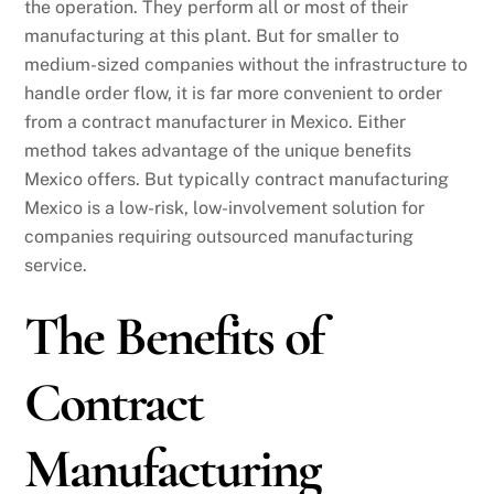
the operation. They perform all or most of their
manufacturing at this plant. But for smaller to
medium-sized companies without the infrastructure to
handle order flow, it is far more convenient to order
from a contract manufacturer in Mexico. Either
method takes advantage of the unique benefits
Mexico offers. But typically contract manufacturing
Mexico is a low-risk, low-involvement solution for
companies requiring outsourced manufacturing
service.
The Benefits of
Contract
Manufacturing