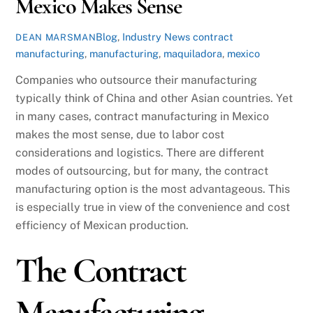
Mexico Makes Sense
Blog
,
Industry News
contract
DEAN MARSMAN
manufacturing
,
manufacturing
,
maquiladora
,
mexico
Companies who outsource their manufacturing
typically think of China and other Asian countries. Yet
in many cases, contract manufacturing in Mexico
makes the most sense, due to labor cost
considerations and logistics. There are different
modes of outsourcing, but for many, the contract
manufacturing option is the most advantageous. This
is especially true in view of the convenience and cost
efficiency of Mexican production.
The Contract
Manufacturing