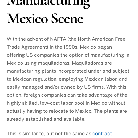
Mexico Scene
With the advent of NAFTA (the North American Free
Trade Agreement) in the 1990s, Mexico began
offering US companies the option of manufacturing in
Mexico using maquiladoras. Maquiladoras are
manufacturing plants incorporated under and subject
to Mexican regulation, employing Mexican labor, and
easily managed and/or owned by US firms. With this
option, foreign companies can take advantage of the
highly skilled, low-cost labor pool in Mexico without
actually having to relocate to Mexico. The plants are
already established and available.
This is similar to, but not the same as
contract