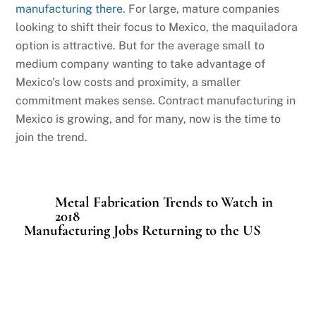
manufacturing there
. For large, mature companies
looking to shift their focus to Mexico, the maquiladora
option is attractive. But for the average small to
medium company wanting to take advantage of
Mexico’s low costs and proximity, a smaller
commitment makes sense. Contract manufacturing in
Mexico is growing, and for many, now is the time to
join the trend.
Metal Fabrication Trends to Watch in
2018
Manufacturing Jobs Returning to the US