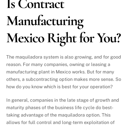
Is Contract
Manufacturing
Mexico Right for You?
The maquiladora system is also growing, and for good
reason. For many companies, owning or leasing a
manufacturing plant in Mexico works. But for many
others, a subcontracting option makes more sense. So
how do you know which is best for your operation?
In general, companies in the late stage of growth and
maturity phases of the business life cycle do best-
taking advantage of the maquiladora option. This
allows for full control and long-term exploitation of