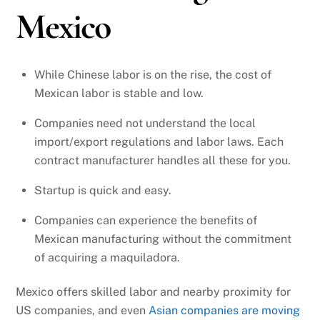
Mexico
While Chinese labor is on the rise, the cost of
Mexican labor is stable and low.
Companies need not understand the local
import/export regulations and labor laws. Each
contract manufacturer handles all these for you.
Startup is quick and easy.
Companies can experience the benefits of
Mexican manufacturing without the commitment
of acquiring a maquiladora.
Mexico offers skilled labor and nearby proximity for
US companies, and even
Asian companies are moving