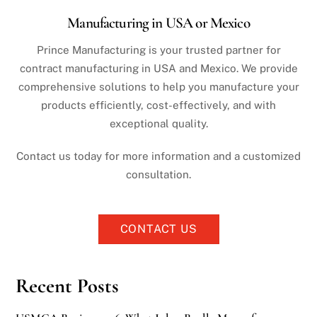
Manufacturing in USA or Mexico
Prince Manufacturing is your trusted partner for
contract manufacturing in USA and Mexico. We provide
comprehensive solutions to help you manufacture your
products efficiently, cost-effectively, and with
exceptional quality.
Contact us today for more information and a customized
consultation.
CONTACT US
Recent Posts