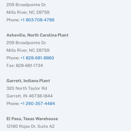
209 Broadpointe Dr.
Mills River, NC 28759
Phone:
+1 803-708-4789
Asheville, North Carolina Plant
209 Broadpointe Dr.
Mills River, NC 28759
Phone:
+1 828-681-8860
Fax: 828-681-1734
Garrett, Indiana Plant
320 North Taylor Rd
Garrett, IN 46738-1844
Phone:
+1 260-357-4484
El Paso, Texas Warehouse
12160 Rojas Dr. Suite A2