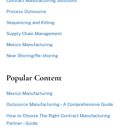
Contract Manufacturing Solutions
Process Outsource
Sequencing and Kitting
Supply Chain Management
Mexico Manufacturing
Near Shoring/Re-shoring
Popular Content
Mexico Manufacturing
Outsource Manufacturing – A Comprehensive Guide
How to Choose The Right Contract Manufacturing
Partner – Guide