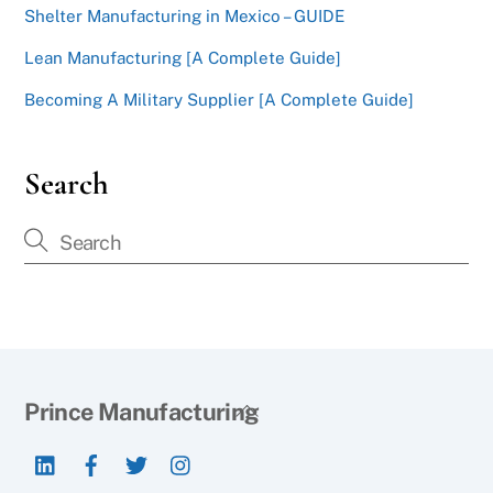
Shelter Manufacturing in Mexico – GUIDE
Lean Manufacturing [A Complete Guide]
Becoming A Military Supplier [A Complete Guide]
Search
Back
Prince Manufacturing
To
LinkedIn
Facebook
Twitter
Instagram
Top