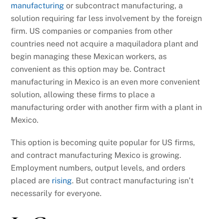
manufacturing
or subcontract manufacturing, a
solution requiring far less involvement by the foreign
firm. US companies or companies from other
countries need not acquire a maquiladora plant and
begin managing these Mexican workers, as
convenient as this option may be. Contract
manufacturing in Mexico is an even more convenient
solution, allowing these firms to place a
manufacturing order with another firm with a plant in
Mexico.
This option is becoming quite popular for US firms,
and contract manufacturing Mexico is growing.
Employment numbers, output levels, and orders
placed are
rising
. But contract manufacturing isn’t
necessarily for everyone.