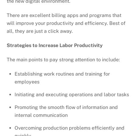
the new digital environment.
There are excellent billing apps and programs that
will improve your productivity and efficiency. Best of
all, they are just a click away.
Strategies to Increase Labor Productivity
The main points to pay strong attention to include:
Establishing work routines and training for
employees
Initiating and executing operations and labor tasks
Promoting the smooth flow of information and
internal communication
Overcoming production problems efficiently and
quickly