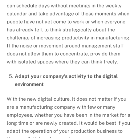
can schedule days without meetings in the weekly
calendar and take advantage of those moments when
people have not yet come to work or when everyone
has already left to think strategically about the
challenge of increasing productivity in manufacturing.
If the noise or movement around management staff
does not allow them to concentrate, provide them
with isolated spaces where they can think freely.
Adapt your company’s activity to the digital
environment
With the new digital culture, it does not matter if you
are a manufacturing company with few or many
employees, whether you have been in the market for a
long time or are newly created. It would be best if you
adapt the operation of your production business to