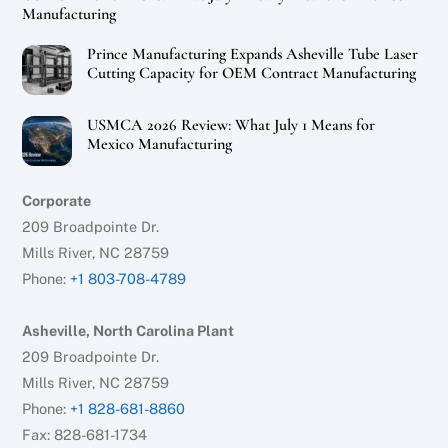
Manufacturing
Prince Manufacturing Expands Asheville Tube Laser
Cutting Capacity for OEM Contract Manufacturing
USMCA 2026 Review: What July 1 Means for
Mexico Manufacturing
Corporate
209 Broadpointe Dr.
Mills River, NC 28759
Phone:
+1 803-708-4789
Asheville, North Carolina Plant
209 Broadpointe Dr.
Mills River, NC 28759
Phone:
+1 828-681-8860
Fax: 828-681-1734