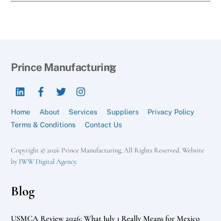
Back
Prince Manufacturing
To
LinkedIn
Facebook
Twitter
Instagram
Top
Home
About
Services
Suppliers
Privacy Policy
Terms & Conditions
Contact Us
Copyright © 2026 Prince Manufacturing, All Rights Reserved. Website
by
IWW Digital Agency
.
Blog
USMCA Review 2026: What July 1 Really Means for Mexico