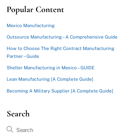
Popular Content
Mexico Manufacturing
Outsource Manufacturing – A Comprehensive Guide
How to Choose The Right Contract Manufacturing
Partner – Guide
Shelter Manufacturing in Mexico – GUIDE
Lean Manufacturing [A Complete Guide]
Becoming A Military Supplier [A Complete Guide]
Search