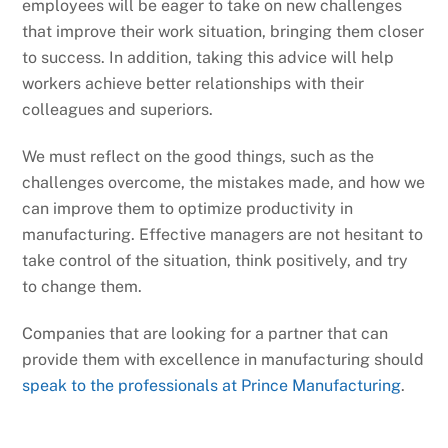
employees will be eager to take on new challenges
that improve their work situation, bringing them closer
to success. In addition, taking this advice will help
workers achieve better relationships with their
colleagues and superiors.
We must reflect on the good things, such as the
challenges overcome, the mistakes made, and how we
can improve them to optimize productivity in
manufacturing. Effective managers are not hesitant to
take control of the situation, think positively, and try
to change them.
Companies that are looking for a partner that can
provide them with excellence in manufacturing should
speak to the professionals at Prince Manufacturing
.