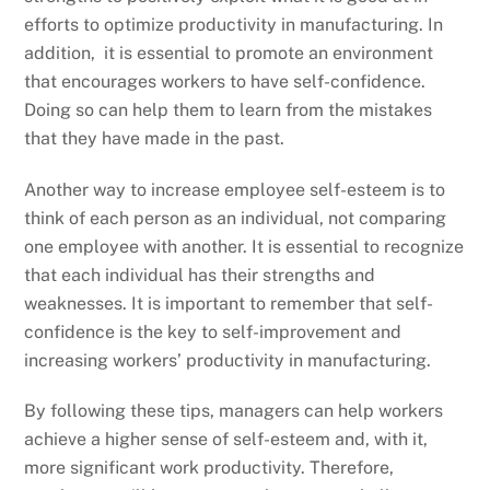
efforts to optimize productivity in manufacturing. In
addition, it is essential to promote an environment
that encourages workers to have self-confidence.
Doing so can help them to learn from the mistakes
that they have made in the past.
Another way to increase employee self-esteem is to
think of each person as an individual, not comparing
one employee with another. It is essential to recognize
that each individual has their strengths and
weaknesses. It is important to remember that self-
confidence is the key to self-improvement and
increasing workers’ productivity in manufacturing.
By following these tips, managers can help workers
achieve a higher sense of self-esteem and, with it,
more significant work productivity. Therefore,