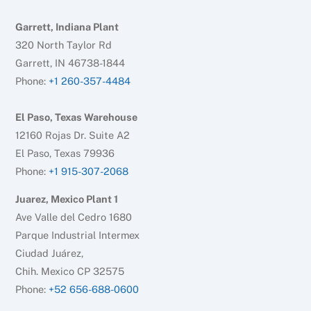
Garrett, Indiana Plant
320 North Taylor Rd
Garrett, IN 46738-1844
Phone:
+1 260-357-4484
El Paso, Texas Warehouse
12160 Rojas Dr. Suite A2
El Paso, Texas 79936
Phone:
+1 915-307-2068
Juarez, Mexico Plant 1
Ave Valle del Cedro 1680
Parque Industrial Intermex
Ciudad Juárez,
Chih. Mexico CP 32575
Phone:
+52 656-688-0600