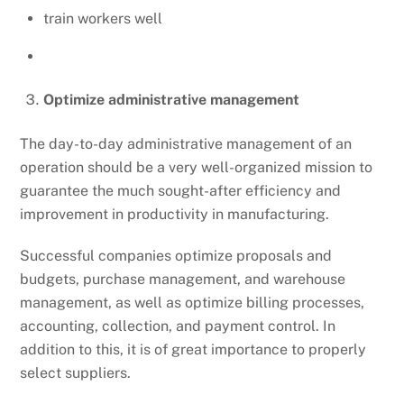
train workers well
Optimize administrative management
The day-to-day administrative management of an
operation should be a very well-organized mission to
guarantee the much sought-after efficiency and
improvement in productivity in manufacturing.
Successful companies optimize proposals and
budgets, purchase management, and warehouse
management, as well as optimize billing processes,
accounting, collection, and payment control. In
addition to this, it is of great importance to properly
select suppliers.