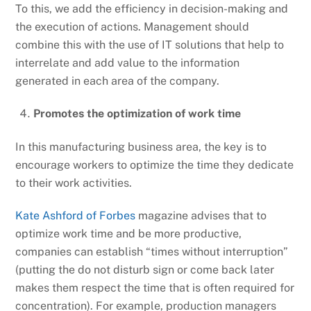
To this, we add the efficiency in decision-making and
the execution of actions. Management should
combine this with the use of IT solutions that help to
interrelate and add value to the information
generated in each area of the company.
Promotes the optimization of work time
In this manufacturing business area, the key is to
encourage workers to optimize the time they dedicate
to their work activities.
Kate Ashford of Forbes
magazine advises that to
optimize work time and be more productive,
companies can establish “times without interruption”
(putting the do not disturb sign or come back later
makes them respect the time that is often required for
concentration). For example, production managers