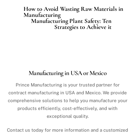
How to Avoid Wasting Raw Materials in
Manufacturing
Manufacturing Plant Safety: Ten
Strategies to Achieve it
Manufacturing in USA or Mexico
Prince Manufacturing is your trusted partner for
contract manufacturing in USA and Mexico. We provide
comprehensive solutions to help you manufacture your
products efficiently, cost-effectively, and with
exceptional quality.
Contact us today for more information and a customized