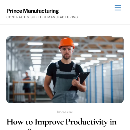
Skip
Men
Prince Manufacturing
to
CONTRACT & SHELTER MANUFACTURING
content
June 14, 2022
How to Improve Productivity in