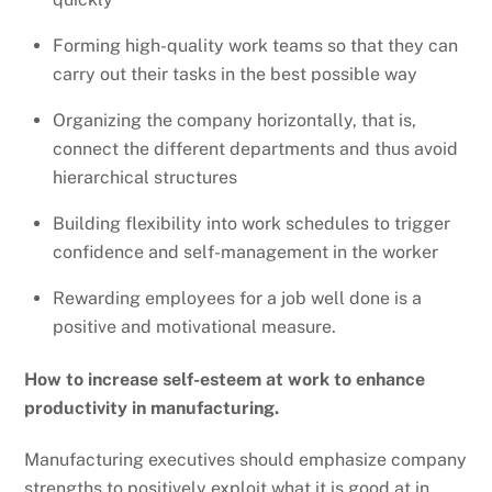
Forming high-quality work teams so that they can
carry out their tasks in the best possible way
Organizing the company horizontally, that is,
connect the different departments and thus avoid
hierarchical structures
Building flexibility into work schedules to trigger
confidence and self-management in the worker
Rewarding employees for a job well done is a
positive and motivational measure.
How to increase self-esteem at work to enhance
productivity in manufacturing.
Manufacturing executives should emphasize company
strengths to positively exploit what it is good at in