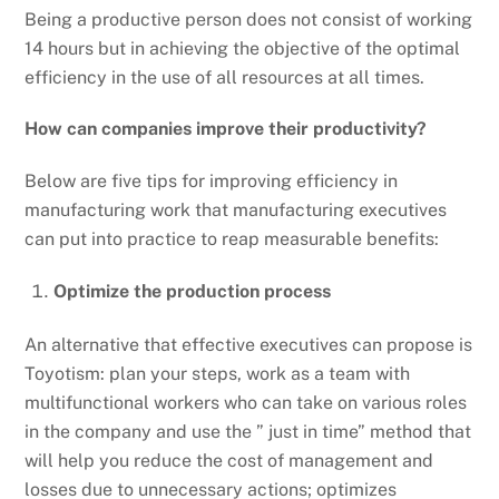
Being a productive person does not consist of working
14 hours but in achieving the objective of the optimal
efficiency in the use of all resources at all times.
How can companies improve their productivity?
Below are five tips for improving efficiency in
manufacturing work that manufacturing executives
can put into practice to reap measurable benefits:
Optimize the production process
An alternative that effective executives can propose is
Toyotism: plan your steps, work as a team with
multifunctional workers who can take on various roles
in the company and use the ” just in time” method that
will help you reduce the cost of management and
losses due to unnecessary actions; optimizes