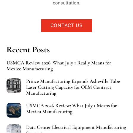
consultation.
CONTACT US
Recent Posts
USMCA Review 2026: What July 1 Really Means for
Mexico Manufacturing
Prince Manufacturing Expands Asheville Tube
Laser Cutting Capacity for OEM Contract
Manufacturing
USMCA 2026 Review: What July 1 Means for
Mexico Manufacturing
Data Center Electrical Equipment Manufacturing