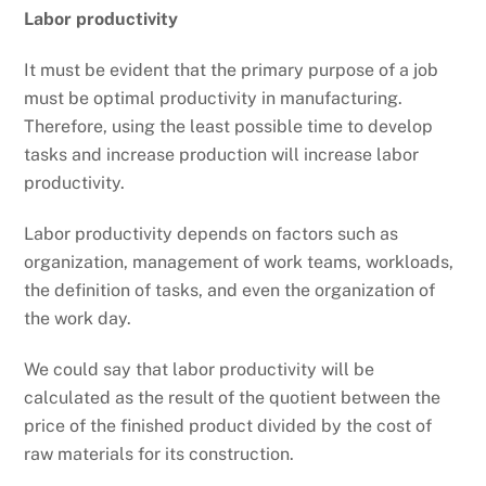
Labor productivity
It must be evident that the primary purpose of a job
must be optimal productivity in manufacturing.
Therefore, using the least possible time to develop
tasks and increase production will increase labor
productivity.
Labor productivity depends on factors such as
organization, management of work teams, workloads,
the definition of tasks, and even the organization of
the work day.
We could say that labor productivity will be
calculated as the result of the quotient between the
price of the finished product divided by the cost of
raw materials for its construction.