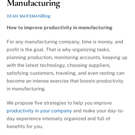
Manufacturing
Blog
DEAN MARSMAN
How to improve productivity in manufacturing
For any manufacturing company, time is money, and
profit is the goal. That is why organizing tasks,
planning production, monitoring accounts, keeping up
with the latest technology, choosing suppliers,
satisfying customers, traveling, and even resting can
become an intense exercise that boosts productivity
in manufacturing.
We propose five strategies to help you improve
productivity in your company
and make your day-to-
day experience intensely organized and full of
benefits for you.