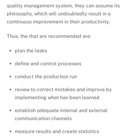
quality management system, they can assume its
philosophy, which will undoubtedly result in a
continuous improvement in their productivity.
Thus, the that are recommended are:
plan the tasks
define and control processes
conduct the production run
review to correct mistakes and improve by
implementing what has been learned
establish adequate internal and external
communication channels
measure results and create statistics