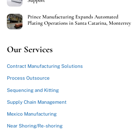
Support
Prince Manufacturing Expands Automated
Plating Operations in Santa Catarina, Monterrey
Our Services
Contract Manufacturing Solutions
Process Outsource
Sequencing and Kitting
Supply Chain Management
Mexico Manufacturing
Near Shoring/Re-shoring