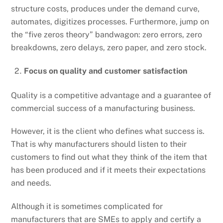
structure costs, produces under the demand curve,
automates, digitizes processes. Furthermore, jump on
the “five zeros theory” bandwagon: zero errors, zero
breakdowns, zero delays, zero paper, and zero stock.
Focus on quality and customer satisfaction
Quality is a competitive advantage and a guarantee of
commercial success of a manufacturing business.
However, it is the client who defines what success is.
That is why manufacturers should listen to their
customers to find out what they think of the item that
has been produced and if it meets their expectations
and needs.
Although it is sometimes complicated for
manufacturers that are SMEs to apply and certify a