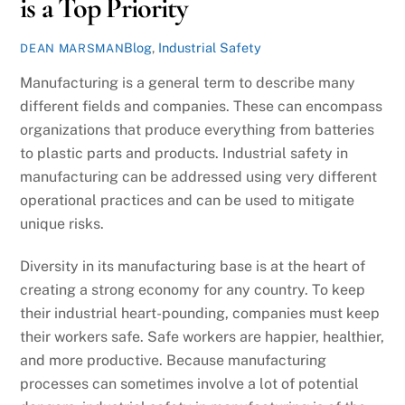
is a Top Priority
Blog
,
Industrial Safety
DEAN MARSMAN
Manufacturing is a general term to describe many
different fields and companies. These can encompass
organizations that produce everything from batteries
to plastic parts and products. Industrial safety in
manufacturing can be addressed using very different
operational practices and can be used to mitigate
unique risks.
Diversity in its manufacturing base is at the heart of
creating a strong economy for any country. To keep
their industrial heart-pounding, companies must keep
their workers safe. Safe workers are happier, healthier,
and more productive. Because manufacturing
processes can sometimes involve a lot of potential