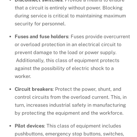
that a circuit is entirely without power. Blocking
during service is critical to maintaining maximum
security for personnel.
Fuses and fuse holders
: Fuses provide overcurrent
or overload protection in an electrical circuit to
prevent damage to the load or power supply.
Additionally, this class of equipment protects
against the possibility of electric shock to a
worker.
Circuit breakers
: Protect the power, shunt, and
control circuits from the overload current. This, in
turn, increases industrial safety in manufacturing
by protecting the equipment and the workforce.
Pilot devices
: This class of equipment includes
pushbuttons, emergency stop buttons, switches,