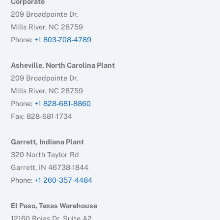
Corporate
209 Broadpointe Dr.
Mills River, NC 28759
Phone:
+1 803-708-4789
Asheville, North Carolina Plant
209 Broadpointe Dr.
Mills River, NC 28759
Phone:
+1 828-681-8860
Fax: 828-681-1734
Garrett, Indiana Plant
320 North Taylor Rd
Garrett, IN 46738-1844
Phone:
+1 260-357-4484
El Paso, Texas Warehouse
12160 Rojas Dr. Suite A2