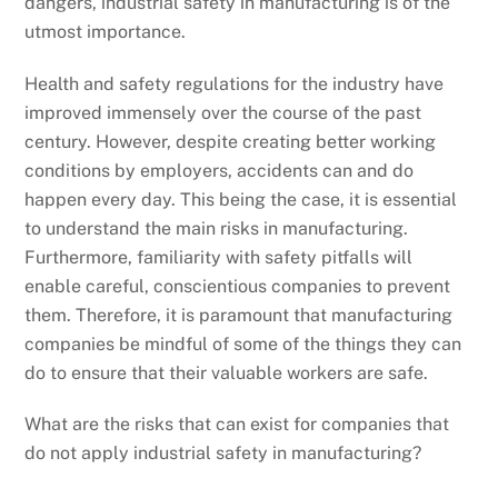
dangers, industrial safety in manufacturing is of the
utmost importance.
Health and safety regulations for the industry have
improved immensely over the course of the past
century. However, despite creating better working
conditions by employers, accidents can and do
happen every day. This being the case, it is essential
to understand the main risks in manufacturing.
Furthermore, familiarity with safety pitfalls will
enable careful, conscientious companies to prevent
them. Therefore, it is paramount that manufacturing
companies be mindful of some of the things they can
do to ensure that their valuable workers are safe.
What are the risks that can exist for companies that
do not apply industrial safety in manufacturing?