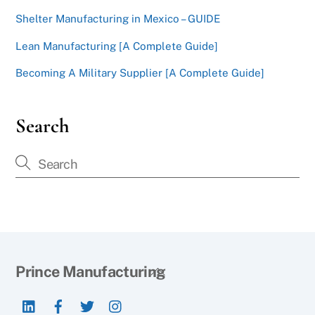
Shelter Manufacturing in Mexico – GUIDE
Lean Manufacturing [A Complete Guide]
Becoming A Military Supplier [A Complete Guide]
Search
Back
Prince Manufacturing
To
LinkedIn
Facebook
Twitter
Instagram
Top