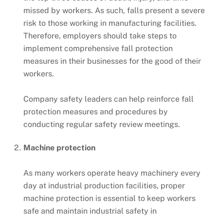
missed by workers. As such, falls present a severe
risk to those working in manufacturing facilities.
Therefore, employers should take steps to
implement comprehensive fall protection
measures in their businesses for the good of their
workers.
Company safety leaders can help reinforce fall
protection measures and procedures by
conducting regular safety review meetings.
Machine protection
As many workers operate heavy machinery every
day at industrial production facilities, proper
machine protection is essential to keep workers
safe and maintain industrial safety in