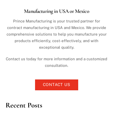
Manufacturing in USA or Mexico
Prince Manufacturing is your trusted partner for
contract manufacturing in USA and Mexico. We provide
comprehensive solutions to help you manufacture your
products efficiently, cost-effectively, and with
exceptional quality.
Contact us today for more information and a customized
consultation.
CONTACT US
Recent Posts