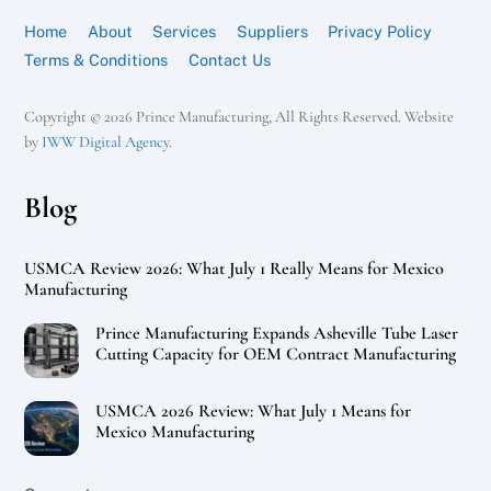
Home
About
Services
Suppliers
Privacy Policy
Terms & Conditions
Contact Us
Copyright © 2026 Prince Manufacturing, All Rights Reserved. Website
by
IWW Digital Agency
.
Blog
USMCA Review 2026: What July 1 Really Means for Mexico
Manufacturing
Prince Manufacturing Expands Asheville Tube Laser
Cutting Capacity for OEM Contract Manufacturing
USMCA 2026 Review: What July 1 Means for
Mexico Manufacturing