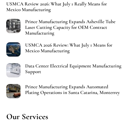
USMCA Review 2026: What July 1 Really Means for
Mexico Manufacturing
Prince Manufacturing Expands Asheville Tube
Laser Cutting Capacity for OEM Contract
Manufacturing
USMCA 2026 Review: What July 1 Means for
Mexico Manufacturing
Data Center Electrical Equipment Manufacturing
Support
Prince Manufacturing Expands Automated
Plating Operations in Santa Catarina, Monterrey
Our Services