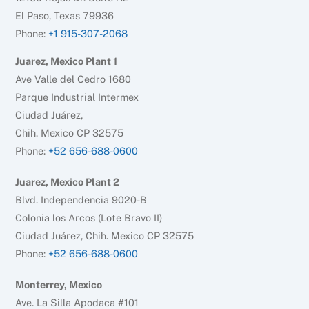
El Paso, Texas 79936
Phone:
+1 915-307-2068
Juarez, Mexico Plant 1
Ave Valle del Cedro 1680
Parque Industrial Intermex
Ciudad Juárez,
Chih. Mexico CP 32575
Phone:
+52 656-688-0600
Juarez, Mexico Plant 2
Blvd. Independencia 9020-B
Colonia los Arcos (Lote Bravo II)
Ciudad Juárez, Chih. Mexico CP 32575
Phone:
+52 656-688-0600
Monterrey, Mexico
Ave. La Silla Apodaca #101