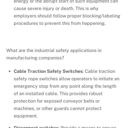
energy or the abrupt start of such equipment can
cause severe injury or death. This is why
employers should follow proper blocking/labeling
procedures to prevent this from happening.
What are the industrial safety applications in
manufacturing companies?
Cable Traction Safety Switches
: Cable traction
safety rope switches allow operators to initiate an
emergency stop from any point along the length
of an installed cable. This provides robust
protection for exposed conveyor belts or
machines, or other guards cannot protect
equipment.
Disconnect switches
: Provide a means to ensure