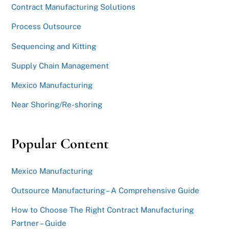
Contract Manufacturing Solutions
Process Outsource
Sequencing and Kitting
Supply Chain Management
Mexico Manufacturing
Near Shoring/Re-shoring
Popular Content
Mexico Manufacturing
Outsource Manufacturing – A Comprehensive Guide
How to Choose The Right Contract Manufacturing
Partner – Guide