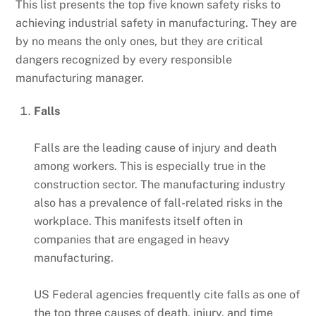
This list presents the top five known safety risks to
achieving industrial safety in manufacturing. They are
by no means the only ones, but they are critical
dangers recognized by every responsible
manufacturing manager.
Falls
Falls are the leading cause of injury and death
among workers. This is especially true in the
construction sector. The manufacturing industry
also has a prevalence of fall-related risks in the
workplace. This manifests itself often in
companies that are engaged in heavy
manufacturing.
US Federal agencies frequently cite falls as one of
the top three causes of death, injury, and time