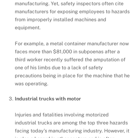
manufacturing. Yet, safety inspectors often cite
manufacturers for exposing employees to hazards
from improperly installed machines and
equipment.
For example, a metal container manufacturer now
faces more than $81,000 in subpoenas after a
third worker recently suffered the amputation of
one of his limbs due to a lack of safety
precautions being in place for the machine that he
was operating.
Industrial trucks with motor
Injuries and fatalities involving motorized
industrial trucks are among the top three hazards
facing today’s manufacturing industry. However, it