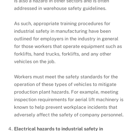
is also a hazard in other sectors and is often
addressed in warehouse safety guidelines.
As such, appropriate training procedures for
industrial safety in manufacturing have been
outlined for employers in the industry in general
for those workers that operate equipment such as
forklifts, hand trucks, forklifts, and any other
vehicles on the job.
Workers must meet the safety standards for the
operation of these types of vehicles to mitigate
production plant hazards. For example, meeting
inspection requirements for aerial lift machinery is
known to help prevent workplace incidents that
adversely affect the safety of company personnel.
Electrical hazards to industrial safety in