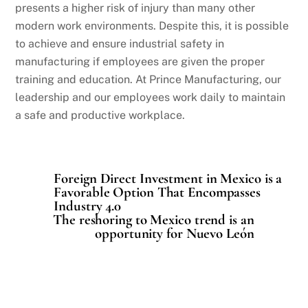
presents a higher risk of injury than many other
modern work environments. Despite this, it is possible
to achieve and ensure industrial safety in
manufacturing if employees are given the proper
training and education. At Prince Manufacturing, our
leadership and our employees work daily to maintain
a safe and productive workplace.
Foreign Direct Investment in Mexico is a
Favorable Option That Encompasses
Industry 4.0
The reshoring to Mexico trend is an
opportunity for Nuevo León