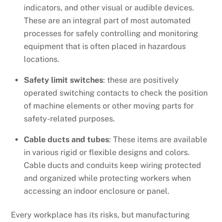
indicators, and other visual or audible devices.
These are an integral part of most automated
processes for safely controlling and monitoring
equipment that is often placed in hazardous
locations.
Safety limit switches
: these are positively
operated switching contacts to check the position
of machine elements or other moving parts for
safety-related purposes.
Cable ducts and tubes
: These items are available
in various rigid or flexible designs and colors.
Cable ducts and conduits keep wiring protected
and organized while protecting workers when
accessing an indoor enclosure or panel.
Every workplace has its risks, but manufacturing