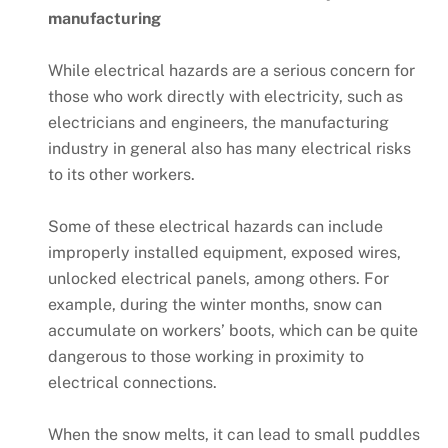
manufacturing
While electrical hazards are a serious concern for
those who work directly with electricity, such as
electricians and engineers, the manufacturing
industry in general also has many electrical risks
to its other workers.
Some of these electrical hazards can include
improperly installed equipment, exposed wires,
unlocked electrical panels, among others. For
example, during the winter months, snow can
accumulate on workers’ boots, which can be quite
dangerous to those working in proximity to
electrical connections.
When the snow melts, it can lead to small puddles