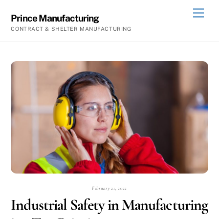
Skip
Men
Prince Manufacturing
to
CONTRACT & SHELTER MANUFACTURING
content
February 21, 2022
Industrial Safety in Manufacturing