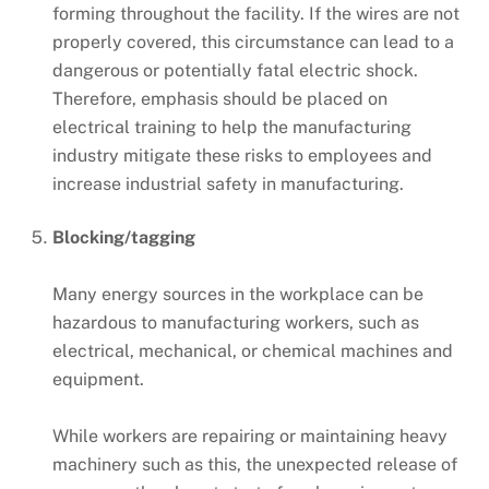
forming throughout the facility. If the wires are not
properly covered, this circumstance can lead to a
dangerous or potentially fatal electric shock.
Therefore, emphasis should be placed on
electrical training to help the manufacturing
industry mitigate these risks to employees and
increase industrial safety in manufacturing.
Blocking/tagging
Many energy sources in the workplace can be
hazardous to manufacturing workers, such as
electrical, mechanical, or chemical machines and
equipment.
While workers are repairing or maintaining heavy
machinery such as this, the unexpected release of