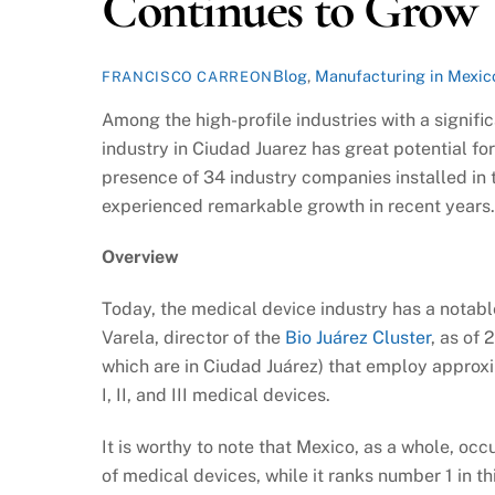
Continues to Grow
Blog
,
Manufacturing in Mexic
FRANCISCO CARREON
Among the high-profile industries with a signifi
industry in Ciudad Juarez has great potential fo
presence of 34 industry companies installed in t
experienced remarkable growth in recent years.
Overview
Today, the medical device industry has a notabl
Varela, director of the
Bio Juárez Cluster
, as of
which are in Ciudad Juárez) that employ appro
I, II, and III medical devices.
It is worthy to note that Mexico, as a whole, occ
of medical devices, while it ranks number 1 in t