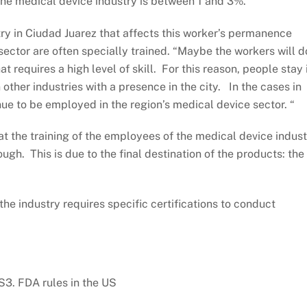
n the medical device industry is between 1 and 3%.”
try in Ciudad Juarez that affects this worker’s permanence
 sector are often specially trained. “Maybe the workers will d
at requires a high level of skill. For this reason, people stay 
n other industries with a presence in the city. In the cases in
e to be employed in the region’s medical device sector. “
that the training of the employees of the medical device indus
ugh. This is due to the final destination of the products: the
he industry requires specific certifications to conduct
3. FDA rules in the US