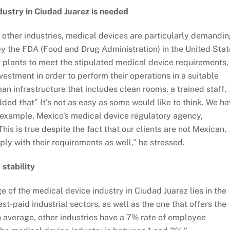
ndustry in Ciudad Juarez is needed
e other industries, medical devices are particularly demandin
d by the FDA (Food and Drug Administration) in the United Sta
or plants to meet the stipulated medical device requirements,
stment in order to perform their operations in a suitable
n infrastructure that includes clean rooms, a trained staff,
ded that” It’s not as easy as some would like to think. We h
 example, Mexico’s medical device regulatory agency,
s is true despite the fact that our clients are not Mexican,
ly with their requirements as well,” he stressed.
 stability
 of the medical device industry in Ciudad Juarez lies in the
st-paid industrial sectors, as well as the one that offers the
On average, other industries have a 7% rate of employee