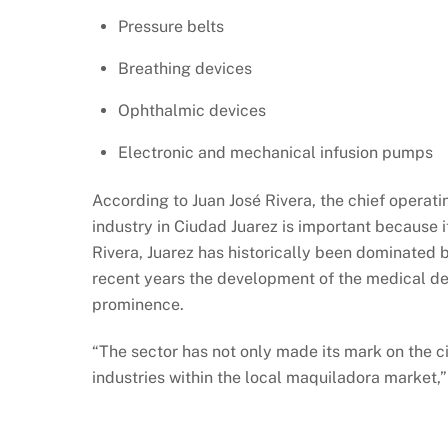
Pressure belts
Breathing devices
Ophthalmic devices
Electronic and mechanical infusion pumps
According to Juan José Rivera, the chief operati
industry in Ciudad Juarez is important because 
Rivera, Juarez has historically been dominated b
recent years the development of the medical de
prominence.
“The sector has not only made its mark on the cit
industries within the local maquiladora market,”