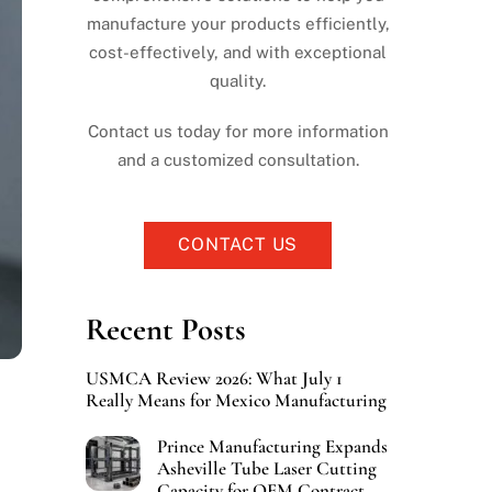
manufacture your products efficiently,
cost-effectively, and with exceptional
quality.
Contact us today for more information
and a customized consultation.
CONTACT US
Recent Posts
USMCA Review 2026: What July 1
Really Means for Mexico Manufacturing
Prince Manufacturing Expands
Asheville Tube Laser Cutting
Capacity for OEM Contract