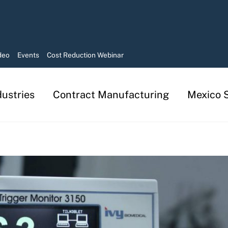
deo
Events
Cost Reduction Webinar
dustries
Contract Manufacturing
Mexico S
Manufacturing in Mexico Services
Contract Manufacturing Solutions