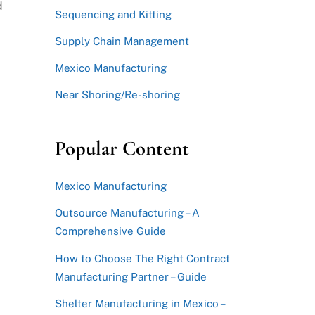
d
Sequencing and Kitting
.
Supply Chain Management
Mexico Manufacturing
Near Shoring/Re-shoring
Popular Content
Mexico Manufacturing
Outsource Manufacturing – A
Comprehensive Guide
How to Choose The Right Contract
Manufacturing Partner – Guide
Shelter Manufacturing in Mexico –