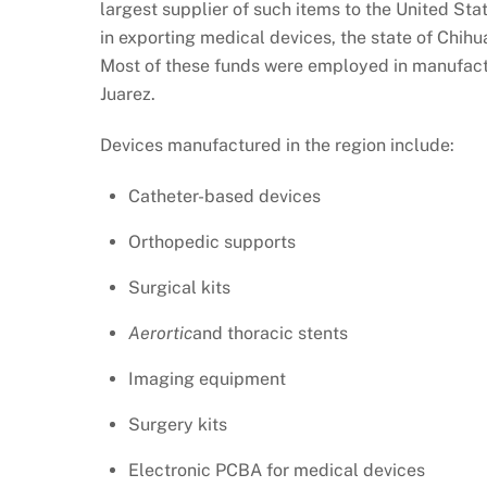
largest supplier of such items to the United Stat
in exporting medical devices, the state of Chih
Most of these funds were employed in manufactur
Juarez.
Devices manufactured in the region include:
Catheter-based devices
Orthopedic supports
Surgical kits
Aerortic
and thoracic stents
Imaging equipment
Surgery kits
Electronic PCBA for medical devices