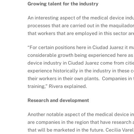
Growing talent for the industry
An interesting aspect of the medical device indus
processes that are carried out in the maquilado
that workers that are employed in this sector ar
“For certain positions here in Ciudad Juarez it m
considerable growth being experienced here as o
device industry in Ciudad Juarez come from cit
experience historically in the industry in these
their workers in their own plants. Companies in 
training,” Rivera explained.
Research and development
Another notable aspect of the medical device i
are companies in the region that have research 
that will be marketed in the future. Cecilia Vare