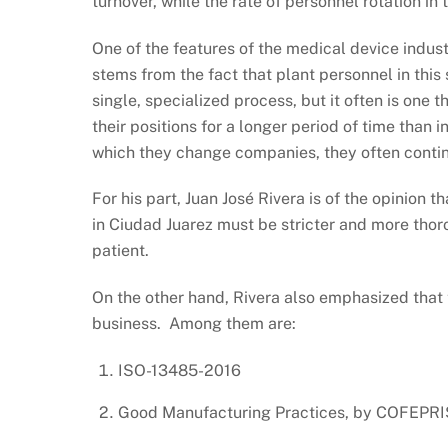
turnover, while the rate of personnel rotation i
One of the features of the medical device indus
stems from the fact that plant personnel in this
single, specialized process, but it often is one th
their positions for a longer period of time than i
which they change companies, they often continu
For his part, Juan José Rivera is of the opinion 
in Ciudad Juarez must be stricter and more thoro
patient.
On the other hand, Rivera also emphasized that t
business. Among them are:
ISO-13485-2016
Good Manufacturing Practices, by COFEPRIS