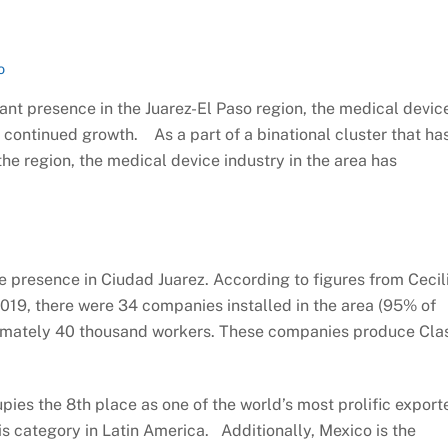
o
cant presence in the Juarez-El Paso region, the medical devic
r continued growth. As a part of a binational cluster that ha
he region, the medical device industry in the area has
e presence in Ciudad Juarez. According to figures from Cecil
 2019, there were 34 companies installed in the area (95% of
ximately 40 thousand workers. These companies produce Cla
upies the 8th place as one of the world’s most prolific export
his category in Latin America. Additionally, Mexico is the