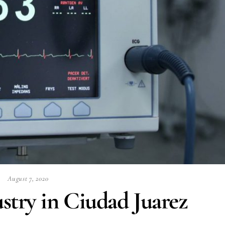
August 7, 2020
stry in Ciudad Juarez