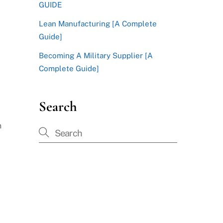
GUIDE
Lean Manufacturing [A Complete
Guide]
Becoming A Military Supplier [A
Complete Guide]
Search
n