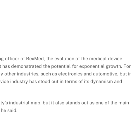
ng officer of RexMed, the evolution of the medical device
it has demonstrated the potential for exponential growth. For
y other industries, such as electronics and automotive, but i
vice industry has stood out in terms of its dynamism and
y’s industrial map, but it also stands out as one of the main
 he said.