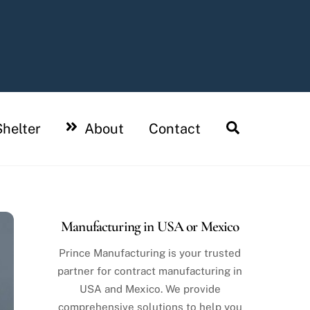
Search
helter
About
Contact
Manufacturing in USA or Mexico
Prince Manufacturing is your trusted
partner for contract manufacturing in
USA and Mexico. We provide
comprehensive solutions to help you