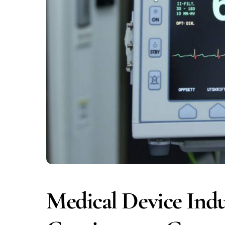
Medical Device Indu