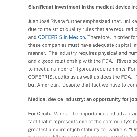
Significant investment in the medical device i
Juan José Rivera further emphasized that, unlik
due to the strict quality rules that are require
and
COFEPRIS in Mexico
. Therefore, in order f
these companies must have adequate capital inve
manner. The industry requires physical and huma
and a good relationship with the FDA. Rivera ad
to meet a number of rigorous requirements. For
COFEPRIS, audits us as well as does the FDA. Thi
but American. Despite that fact we have to comp
Medical device industry: an opportunity for job
For Cecilia Varela, the importance and advantage
fact that it represents one of the community’s be
greatest amount of job stability for workers. “