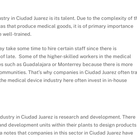
try in Ciudad Juarez is its talent. Due to the complexity of t
ras that produce medical goods, it is of primary importance
e well-trained.
ay take some time to hire certain staff since there is
f late. Some of the higher-skilled workers in the medical
ies such as Guadalajara or Monterrey because there is more
 communities. That’s why companies in Ciudad Juarez often tra
the medical device industry here often invest in in-house
ndustry in Ciudad Juarez is research and development. There
and development units within their plants to design products
la notes that companies in this sector in Ciudad Juarez have