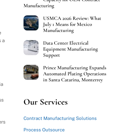
Manufacturing
USMCA 2026 Review: What
July 1 Means for Mexico
Manufacturing
e
s a
Data Center Electrical
Equipment Manufacturing
Support
Prince Manufacturing Expands
Automated Plating Operations
in Santa Catarina, Monterrey
ia
Our Services
ss
Contract Manufacturing Solutions
ers
Process Outsource