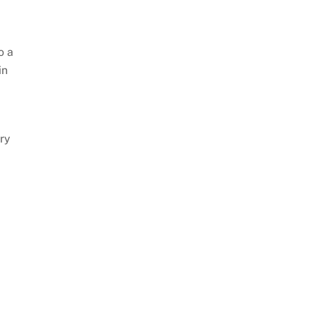
o a
in
try