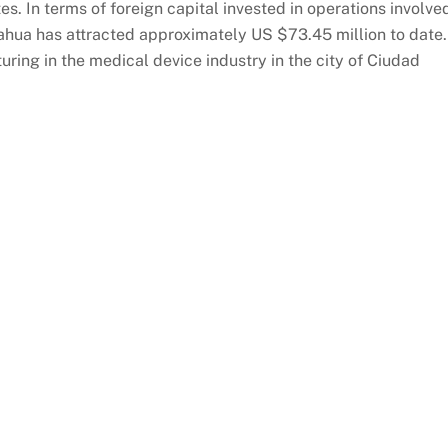
es. In terms of foreign capital invested in operations involve
uahua has attracted approximately US $73.45 million to date
ing in the medical device industry in the city of Ciudad