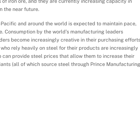
 of iron ore, and they are currently increasing capacity in
n the near future.
-Pacific and around the world is expected to maintain pace,
ture. Consumption by the world’s manufacturing leaders
aders become increasingly creative in their purchasing effort
ho rely heavily on steel for their products are increasingly
can provide steel prices that allow them to increase their
ants (all of which source steel through Prince Manufacturing