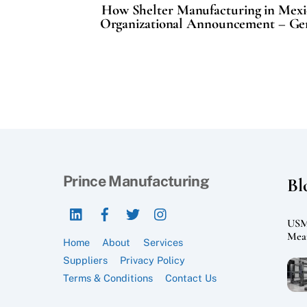
How Shelter Manufacturing in Mexi
Organizational Announcement – Gen
Prince Manufacturing
Bl
LinkedIn
Facebook
Twitter
Instagram
USMC
Mean
Home
About
Services
Suppliers
Privacy Policy
Terms & Conditions
Contact Us