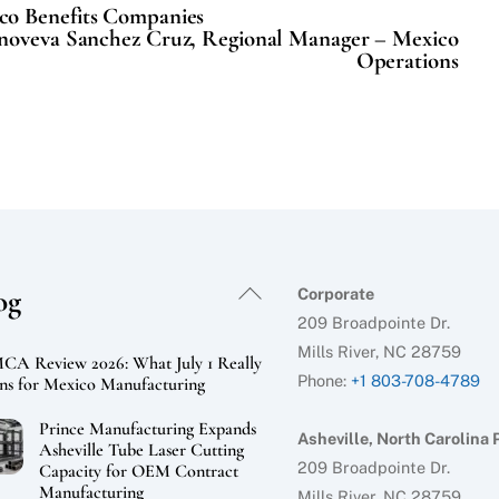
co Benefits Companies
oveva Sanchez Cruz, Regional Manager – Mexico
Operations
Back
og
Corporate
To
209 Broadpointe Dr.
Top
Mills River, NC 28759
A Review 2026: What July 1 Really
Phone:
+1 803-708-4789
s for Mexico Manufacturing
Prince Manufacturing Expands
Asheville, North Carolina 
Asheville Tube Laser Cutting
209 Broadpointe Dr.
Capacity for OEM Contract
Manufacturing
Mills River, NC 28759