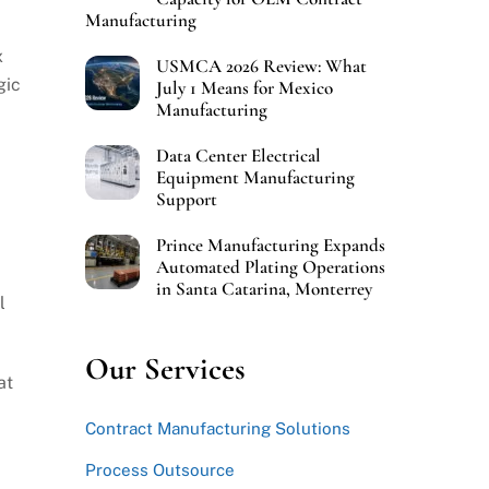
Manufacturing
x
USMCA 2026 Review: What
gic
July 1 Means for Mexico
Manufacturing
Data Center Electrical
Equipment Manufacturing
Support
Prince Manufacturing Expands
Automated Plating Operations
in Santa Catarina, Monterrey
l
Our Services
at
Contract Manufacturing Solutions
Process Outsource