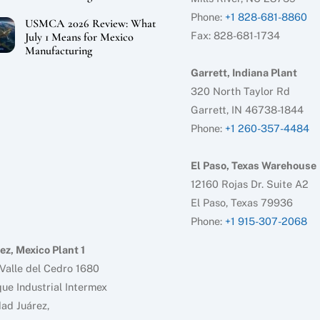
Phone:
+1 828-681-8860
USMCA 2026 Review: What
Fax: 828-681-1734
July 1 Means for Mexico
Manufacturing
Garrett, Indiana Plant
320 North Taylor Rd
Garrett, IN 46738-1844
Phone:
+1 260-357-4484
El Paso, Texas Warehouse
12160 Rojas Dr. Suite A2
El Paso, Texas 79936
Phone:
+1 915-307-2068
ez, Mexico Plant 1
Valle del Cedro 1680
ue Industrial Intermex
ad Juárez,