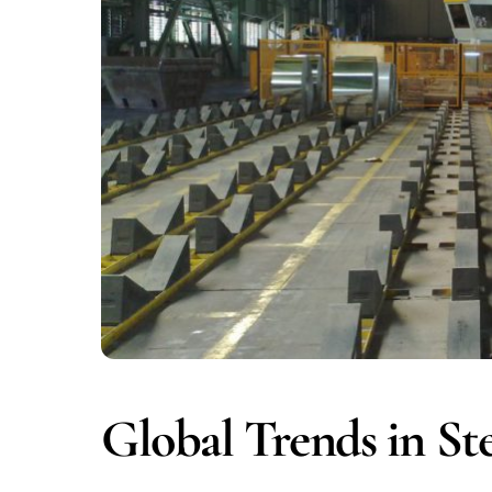
Global Trends in Ste