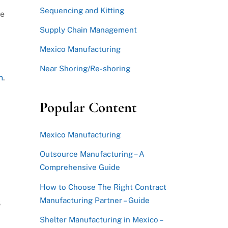
Sequencing and Kitting
se
Supply Chain Management
Mexico Manufacturing
d
Near Shoring/Re-shoring
n
.
Popular Content
Mexico Manufacturing
Outsource Manufacturing – A
Comprehensive Guide
How to Choose The Right Contract
Manufacturing Partner – Guide
8
Shelter Manufacturing in Mexico –