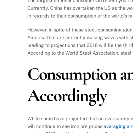
The largest national consumers in recent years
Currently, China has overtaken the US as the wor
in regards to their consumption of the world’s 
However, in spite of these steel-consuming giant
America that are currently making waves with s
leading to projections that 2018 will be the thir
According to the World Steel Association, steel 
Consumption an
Accordingly
While some have projected that an oversupply w
will continue to see iron ore prices
averaging ar