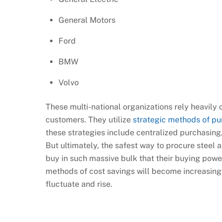
General Motors
Ford
BMW
Volvo
These multi-national organizations rely heavily o
customers. They utilize
strategic methods of pu
these strategies include centralized purchasing
But ultimately, the safest way to procure steel 
buy in such massive bulk that their buying pow
methods of cost savings will become increasingl
fluctuate and rise.