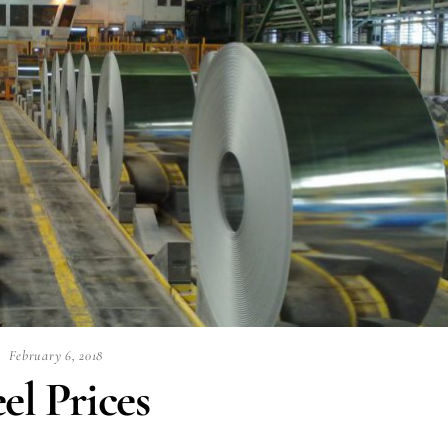
February 6, 2018
el Prices