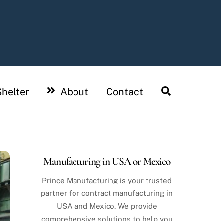
Search
helter
About
Contact
Manufacturing in USA or Mexico
Prince Manufacturing is your trusted
partner for contract manufacturing in
USA and Mexico. We provide
comprehensive solutions to help you