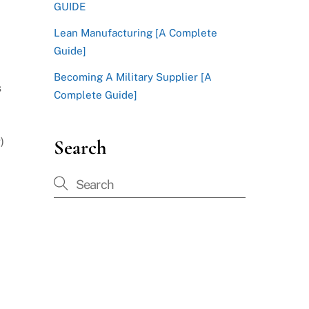
GUIDE
Lean Manufacturing [A Complete
Guide]
Becoming A Military Supplier [A
s
Complete Guide]
)
Search