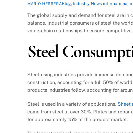
Blog
,
Industry News
international 
MARIO HERRERA
The global supply and demand for steel are in co
balance. Industrial consumers of steel the worl
value-chain relationships to ensure competitive 
Steel Consumpt
Steel-using industries provide immense demand fo
construction, accounting for a full 50% of worl
products industries follow, accounting for aro
Steel is used in a variety of applications.
Sheet 
come from steel at over 30%. Plates and rebar
for approximately 15% of the product market.