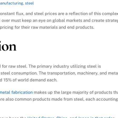
manufacturing
,
steel
nstant flux, and steel prices are a reflection of this comple
d over must keep an eye on global markets and create strate
pricing for their raw materials and end products.
ion
r raw steel. The primary industry utilizing steel is
d steel consumption. The transportation, machinery, and meta
und 15% of world demand each.
metal fabrication
makes up the large majority of products th
 are also common products made from steel, each accounting