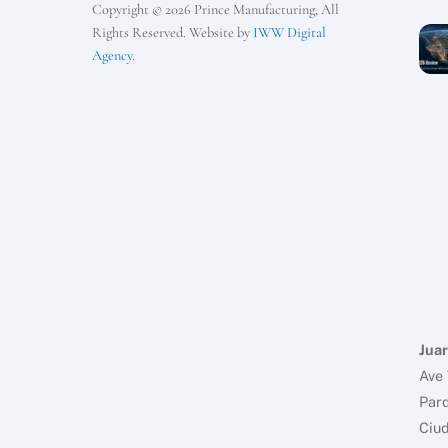
Copyright © 2026 Prince Manufacturing, All
Rights Reserved. Website by
IWW Digital
Agency
.
Juar
Ave 
Parq
Ciud