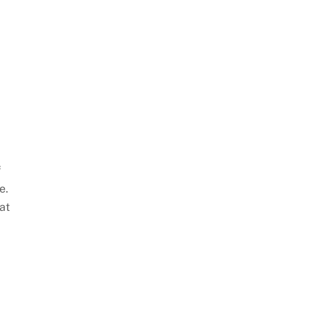
f
e.
at