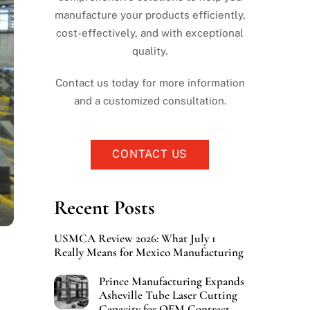
manufacture your products efficiently,
cost-effectively, and with exceptional
quality.
Contact us today for more information
and a customized consultation.
CONTACT US
Recent Posts
USMCA Review 2026: What July 1
Really Means for Mexico Manufacturing
Prince Manufacturing Expands
Asheville Tube Laser Cutting
Capacity for OEM Contract