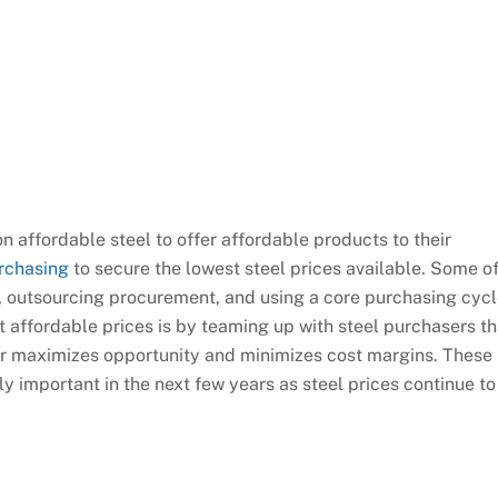
n affordable steel to offer affordable products to their
rchasing
to secure the lowest steel prices available. Some o
, outsourcing procurement, and using a core purchasing cycl
at affordable prices is by teaming up with steel purchasers th
er maximizes opportunity and minimizes cost margins. These
y important in the next few years as steel prices continue to