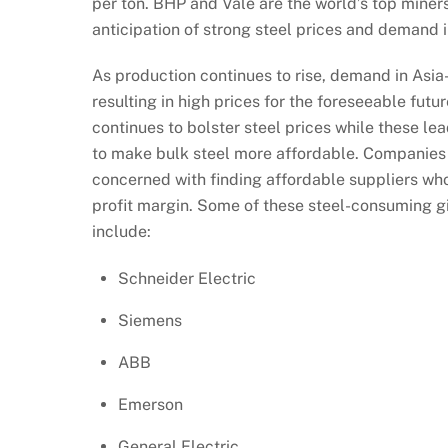
per ton. BHP and Vale are the world’s top miners
anticipation of strong steel prices and demand i
As production continues to rise, demand in Asia
resulting in high prices for the foreseeable fu
continues to bolster steel prices while these le
to make bulk steel more affordable. Companies w
concerned with finding affordable suppliers who 
profit margin. Some of these steel-consuming gi
include:
Schneider Electric
Siemens
ABB
Emerson
General Electric