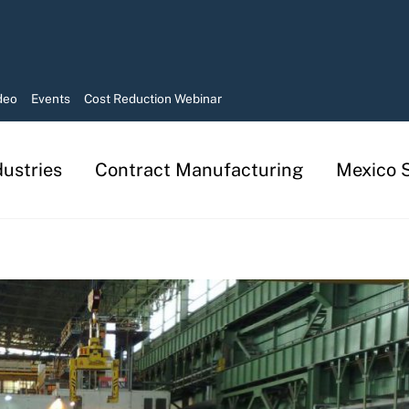
deo
Events
Cost Reduction Webinar
dustries
Contract Manufacturing
Mexico S
Manufacturing in Mexico Services
Contract Manufacturing Solutions