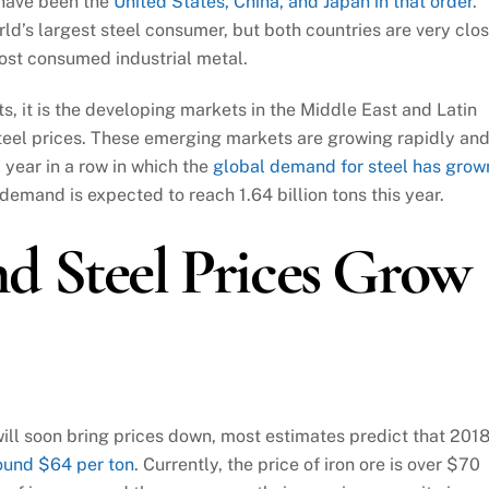
 have been the
United States, China, and Japan in that order
.
ld’s largest steel consumer, but both countries are very clo
most consumed industrial metal.
s, it is the developing markets in the Middle East and Latin
teel prices. These emerging markets are growing rapidly an
d year in a row in which the
global demand for steel has grow
demand is expected to reach 1.64 billion tons this year.
d Steel Prices Grow
ill soon bring prices down, most estimates predict that 201
ound $64 per ton
. Currently, the price of iron ore is over $70