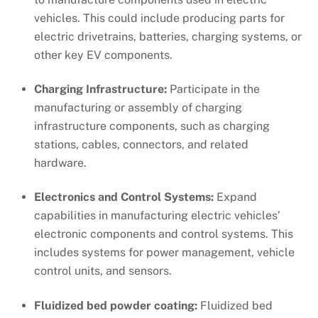
vehicles. This could include producing parts for
electric drivetrains, batteries, charging systems, or
other key EV components.
Charging Infrastructure:
Participate in the
manufacturing or assembly of charging
infrastructure components, such as charging
stations, cables, connectors, and related
hardware.
Electronics and Control Systems:
Expand
capabilities in manufacturing electric vehicles’
electronic components and control systems. This
includes systems for power management, vehicle
control units, and sensors.
Fluidized bed powder coating:
Fluidized bed