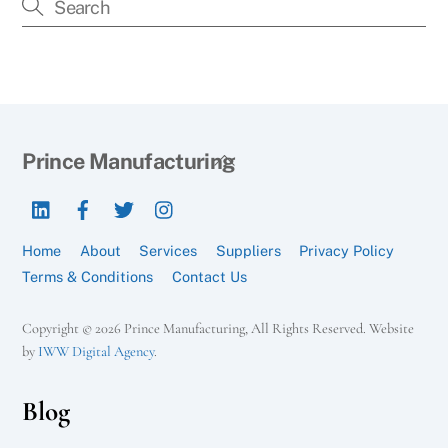
Back
Prince Manufacturing
To
LinkedIn
Facebook
Twitter
Instagram
Top
Home
About
Services
Suppliers
Privacy Policy
Terms & Conditions
Contact Us
Copyright © 2026 Prince Manufacturing, All Rights Reserved. Website
by
IWW Digital Agency
.
Blog