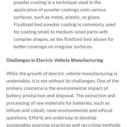
powder coating is a technique used in the
application of powder coatings onto various
surfaces, such as metal, plastic, or glass
.
Fluidized bed powder coating is commonly used
for coating small to medium-sized parts with
complex shapes, as the fluidized bed allows for
better coverage on irregular surfaces.
Challenges in Electric Vehicle Manufacturing
While the growth of electric vehicle manufacturing is
undeniable, it is not without its challenges. One of the
primary concerns is the environmental impact of
battery production and disposal. The extraction and
processing of raw materials for batteries, such as
lithium and cobalt, raise environmental and ethical
questions. Efforts are underway to develop
sustainable sourcing practices and recycling methods