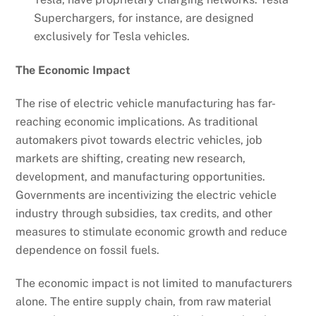
Superchargers, for instance, are designed
exclusively for Tesla vehicles.
The Economic Impact
The rise of electric vehicle manufacturing has far-
reaching economic implications. As traditional
automakers pivot towards electric vehicles, job
markets are shifting, creating new research,
development, and manufacturing opportunities.
Governments are incentivizing the electric vehicle
industry through subsidies, tax credits, and other
measures to stimulate economic growth and reduce
dependence on fossil fuels.
The economic impact is not limited to manufacturers
alone. The entire supply chain, from raw material