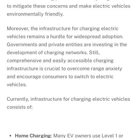
to mitigate these concerns and make electric vehicles
environmentally friendly.
Moreover, the infrastructure for charging electric
vehicles remains a hurdle for widespread adoption.
Governments and private entities are investing in the
development of charging networks. Still,
comprehensive and easily accessible charging
infrastructure is crucial to overcome range anxiety
and encourage consumers to switch to electric
vehicles.
Currently, infrastructure for charging electric vehicles
consists of:
Home Charging
: Many EV owners use Level 1 or