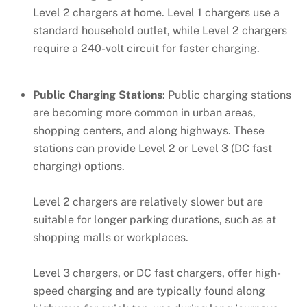
Level 2 chargers at home. Level 1 chargers use a
standard household outlet, while Level 2 chargers
require a 240-volt circuit for faster charging.
Public Charging Stations
: Public charging stations
are becoming more common in urban areas,
shopping centers, and along highways. These
stations can provide Level 2 or Level 3 (DC fast
charging) options.
Level 2 chargers are relatively slower but are
suitable for longer parking durations, such as at
shopping malls or workplaces.
Level 3 chargers, or DC fast chargers, offer high-
speed charging and are typically found along