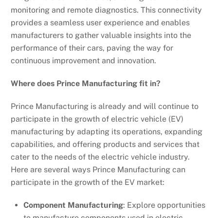
monitoring and remote diagnostics. This connectivity
provides a seamless user experience and enables
manufacturers to gather valuable insights into the
performance of their cars, paving the way for
continuous improvement and innovation.
Where does Prince Manufacturing fit in?
Prince Manufacturing is already and will continue to
participate in the growth of electric vehicle (EV)
manufacturing by adapting its operations, expanding
capabilities, and offering products and services that
cater to the needs of the electric vehicle industry.
Here are several ways Prince Manufacturing can
participate in the growth of the EV market:
Component Manufacturing
: Explore opportunities
to manufacture components used in electric