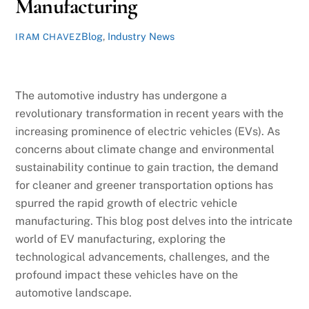
Manufacturing
Blog
,
Industry News
IRAM CHAVEZ
The automotive industry has undergone a
revolutionary transformation in recent years with the
increasing prominence of electric vehicles (EVs). As
concerns about climate change and environmental
sustainability continue to gain traction, the demand
for cleaner and greener transportation options has
spurred the rapid growth of electric vehicle
manufacturing. This blog post delves into the intricate
world of EV manufacturing, exploring the
technological advancements, challenges, and the
profound impact these vehicles have on the
automotive landscape.