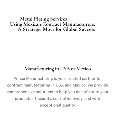
Metal Plating Services
Using Mexican Contract Manufacturers:
A Strategic Move for Global Success
Manufacturing in USA or Mexico
Prince Manufacturing is your trusted partner for
contract manufacturing in USA and Mexico. We provide
comprehensive solutions to help you manufacture your
products efficiently, cost-effectively, and with
exceptional quality.