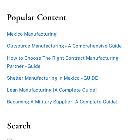
Popular Content
Mexico Manufacturing
Outsource Manufacturing – A Comprehensive Guide
How to Choose The Right Contract Manufacturing
Partner – Guide
Shelter Manufacturing in Mexico – GUIDE
Lean Manufacturing [A Complete Guide]
Becoming A Military Supplier [A Complete Guide]
Search