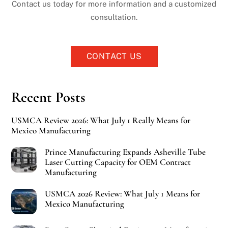
Contact us today for more information and a customized
consultation.
CONTACT US
Recent Posts
USMCA Review 2026: What July 1 Really Means for
Mexico Manufacturing
Prince Manufacturing Expands Asheville Tube
Laser Cutting Capacity for OEM Contract
Manufacturing
USMCA 2026 Review: What July 1 Means for
Mexico Manufacturing