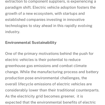
extraction to component suppliers, is experiencing a
paradigm shift. Electric vehicle adoption fosters the
growth of a new ecosystem, with startups and
established companies investing in innovative
technologies to stay ahead in this rapidly evolving
industry.
Environmental Sustainability
One of the primary motivations behind the push for
electric vehicles is their potential to reduce
greenhouse gas emissions and combat climate
change. While the manufacturing process and battery
production pose environmental challenges, the
overall lifecycle emissions of electric vehicles are
considerably lower than their traditional counterparts.
As the electricity grid becomes greener, it is
expected that the environmental benefits of electric