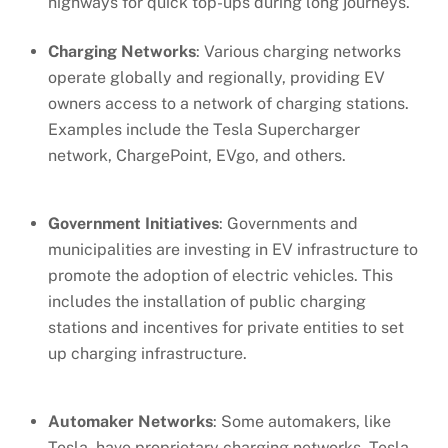
highways for quick top-ups during long journeys.
Charging Networks
: Various charging networks
operate globally and regionally, providing EV
owners access to a network of charging stations.
Examples include the Tesla Supercharger
network, ChargePoint, EVgo, and others.
Government Initiatives
: Governments and
municipalities are investing in EV infrastructure to
promote the adoption of electric vehicles. This
includes the installation of public charging
stations and incentives for private entities to set
up charging infrastructure.
Automaker Networks
: Some automakers, like
Tesla, have proprietary charging networks. Tesla