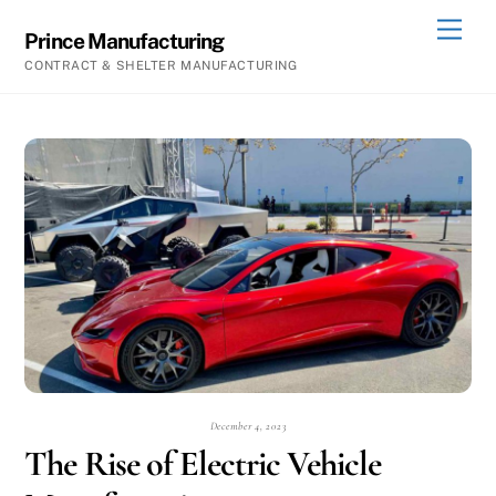
Skip
Men
Prince Manufacturing
to
CONTRACT & SHELTER MANUFACTURING
content
December 4, 2023
The Rise of Electric Vehicle