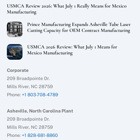
USMCA Review 2026: What July 1 Really Means for Mexico
Manufacturing
Prince Manufacturing Expands Asheville Tube Laser
Cutting Capacity for OEM Contract Manufacturing
USMCA 2026 Review: What July 1 Means for
Mexico Manufacturing
Corporate
209 Broadpointe Dr.
Mills River, NC 28759
Phone:
+1 803-708-4789
Asheville, North Carolina Plant
209 Broadpointe Dr.
Mills River, NC 28759
Phone:
+1 828-681-8860