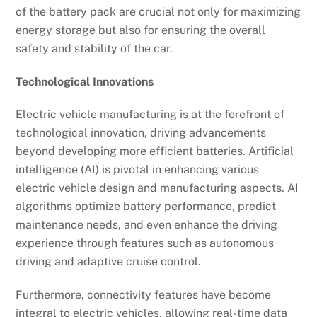
of the battery pack are crucial not only for maximizing
energy storage but also for ensuring the overall
safety and stability of the car.
Technological Innovations
Electric vehicle manufacturing is at the forefront of
technological innovation, driving advancements
beyond developing more efficient batteries. Artificial
intelligence (AI) is pivotal in enhancing various
electric vehicle design and manufacturing aspects. AI
algorithms optimize battery performance, predict
maintenance needs, and even enhance the driving
experience through features such as autonomous
driving and adaptive cruise control.
Furthermore, connectivity features have become
integral to electric vehicles, allowing real-time data