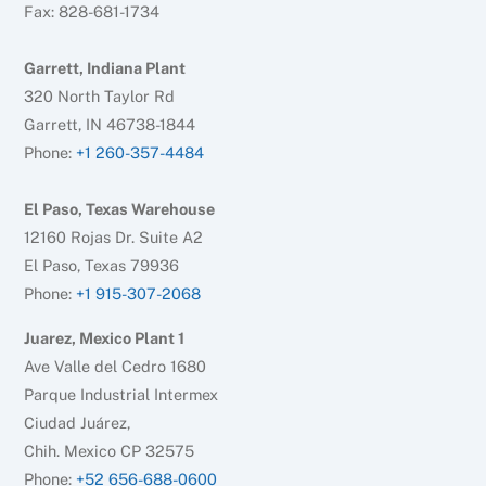
Fax: 828-681-1734
Garrett, Indiana Plant
320 North Taylor Rd
Garrett, IN 46738-1844
Phone:
+1 260-357-4484
El Paso, Texas Warehouse
12160 Rojas Dr. Suite A2
El Paso, Texas 79936
Phone:
+1 915-307-2068
Juarez, Mexico Plant 1
Ave Valle del Cedro 1680
Parque Industrial Intermex
Ciudad Juárez,
Chih. Mexico CP 32575
Phone:
+52 656-688-0600