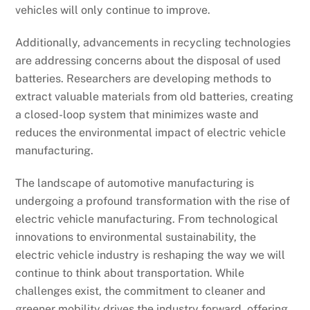
vehicles will only continue to improve.
Additionally, advancements in recycling technologies
are addressing concerns about the disposal of used
batteries. Researchers are developing methods to
extract valuable materials from old batteries, creating
a closed-loop system that minimizes waste and
reduces the environmental impact of electric vehicle
manufacturing.
The landscape of automotive manufacturing is
undergoing a profound transformation with the rise of
electric vehicle manufacturing. From technological
innovations to environmental sustainability, the
electric vehicle industry is reshaping the way we will
continue to think about transportation. While
challenges exist, the commitment to cleaner and
greener mobility drives the industry forward, offering