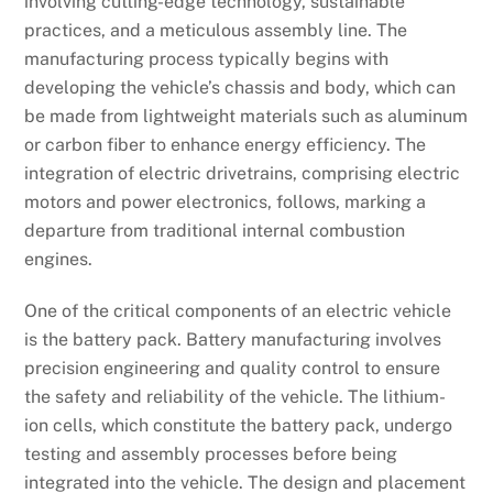
involving cutting-edge technology, sustainable
practices, and a meticulous assembly line. The
manufacturing process typically begins with
developing the vehicle’s chassis and body, which can
be made from lightweight materials such as aluminum
or carbon fiber to enhance energy efficiency. The
integration of electric drivetrains, comprising electric
motors and power electronics, follows, marking a
departure from traditional internal combustion
engines.
One of the critical components of an electric vehicle
is the battery pack. Battery manufacturing involves
precision engineering and quality control to ensure
the safety and reliability of the vehicle. The lithium-
ion cells, which constitute the battery pack, undergo
testing and assembly processes before being
integrated into the vehicle. The design and placement