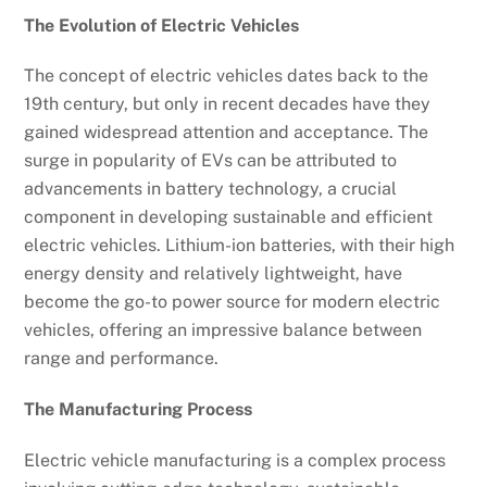
The Evolution of Electric Vehicles
The concept of electric vehicles dates back to the
19th century, but only in recent decades have they
gained widespread attention and acceptance. The
surge in popularity of EVs can be attributed to
advancements in battery technology, a crucial
component in developing sustainable and efficient
electric vehicles. Lithium-ion batteries, with their high
energy density and relatively lightweight, have
become the go-to power source for modern electric
vehicles, offering an impressive balance between
range and performance.
The Manufacturing Process
Electric vehicle manufacturing is a complex process