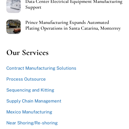
Data Center Electrical Equipment Manufacturing
Support
Prince Manufacturing Expands Automated
Plating Operations in Santa Catarina, Monterrey
Our Services
Contract Manufacturing Solutions
Process Outsource
Sequencing and Kitting
Supply Chain Management
Mexico Manufacturing
Near Shoring/Re-shoring