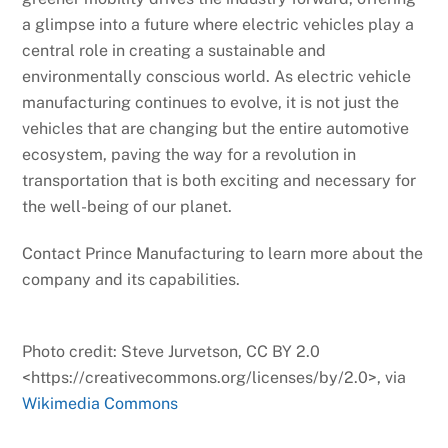
a glimpse into a future where electric vehicles play a
central role in creating a sustainable and
environmentally conscious world. As electric vehicle
manufacturing continues to evolve, it is not just the
vehicles that are changing but the entire automotive
ecosystem, paving the way for a revolution in
transportation that is both exciting and necessary for
the well-being of our planet.
Contact Prince Manufacturing to learn more about the
company and its capabilities.
Photo credit: Steve Jurvetson, CC BY 2.0
<https://creativecommons.org/licenses/by/2.0>, via
Wikimedia Commons