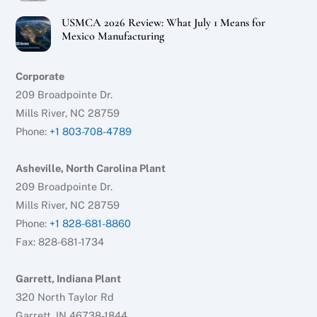
USMCA 2026 Review: What July 1 Means for
Mexico Manufacturing
Corporate
209 Broadpointe Dr.
Mills River, NC 28759
Phone:
+1 803-708-4789
Asheville, North Carolina Plant
209 Broadpointe Dr.
Mills River, NC 28759
Phone:
+1 828-681-8860
Fax: 828-681-1734
Garrett, Indiana Plant
320 North Taylor Rd
Garrett, IN 46738-1844