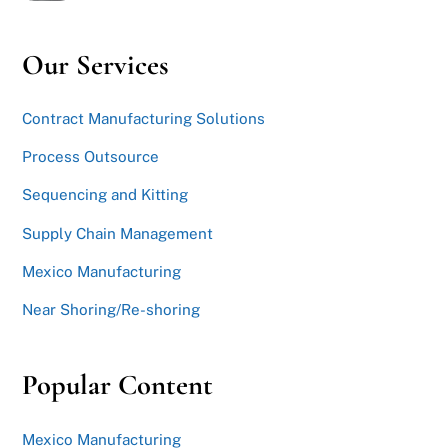
Our Services
Contract Manufacturing Solutions
Process Outsource
Sequencing and Kitting
Supply Chain Management
Mexico Manufacturing
Near Shoring/Re-shoring
Popular Content
Mexico Manufacturing