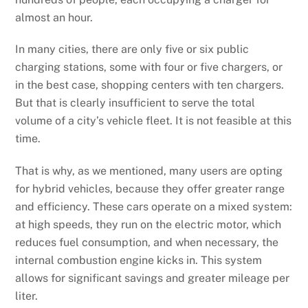
almost an hour.
In many cities, there are only five or six public
charging stations, some with four or five chargers, or
in the best case, shopping centers with ten chargers.
But that is clearly insufficient to serve the total
volume of a city’s vehicle fleet. It is not feasible at this
time.
That is why, as we mentioned, many users are opting
for hybrid vehicles, because they offer greater range
and efficiency. These cars operate on a mixed system:
at high speeds, they run on the electric motor, which
reduces fuel consumption, and when necessary, the
internal combustion engine kicks in. This system
allows for significant savings and greater mileage per
liter.