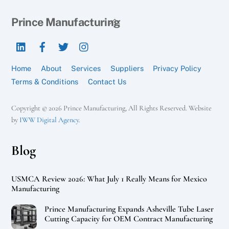
Back
Prince Manufacturing
To
LinkedIn
Facebook
Twitter
Instagram
Top
Home
About
Services
Suppliers
Privacy Policy
Terms & Conditions
Contact Us
Copyright © 2026 Prince Manufacturing, All Rights Reserved. Website
by
IWW Digital Agency
.
Blog
USMCA Review 2026: What July 1 Really Means for Mexico
Manufacturing
Prince Manufacturing Expands Asheville Tube Laser
Cutting Capacity for OEM Contract Manufacturing