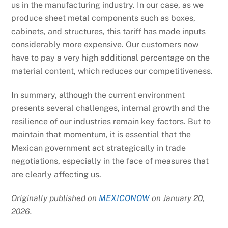
us in the manufacturing industry. In our case, as we
produce sheet metal components such as boxes,
cabinets, and structures, this tariff has made inputs
considerably more expensive. Our customers now
have to pay a very high additional percentage on the
material content, which reduces our competitiveness.
In summary, although the current environment
presents several challenges, internal growth and the
resilience of our industries remain key factors. But to
maintain that momentum, it is essential that the
Mexican government act strategically in trade
negotiations, especially in the face of measures that
are clearly affecting us.
Originally published on
MEXICONOW
on January 20,
2026.