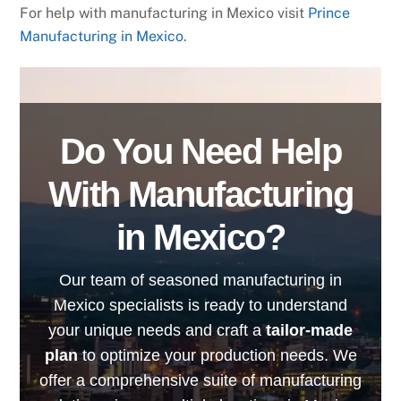
For help with manufacturing in Mexico visit
Prince
Manufacturing in Mexico
.
Do You Need Help
With Manufacturing
in Mexico?
Our team of seasoned manufacturing in
Mexico specialists is ready to understand
your unique needs and craft a
tailor-made
plan
to optimize your production needs. We
offer a comprehensive suite of manufacturing