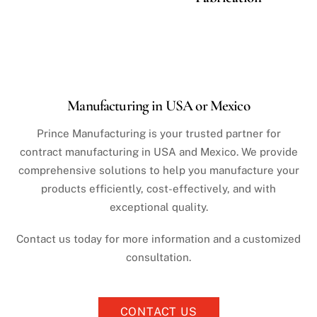
Manufacturing in USA or Mexico
Prince Manufacturing is your trusted partner for
contract manufacturing in USA and Mexico. We provide
comprehensive solutions to help you manufacture your
products efficiently, cost-effectively, and with
exceptional quality.
Contact us today for more information and a customized
consultation.
CONTACT US