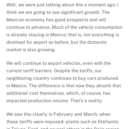
Well, we were just talking about this a moment ago: I
think we are going to see significant growth. The
Mexican economy has good prospects and will
continue to advance. Much of the vehicle consumption
is already staying in Mexico; that is, not everything is
destined for export as before, but the domestic
market is also growing.
We will continue to export vehicles, even with the
current tariff barriers. Despite the tariffs, our
neighboring country continues to buy cars produced
in Mexico. The difference is that now they absorb that
additional cost themselves, which, of course, has
impacted production volume. That’s a reality.
We saw this clearly in February and March, when
these tariffs were imposed: plants such as Stellantis