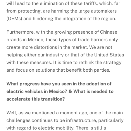
will lead to the elimination of these tariffs, which, far
from protecting, are harming the large automakers
(OEMs) and hindering the integration of the region.
Furthermore, with the growing presence of Chinese
brands in Mexico, these types of trade barriers only
create more distortions in the market. We are not
helping either our industry or that of the United States
with these measures. It is time to rethink the strategy
and focus on solutions that benefit both parties.
What progress have you seen in the adoption of
electric vehicles in Mexico? & What is needed to
accelerate this transition?
Well, as we mentioned a moment ago, one of the main
challenges continues to be infrastructure, particularly
with regard to electric mobility. There is still a