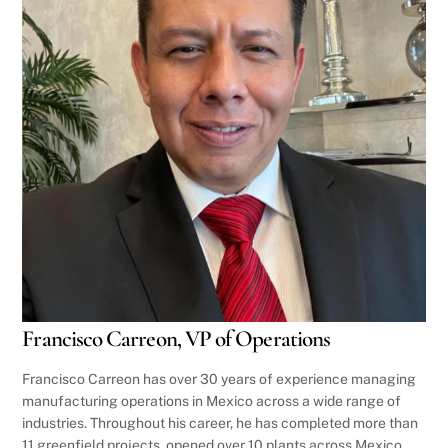
Francisco Carreon, VP of Operations
Francisco Carreon has over 30 years of experience managing
manufacturing operations in Mexico across a wide range of
industries. Throughout his career, he has completed more than
11 greenfield projects, opened over 10 plants across Mexico,