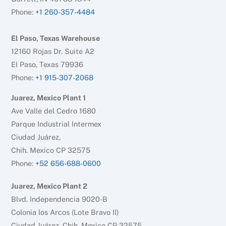
Phone:
+1 260-357-4484
El Paso, Texas Warehouse
12160 Rojas Dr. Suite A2
El Paso, Texas 79936
Phone:
+1 915-307-2068
Juarez, Mexico Plant 1
Ave Valle del Cedro 1680
Parque Industrial Intermex
Ciudad Juárez,
Chih. Mexico CP 32575
Phone:
+52 656-688-0600
Juarez, Mexico Plant 2
Blvd. Independencia 9020-B
Colonia los Arcos (Lote Bravo II)
Ciudad Juárez, Chih. Mexico CP 32575