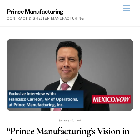
Skip
Men
Prince Manufacturing
to
CONTRACT & SHELTER MANUFACTURING
content
January 28, 2026
“Prince Manufacturing’s Vision in