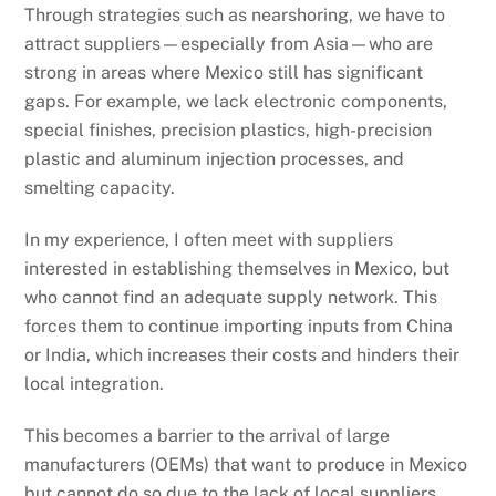
Through strategies such as nearshoring, we have to
attract suppliers—especially from Asia—who are
strong in areas where Mexico still has significant
gaps. For example, we lack electronic components,
special finishes, precision plastics, high-precision
plastic and aluminum injection processes, and
smelting capacity.
In my experience, I often meet with suppliers
interested in establishing themselves in Mexico, but
who cannot find an adequate supply network. This
forces them to continue importing inputs from China
or India, which increases their costs and hinders their
local integration.
This becomes a barrier to the arrival of large
manufacturers (OEMs) that want to produce in Mexico
but cannot do so due to the lack of local suppliers.