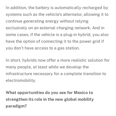
In addition, the battery is automatically recharged by
systems such as the vehicle’s alternator, allowing it to
continue generating energy without relying
exclusively on an external charging network. And in
some cases, if the vehicle is a plug-in hybrid, you also
have the option of connecting it to the power grid if
you don’t have access to a gas station.
In short, hybrids now offer a more realistic solution for
many people, at least while we develop the
infrastructure necessary for a complete transition to
electromobility.
What opportunities do you see for Mexico to
strengthen its role in the new global mobility
paradigm?