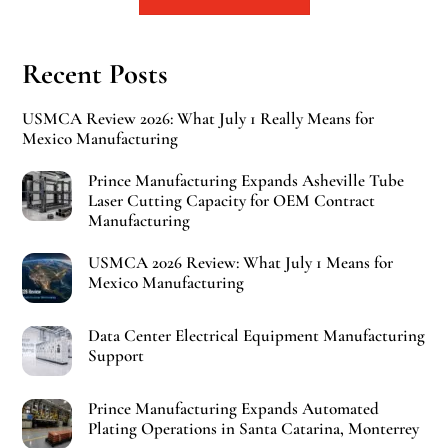
Recent Posts
USMCA Review 2026: What July 1 Really Means for
Mexico Manufacturing
Prince Manufacturing Expands Asheville Tube
Laser Cutting Capacity for OEM Contract
Manufacturing
USMCA 2026 Review: What July 1 Means for
Mexico Manufacturing
Data Center Electrical Equipment Manufacturing
Support
Prince Manufacturing Expands Automated
Plating Operations in Santa Catarina, Monterrey