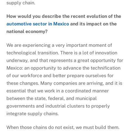
supply chain.
How would you describe the recent evolution of the
automotive sector in Mexico
and its impact on the
national economy?
We are experiencing a very important moment of
technological transition. There is a lot of innovation
underway, and that represents a great opportunity for
Mexico: an opportunity to advance the technification
of our workforce and better prepare ourselves for
these changes. Many companies are arriving, and it is
essential that we work in a coordinated manner
between the state, federal, and municipal
governments and industrial clusters to properly
integrate supply chains.
When those chains do not exist, we must build them.