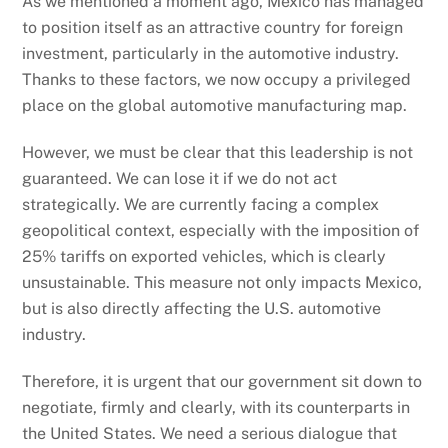
As we mentioned a moment ago, Mexico has managed
to position itself as an attractive country for foreign
investment, particularly in the automotive industry.
Thanks to these factors, we now occupy a privileged
place on the global automotive manufacturing map.
However, we must be clear that this leadership is not
guaranteed. We can lose it if we do not act
strategically. We are currently facing a complex
geopolitical context, especially with the imposition of
25% tariffs on exported vehicles, which is clearly
unsustainable. This measure not only impacts Mexico,
but is also directly affecting the U.S. automotive
industry.
Therefore, it is urgent that our government sit down to
negotiate, firmly and clearly, with its counterparts in
the United States. We need a serious dialogue that