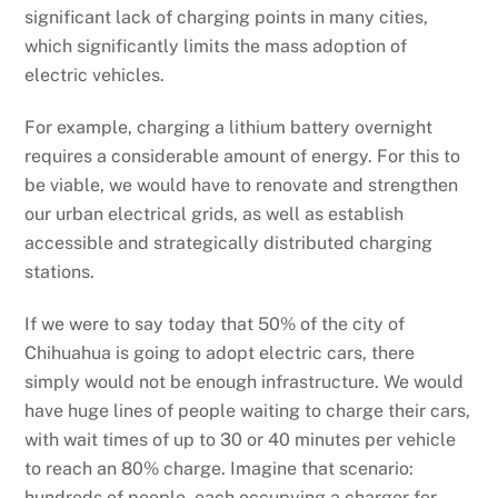
significant lack of charging points in many cities,
which significantly limits the mass adoption of
electric vehicles.
For example, charging a lithium battery overnight
requires a considerable amount of energy. For this to
be viable, we would have to renovate and strengthen
our urban electrical grids, as well as establish
accessible and strategically distributed charging
stations.
If we were to say today that 50% of the city of
Chihuahua is going to adopt electric cars, there
simply would not be enough infrastructure. We would
have huge lines of people waiting to charge their cars,
with wait times of up to 30 or 40 minutes per vehicle
to reach an 80% charge. Imagine that scenario:
hundreds of people, each occupying a charger for