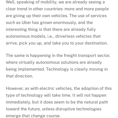
Well, speaking of mobility, we are already seeing a
clear trend in other countries: more and more people
are giving up their own vehicles. The use of services
such as Uber has grown enormously, and the
interesting thing is that there are already fully
autonomous models, i.e., driverless vehicles that
arrive, pick you up, and take you to your destination.
The same is happening in the freight transport sector,
where virtually autonomous solutions are already
being implemented. Technology is clearly moving in
that direction.
However, as with electric vehicles, the adoption of this
type of technology will take time. It will not happen
immediately, but it does seem to be the natural path
toward the future, unless disruptive technologies
emerge that change course.