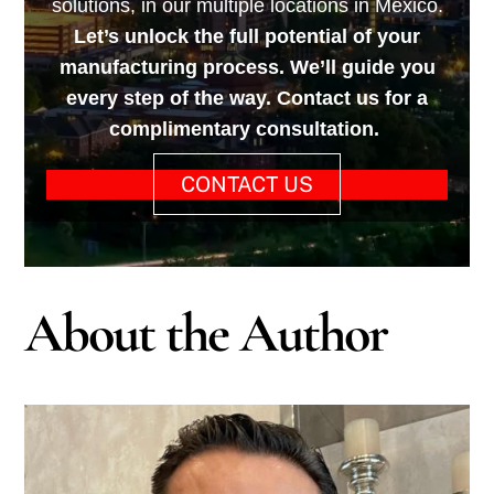
solutions, in our multiple locations in Mexico.
Let’s unlock the full potential of your
manufacturing process. We’ll guide you
every step of the way. Contact us for a
complimentary consultation.
CONTACT US
About the Author