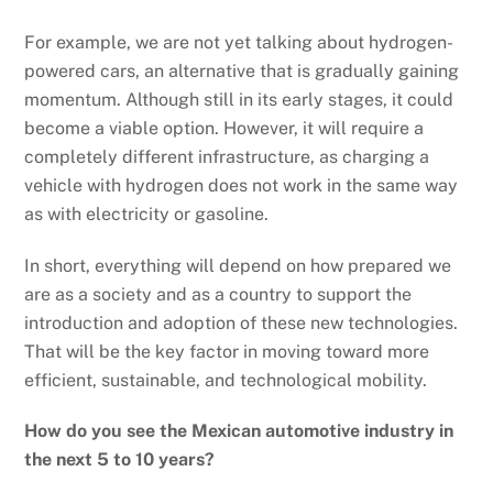
For example, we are not yet talking about hydrogen-
powered cars, an alternative that is gradually gaining
momentum. Although still in its early stages, it could
become a viable option. However, it will require a
completely different infrastructure, as charging a
vehicle with hydrogen does not work in the same way
as with electricity or gasoline.
In short, everything will depend on how prepared we
are as a society and as a country to support the
introduction and adoption of these new technologies.
That will be the key factor in moving toward more
efficient, sustainable, and technological mobility.
How do you see the Mexican automotive industry in
the next 5 to 10 years?