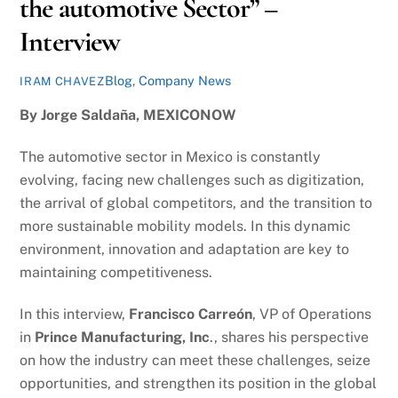
the automotive Sector” –
Interview
Blog
,
Company News
IRAM CHAVEZ
By Jorge Saldaña,
MEXICONOW
The automotive sector in Mexico is constantly
evolving, facing new challenges such as digitization,
the arrival of global competitors, and the transition to
more sustainable mobility models. In this dynamic
environment, innovation and adaptation are key to
maintaining competitiveness.
In this interview,
Francisco Carreón
, VP of Operations
in
Prince Manufacturing, Inc
., shares his perspective
on how the industry can meet these challenges, seize
opportunities, and strengthen its position in the global