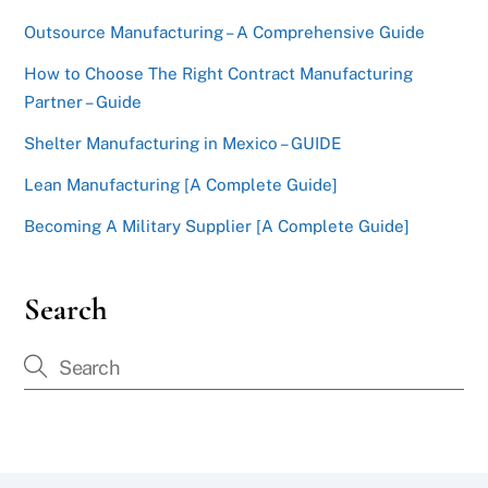
Outsource Manufacturing – A Comprehensive Guide
How to Choose The Right Contract Manufacturing
Partner – Guide
Shelter Manufacturing in Mexico – GUIDE
Lean Manufacturing [A Complete Guide]
Becoming A Military Supplier [A Complete Guide]
Search