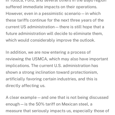
in Toluca, Ford, and several others in the Bajío region
suffered immediate impacts on their operations.
However, even in a pessimistic scenario—in which
these tariffs continue for the next three years of the
current US administration—there is still hope that a
future administration will decide to eliminate them,
which would considerably improve the outlook.
In addition, we are now entering a process of
reviewing the USMCA, which may also have important
implications. The current U.S. administration has
shown a strong inclination toward protectionism,
artificially favoring certain industries, and this is
directly affecting us.
A clear example—and one that is not being discussed
enough—is the 50% tariff on Mexican steel, a
measure that seriously impacts us, especially those of