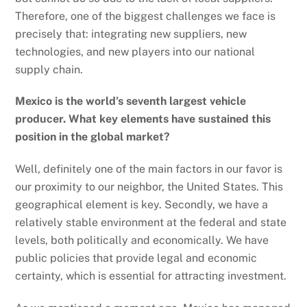
Therefore, one of the biggest challenges we face is
precisely that: integrating new suppliers, new
technologies, and new players into our national
supply chain.
Mexico is the world’s seventh largest vehicle
producer. What key elements have sustained this
position in the global market?
Well, definitely one of the main factors in our favor is
our proximity to our neighbor, the United States. This
geographical element is key. Secondly, we have a
relatively stable environment at the federal and state
levels, both politically and economically. We have
public policies that provide legal and economic
certainty, which is essential for attracting investment.