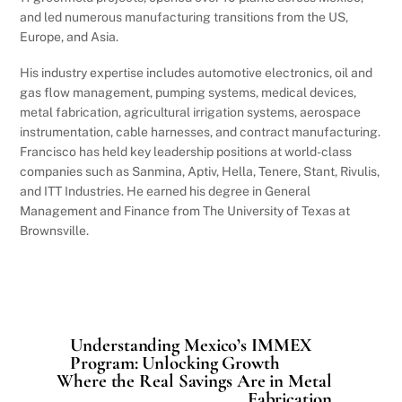
and led numerous manufacturing transitions from the US,
Europe, and Asia.
His industry expertise includes automotive electronics, oil and
gas flow management, pumping systems, medical devices,
metal fabrication, agricultural irrigation systems, aerospace
instrumentation, cable harnesses, and contract manufacturing.
Francisco has held key leadership positions at world-class
companies such as Sanmina, Aptiv, Hella, Tenere, Stant, Rivulis,
and ITT Industries. He earned his degree in General
Management and Finance from The University of Texas at
Brownsville.
Understanding Mexico’s IMMEX
Program: Unlocking Growth
Where the Real Savings Are in Metal
Fabrication