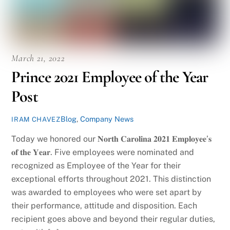
March 21, 2022
Prince 2021 Employee of the Year
Post
Blog
,
Company News
IRAM CHAVEZ
Today we honored our 𝐍𝐨𝐫𝐭𝐡 𝐂𝐚𝐫𝐨𝐥𝐢𝐧𝐚 𝟐𝟎𝟐𝟏 𝐄𝐦𝐩𝐥𝐨𝐲𝐞𝐞’𝐬
𝐨𝐟 𝐭𝐡𝐞 𝐘𝐞𝐚𝐫. Five employees were nominated and
recognized as Employee of the Year for their
exceptional efforts throughout 2021. This distinction
was awarded to employees who were set apart by
their performance, attitude and disposition. Each
recipient goes above and beyond their regular duties,