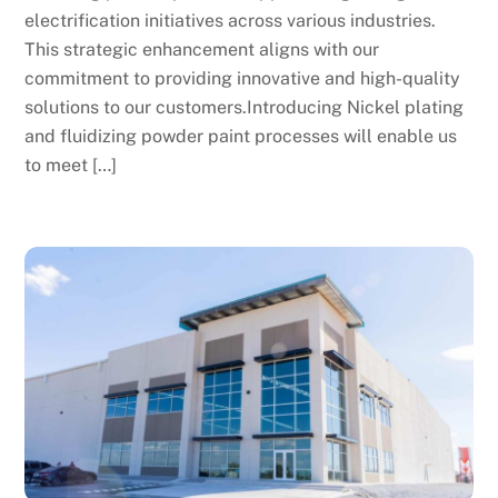
electrification initiatives across various industries.
This strategic enhancement aligns with our
commitment to providing innovative and high-quality
solutions to our customers.Introducing Nickel plating
and fluidizing powder paint processes will enable us
to meet […]