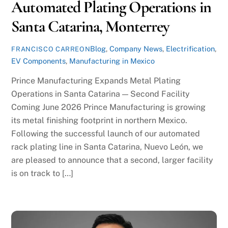
Automated Plating Operations in
Santa Catarina, Monterrey
Blog
,
Company News
,
Electrification
,
FRANCISCO CARREON
EV Components
,
Manufacturing in Mexico
Prince Manufacturing Expands Metal Plating
Operations in Santa Catarina — Second Facility
Coming June 2026 Prince Manufacturing is growing
its metal finishing footprint in northern Mexico.
Following the successful launch of our automated
rack plating line in Santa Catarina, Nuevo León, we
are pleased to announce that a second, larger facility
is on track to […]