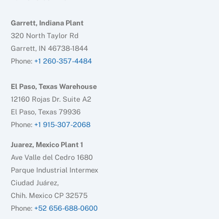
Garrett, Indiana Plant
320 North Taylor Rd
Garrett, IN 46738-1844
Phone:
+1 260-357-4484
El Paso, Texas Warehouse
12160 Rojas Dr. Suite A2
El Paso, Texas 79936
Phone:
+1 915-307-2068
Juarez, Mexico Plant 1
Ave Valle del Cedro 1680
Parque Industrial Intermex
Ciudad Juárez,
Chih. Mexico CP 32575
Phone:
+52 656-688-0600