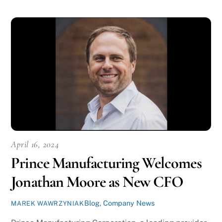
April 16, 2024
Prince Manufacturing Welcomes
Jonathan Moore as New CFO
Blog
,
Company News
MAREK WAWRZYNIAK