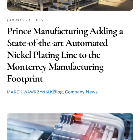
January 14, 2025
Prince Manufacturing Adding a
State-of-the-art Automated
Nickel Plating Line to the
Monterrey Manufacturing
Footprint
Blog
,
Company News
MAREK WAWRZYNIAK