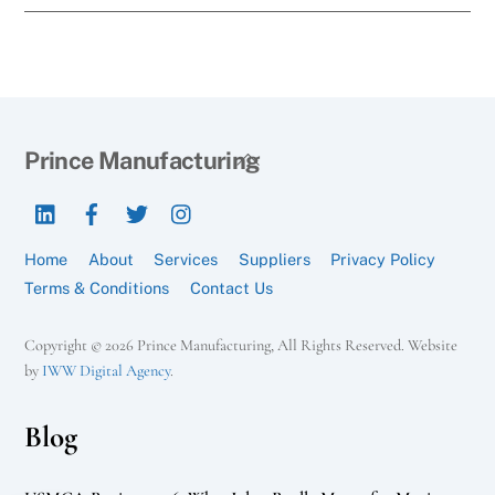
Back
Prince Manufacturing
To
LinkedIn
Facebook
Twitter
Instagram
Top
Home
About
Services
Suppliers
Privacy Policy
Terms & Conditions
Contact Us
Copyright © 2026 Prince Manufacturing, All Rights Reserved. Website
by
IWW Digital Agency
.
Blog