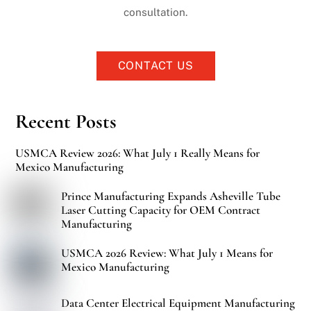
consultation.
CONTACT US
Recent Posts
USMCA Review 2026: What July 1 Really Means for
Mexico Manufacturing
Prince Manufacturing Expands Asheville Tube
Laser Cutting Capacity for OEM Contract
Manufacturing
USMCA 2026 Review: What July 1 Means for
Mexico Manufacturing
Data Center Electrical Equipment Manufacturing