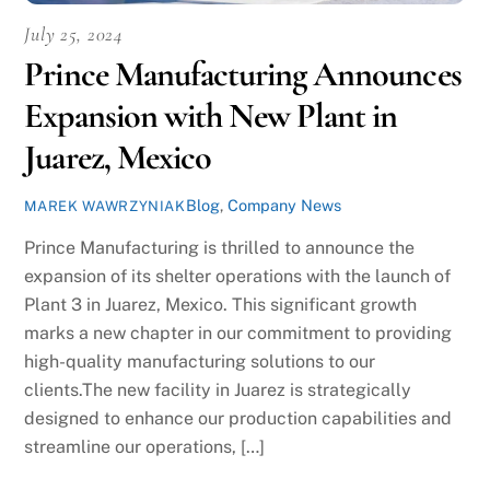
July 25, 2024
Prince Manufacturing Announces
Expansion with New Plant in
Juarez, Mexico
Blog
,
Company News
MAREK WAWRZYNIAK
Prince Manufacturing is thrilled to announce the
expansion of its shelter operations with the launch of
Plant 3 in Juarez, Mexico. This significant growth
marks a new chapter in our commitment to providing
high-quality manufacturing solutions to our
clients.The new facility in Juarez is strategically
designed to enhance our production capabilities and
streamline our operations, […]