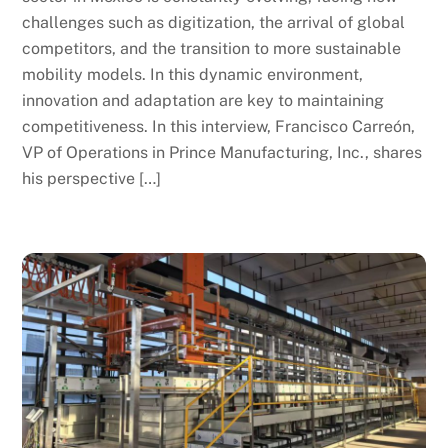
challenges such as digitization, the arrival of global
competitors, and the transition to more sustainable
mobility models. In this dynamic environment,
innovation and adaptation are key to maintaining
competitiveness. In this interview, Francisco Carreón,
VP of Operations in Prince Manufacturing, Inc., shares
his perspective […]