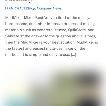
Blog
,
Company News
IRAM CHAVEZ
MudMixer Mixes BestAre you tired of the messy,
burdensome, and labor-intensive process of mixing
materials such as concrete, stucco, QuikCrete, and
Sakrete?If the answer to the question above is “yes,”
then the MudMixer is your best solution. MudMixer is
the fastest and easiest multi-use mixer on the
market. It is simple and easy to use. […]