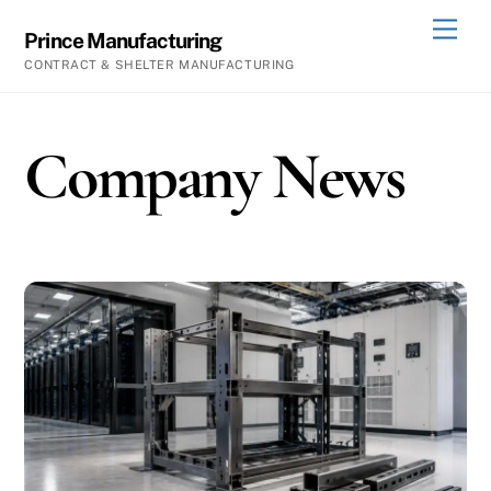
Skip
Men
Prince Manufacturing
to
CONTRACT & SHELTER MANUFACTURING
content
Company News