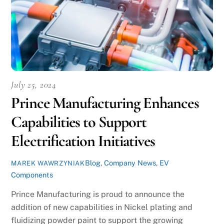
July 25, 2024
Prince Manufacturing Enhances
Capabilities to Support
Electrification Initiatives
Blog
,
Company News
,
EV
MAREK WAWRZYNIAK
Components
Prince Manufacturing is proud to announce the
addition of new capabilities in Nickel plating and
fluidizing powder paint to support the growing