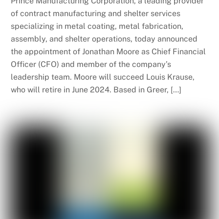
Prince Manufacturing Corporation, a leading provider
of contract manufacturing and shelter services
specializing in metal coating, metal fabrication,
assembly, and shelter operations, today announced
the appointment of Jonathan Moore as Chief Financial
Officer (CFO) and member of the company’s
leadership team. Moore will succeed Louis Krause,
who will retire in June 2024. Based in Greer, […]