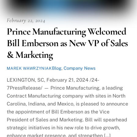
February 22, 2024
Prince Manufacturing Welcomed
Bill Emberson as New VP of Sales
& Marketing
Blog
,
Company News
MAREK WAWRZYNIAK
LEXINGTON, SC, February 21, 2024 /24-
7PressRelease/ — Prince Manufacturing, a leading
Contract Manufacturing company with sites in North
Carolina, Indiana, and Mexico, is pleased to announce
the appointment of Bill Emberson as the Vice
President of Sales and Marketing. Bill will spearhead
strategic initiatives in his new role to drive growth,
enhance market presence, and strengthen […]