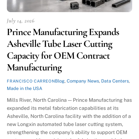
July 14, 2026
Prince Manufacturing Expands
Asheville Tube Laser Cutting
Capacity for OEM Contract
Manufacturing
Blog
,
Company News
,
Data Centers
,
FRANCISCO CARREON
Made in the USA
Mills River, North Carolina — Prince Manufacturing has
expanded its metal fabrication capabilities at its
Asheville, North Carolina facility with the addition of a
new Longxin automated tube laser cutting system,
strengthening the company’s ability to support OEM