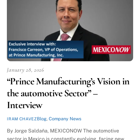
January 28, 2026
“Prince Manufacturing’s Vision in
the automotive Sector” –
Interview
Blog
,
Company News
IRAM CHAVEZ
By Jorge Saldaña, MEXICONOW The automotive
sector in Mexico is constantly evolving, facing new