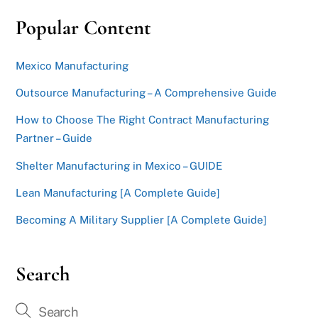
Popular Content
Mexico Manufacturing
Outsource Manufacturing – A Comprehensive Guide
How to Choose The Right Contract Manufacturing
Partner – Guide
Shelter Manufacturing in Mexico – GUIDE
Lean Manufacturing [A Complete Guide]
Becoming A Military Supplier [A Complete Guide]
Search