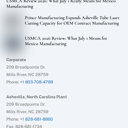
USMCA Review 2026: What July 1 Really Means for Mexico
Manufacturing
Prince Manufacturing Expands Asheville Tube Laser
Cutting Capacity for OEM Contract Manufacturing
USMCA 2026 Review: What July 1 Means for
Mexico Manufacturing
Corporate
209 Broadpointe Dr.
Mills River, NC 28759
Phone:
+1 803-708-4789
Asheville, North Carolina Plant
209 Broadpointe Dr.
Mills River, NC 28759
Phone:
+1 828-681-8860
Fax: 828-681-1734