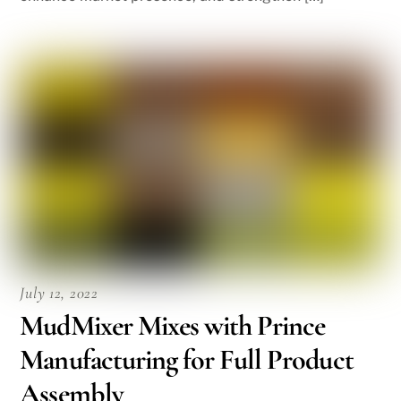
July 12, 2022
MudMixer Mixes with Prince
Manufacturing for Full Product
Assembly