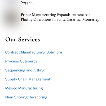
Support
Prince Manufacturing Expands Automated
Plating Operations in Santa Catarina, Monterrey
Our Services
Contract Manufacturing Solutions
Process Outsource
Sequencing and Kitting
Supply Chain Management
Mexico Manufacturing
Near Shoring/Re-shoring