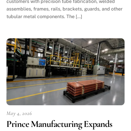
customers with precision tube fabrication, welded
assemblies, frames, rails, brackets, guards, and other
tubular metal components. The […]
May 4, 2026
Prince Manufacturing Expands