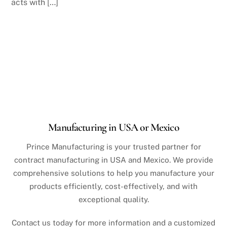
acts with […]
Manufacturing in USA or Mexico
Prince Manufacturing is your trusted partner for
contract manufacturing in USA and Mexico. We provide
comprehensive solutions to help you manufacture your
products efficiently, cost-effectively, and with
exceptional quality.
Contact us today for more information and a customized