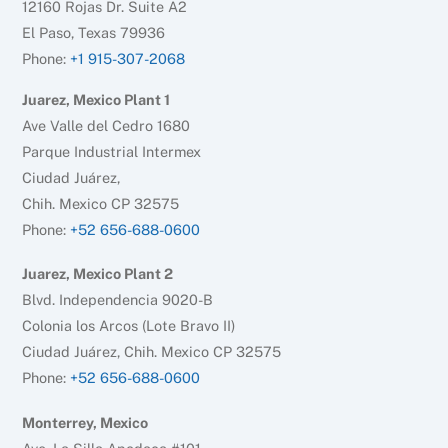
12160 Rojas Dr. Suite A2
El Paso, Texas 79936
Phone:
+1 915-307-2068
Juarez, Mexico Plant 1
Ave Valle del Cedro 1680
Parque Industrial Intermex
Ciudad Juárez,
Chih. Mexico CP 32575
Phone:
+52 656-688-0600
Juarez, Mexico Plant 2
Blvd. Independencia 9020-B
Colonia los Arcos (Lote Bravo II)
Ciudad Juárez, Chih. Mexico CP 32575
Phone:
+52 656-688-0600
Monterrey, Mexico