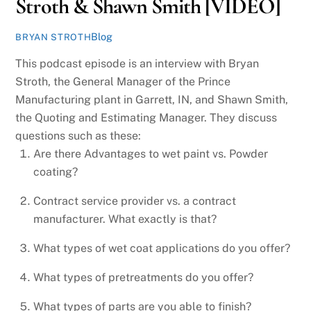
Stroth & Shawn Smith [VIDEO]
Blog
BRYAN STROTH
This podcast episode is an interview with Bryan
Stroth, the General Manager of the Prince
Manufacturing plant in Garrett, IN, and Shawn Smith,
the Quoting and Estimating Manager. They discuss
questions such as these:
Are there Advantages to wet paint vs. Powder
coating?
Contract service provider vs. a contract
manufacturer. What exactly is that?
What types of wet coat applications do you offer?
What types of pretreatments do you offer?
What types of parts are you able to finish?