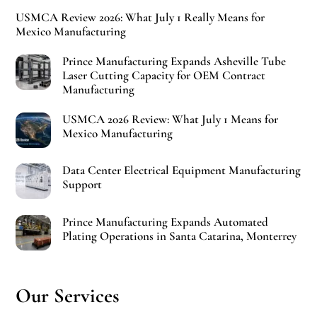
USMCA Review 2026: What July 1 Really Means for
Mexico Manufacturing
Prince Manufacturing Expands Asheville Tube
Laser Cutting Capacity for OEM Contract
Manufacturing
USMCA 2026 Review: What July 1 Means for
Mexico Manufacturing
Data Center Electrical Equipment Manufacturing
Support
Prince Manufacturing Expands Automated
Plating Operations in Santa Catarina, Monterrey
Our Services