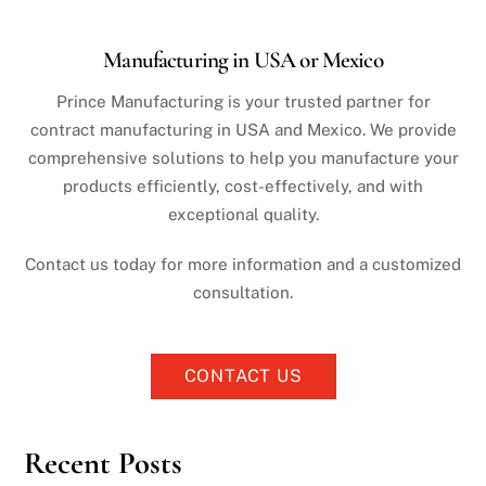
Manufacturing in USA or Mexico
Prince Manufacturing is your trusted partner for
contract manufacturing in USA and Mexico. We provide
comprehensive solutions to help you manufacture your
products efficiently, cost-effectively, and with
exceptional quality.
Contact us today for more information and a customized
consultation.
CONTACT US
Recent Posts