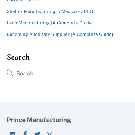
Shelter Manufacturing in Mexico – GUIDE
Lean Manufacturing [A Complete Guide]
Becoming A Military Supplier [A Complete Guide]
Search
Back
Prince Manufacturing
To
LinkedIn
Facebook
Twitter
Instagram
Top