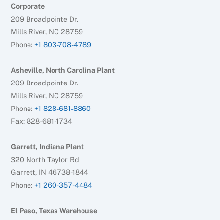
Corporate
209 Broadpointe Dr.
Mills River, NC 28759
Phone:
+1 803-708-4789
Asheville, North Carolina Plant
209 Broadpointe Dr.
Mills River, NC 28759
Phone:
+1 828-681-8860
Fax: 828-681-1734
Garrett, Indiana Plant
320 North Taylor Rd
Garrett, IN 46738-1844
Phone:
+1 260-357-4484
El Paso, Texas Warehouse