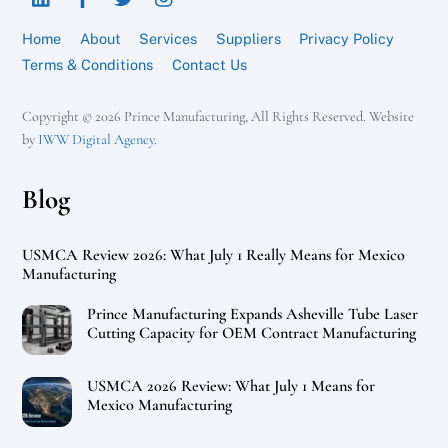
Home
About
Services
Suppliers
Privacy Policy
Terms & Conditions
Contact Us
Copyright © 2026 Prince Manufacturing, All Rights Reserved. Website
by
IWW Digital Agency
.
Blog
USMCA Review 2026: What July 1 Really Means for Mexico
Manufacturing
Prince Manufacturing Expands Asheville Tube Laser
Cutting Capacity for OEM Contract Manufacturing
USMCA 2026 Review: What July 1 Means for
Mexico Manufacturing