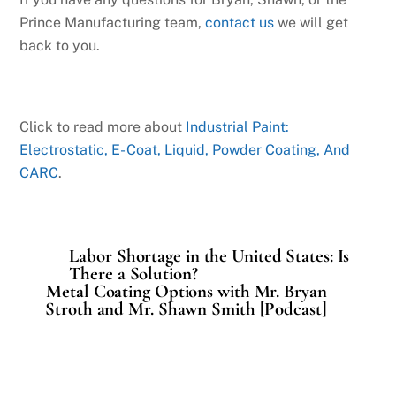
Prince Manufacturing team,
contact us
we will get
back to you.
Click to read more about
Industrial Paint:
Electrostatic, E- Coat, Liquid, Powder Coating, And
CARC
.
Labor Shortage in the United States: Is
There a Solution?
Metal Coating Options with Mr. Bryan
Stroth and Mr. Shawn Smith [Podcast]