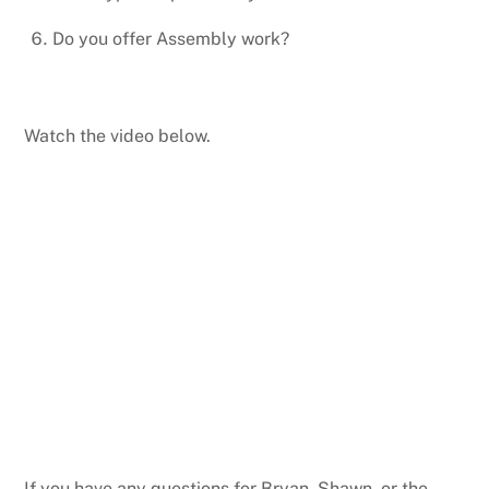
Do you offer Assembly work?
Watch the video below.
If you have any questions for Bryan, Shawn, or the