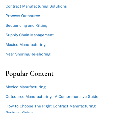
Contract Manufacturing Solutions
Process Outsource
Sequencing and Kitting
Supply Chain Management
Mexico Manufacturing
Near Shoring/Re-shoring
Popular Content
Mexico Manufacturing
Outsource Manufacturing – A Comprehensive Guide
How to Choose The Right Contract Manufacturing
Partner – Guide