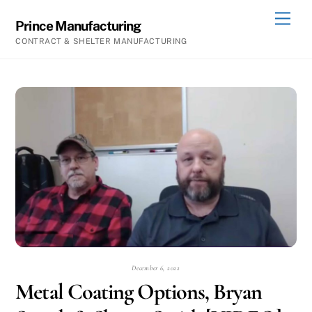
Skip
Men
Prince Manufacturing
to
CONTRACT & SHELTER MANUFACTURING
content
December 6, 2022
Metal Coating Options, Bryan