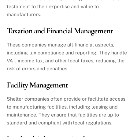
testament to their expertise and value to
manufacturers.
Taxation and Financial Management
These companies manage all financial aspects,
including tax compliance and reporting. They handle
VAT, income tax, and other local taxes, reducing the
risk of errors and penalties.
Facility Management
Shelter companies often provide or facilitate access
to manufacturing facilities, including leasing and
maintenance. They ensure that facilities are up to
standard and compliant with local regulations.