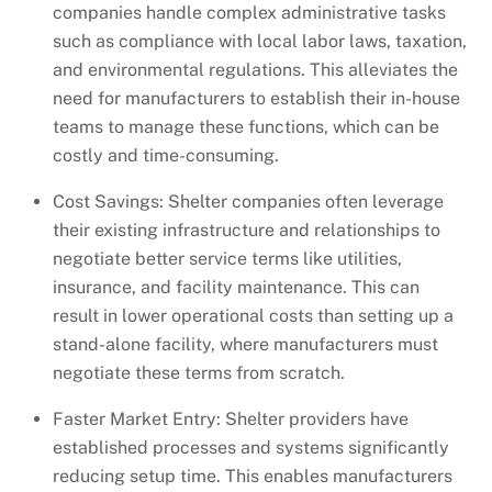
companies handle complex administrative tasks
such as compliance with local labor laws, taxation,
and environmental regulations. This alleviates the
need for manufacturers to establish their in-house
teams to manage these functions, which can be
costly and time-consuming.
Cost Savings: Shelter companies often leverage
their existing infrastructure and relationships to
negotiate better service terms like utilities,
insurance, and facility maintenance. This can
result in lower operational costs than setting up a
stand-alone facility, where manufacturers must
negotiate these terms from scratch.
Faster Market Entry: Shelter providers have
established processes and systems significantly
reducing setup time. This enables manufacturers