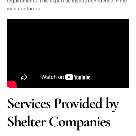
requirements. This expertise instills confidence in the
manufacturers.
Services Provided by
Shelter Companies