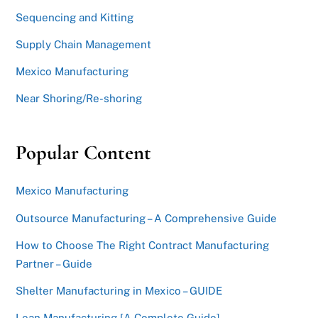
Sequencing and Kitting
Supply Chain Management
Mexico Manufacturing
Near Shoring/Re-shoring
Popular Content
Mexico Manufacturing
Outsource Manufacturing – A Comprehensive Guide
How to Choose The Right Contract Manufacturing
Partner – Guide
Shelter Manufacturing in Mexico – GUIDE
Lean Manufacturing [A Complete Guide]