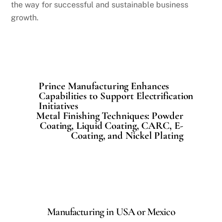
the way for successful and sustainable business
growth.
Prince Manufacturing Enhances
Capabilities to Support Electrification
Initiatives
Metal Finishing Techniques: Powder
Coating, Liquid Coating, CARC, E-
Coating, and Nickel Plating
Manufacturing in USA or Mexico