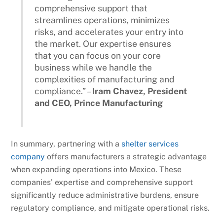
comprehensive support that
streamlines operations, minimizes
risks, and accelerates your entry into
the market. Our expertise ensures
that you can focus on your core
business while we handle the
complexities of manufacturing and
compliance.” –
Iram Chavez, President
and CEO, Prince Manufacturing
In summary, partnering with a
shelter services
company
offers manufacturers a strategic advantage
when expanding operations into Mexico. These
companies’ expertise and comprehensive support
significantly reduce administrative burdens, ensure
regulatory compliance, and mitigate operational risks.