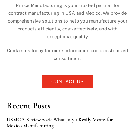
Prince Manufacturing is your trusted partner for
contract manufacturing in USA and Mexico. We provide
comprehensive solutions to help you manufacture your
products efficiently, cost-effectively, and with
exceptional quality.
Contact us today for more information and a customized
consultation.
CONTACT US
Recent Posts
USMCA Review 2026: What July 1 Really Means for
Mexico Manufacturing