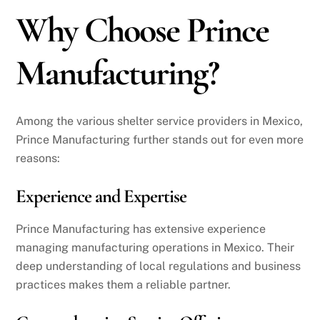
Why Choose Prince
Manufacturing?
Among the various shelter service providers in Mexico,
Prince Manufacturing further stands out for even more
reasons:
Experience and Expertise
Prince Manufacturing has extensive experience
managing manufacturing operations in Mexico. Their
deep understanding of local regulations and business
practices makes them a reliable partner.