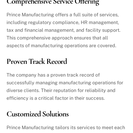
Comprehensive Service Offering
Prince Manufacturing offers a full suite of services,
including regulatory compliance, HR management,
tax and financial management, and facility support.
This comprehensive approach ensures that all
aspects of manufacturing operations are covered.
Proven Track Record
The company has a proven track record of
successfully managing manufacturing operations for
diverse clients. Their reputation for reliability and
efficiency is a critical factor in their success.
Customized Solutions
Prince Manufacturing tailors its services to meet each