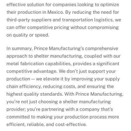
effective solution for companies looking to optimize
their production in Mexico. By reducing the need for
third-party suppliers and transportation logistics, we
can offer competitive pricing without compromising
on quality or speed.
In summary, Prince Manufacturing’s comprehensive
approach to shelter manufacturing, coupled with our
metal fabrication capabilities, provides a significant
competitive advantage. We don’t just support your
production — we elevate it by improving your supply
chain efficiency, reducing costs, and ensuring the
highest quality standards. With Prince Manufacturing,
you’re not just choosing a shelter manufacturing
provider; you’re partnering with a company that’s
committed to making your production process more
efficient, reliable, and cost-effective.