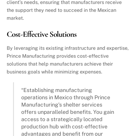
client’s needs, ensuring that manufacturers receive
the support they need to succeed in the Mexican
market.
Cost-Effective Solutions
By leveraging its existing infrastructure and expertise,
Prince Manufacturing provides cost-effective
solutions that help manufacturers achieve their
business goals while minimizing expenses.
“Establishing manufacturing
operations in Mexico through Prince
Manufacturing’s shelter services
offers unparalleled benefits. You gain
access to a strategically located
production hub with cost-effective
advantages and benefit from our