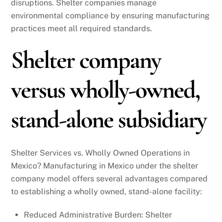
disruptions. Shelter companies manage
environmental compliance by ensuring manufacturing
practices meet all required standards.
Shelter company
versus wholly-owned,
stand-alone subsidiary
Shelter Services vs. Wholly Owned Operations in
Mexico? Manufacturing in Mexico under the shelter
company model offers several advantages compared
to establishing a wholly owned, stand-alone facility:
Reduced Administrative Burden: Shelter