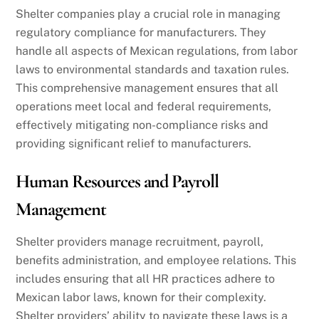
Shelter companies play a crucial role in managing
regulatory compliance for manufacturers. They
handle all aspects of Mexican regulations, from labor
laws to environmental standards and taxation rules.
This comprehensive management ensures that all
operations meet local and federal requirements,
effectively mitigating non-compliance risks and
providing significant relief to manufacturers.
Human Resources and Payroll
Management
Shelter providers manage recruitment, payroll,
benefits administration, and employee relations. This
includes ensuring that all HR practices adhere to
Mexican labor laws, known for their complexity.
Shelter providers’ ability to navigate these laws is a