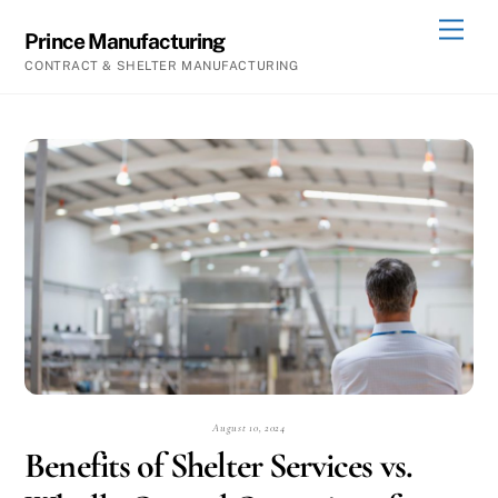
Skip
Men
Prince Manufacturing
to
CONTRACT & SHELTER MANUFACTURING
content
August 10, 2024
Benefits of Shelter Services vs.