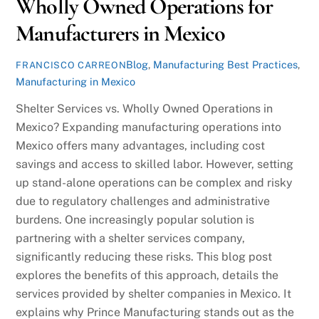
Wholly Owned Operations for
Manufacturers in Mexico
Blog
,
Manufacturing Best Practices
,
FRANCISCO CARREON
Manufacturing in Mexico
Shelter Services vs. Wholly Owned Operations in
Mexico? Expanding manufacturing operations into
Mexico offers many advantages, including cost
savings and access to skilled labor. However, setting
up stand-alone operations can be complex and risky
due to regulatory challenges and administrative
burdens. One increasingly popular solution is
partnering with a shelter services company,
significantly reducing these risks. This blog post
explores the benefits of this approach, details the
services provided by shelter companies in Mexico. It
explains why Prince Manufacturing stands out as the