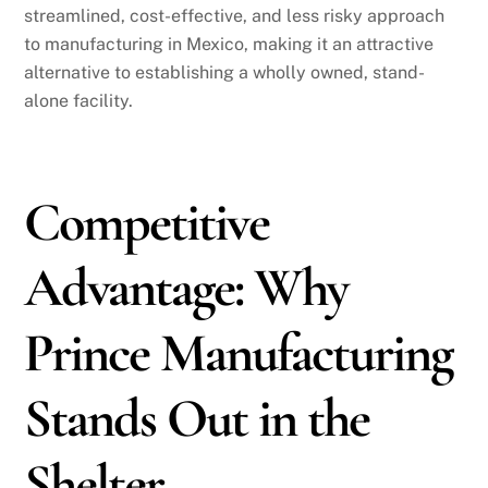
streamlined, cost-effective, and less risky approach
to manufacturing in Mexico, making it an attractive
alternative to establishing a wholly owned, stand-
alone facility.
Competitive
Advantage: Why
Prince Manufacturing
Stands Out in the
Shelter