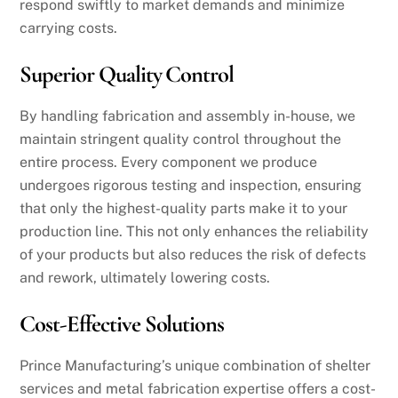
respond swiftly to market demands and minimize
carrying costs.
Superior Quality Control
By handling fabrication and assembly in-house, we
maintain stringent quality control throughout the
entire process. Every component we produce
undergoes rigorous testing and inspection, ensuring
that only the highest-quality parts make it to your
production line. This not only enhances the reliability
of your products but also reduces the risk of defects
and rework, ultimately lowering costs.
Cost-Effective Solutions
Prince Manufacturing’s unique combination of shelter
services and metal fabrication expertise offers a cost-