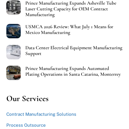
Prince Manufacturing Expands Asheville Tube
Laser Cutting Capacity for OEM Contract
Manufacturing
USMCA 2026 Review: What July 1 Means for
Mexico Manufacturing
Data Center Electrical Equipment Manufacturing
Support
Prince Manufacturing Expands Automated
Plating Operations in Santa Catarina, Monterrey
Our Services
Contract Manufacturing Solutions
Process Outsource