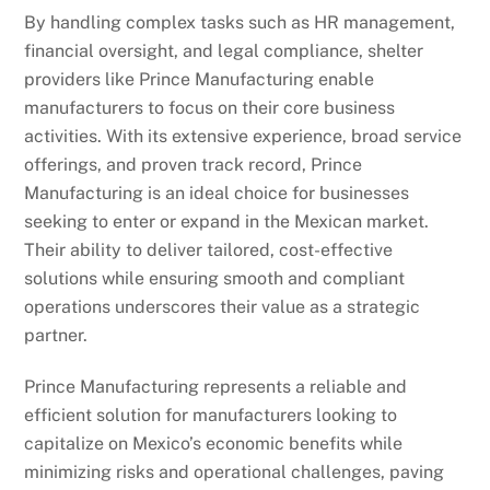
By handling complex tasks such as HR management,
financial oversight, and legal compliance, shelter
providers like Prince Manufacturing enable
manufacturers to focus on their core business
activities. With its extensive experience, broad service
offerings, and proven track record, Prince
Manufacturing is an ideal choice for businesses
seeking to enter or expand in the Mexican market.
Their ability to deliver tailored, cost-effective
solutions while ensuring smooth and compliant
operations underscores their value as a strategic
partner.
Prince Manufacturing represents a reliable and
efficient solution for manufacturers looking to
capitalize on Mexico’s economic benefits while
minimizing risks and operational challenges, paving