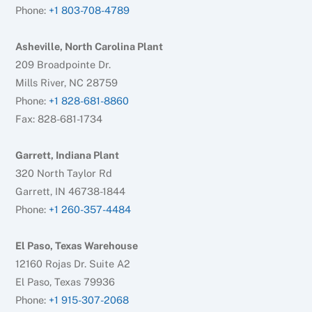
Phone:
+1 803-708-4789
Asheville, North Carolina Plant
209 Broadpointe Dr.
Mills River, NC 28759
Phone:
+1 828-681-8860
Fax: 828-681-1734
Garrett, Indiana Plant
320 North Taylor Rd
Garrett, IN 46738-1844
Phone:
+1 260-357-4484
El Paso, Texas Warehouse
12160 Rojas Dr. Suite A2
El Paso, Texas 79936
Phone:
+1 915-307-2068