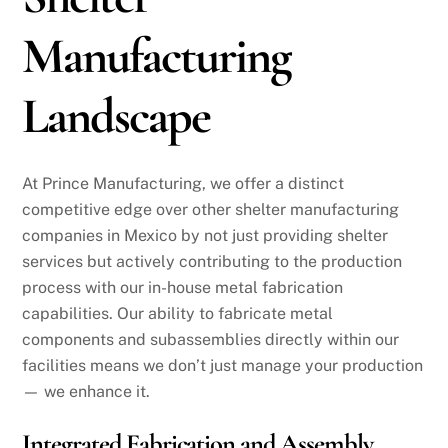
Manufacturing
Landscape
At Prince Manufacturing, we offer a distinct
competitive edge over other shelter manufacturing
companies in Mexico by not just providing shelter
services but actively contributing to the production
process with our in-house metal fabrication
capabilities. Our ability to fabricate metal
components and subassemblies directly within our
facilities means we don’t just manage your production
— we enhance it.
Integrated Fabrication and Assembly