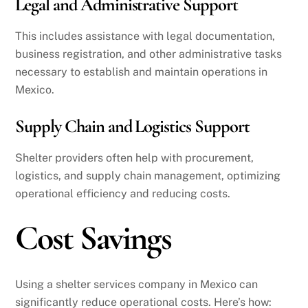
Legal and Administrative Support
This includes assistance with legal documentation,
business registration, and other administrative tasks
necessary to establish and maintain operations in
Mexico.
Supply Chain and Logistics Support
Shelter providers often help with procurement,
logistics, and supply chain management, optimizing
operational efficiency and reducing costs.
Cost Savings
Using a shelter services company in Mexico can
significantly reduce operational costs. Here’s how: