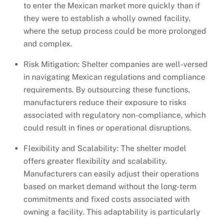
to enter the Mexican market more quickly than if
they were to establish a wholly owned facility,
where the setup process could be more prolonged
and complex.
Risk Mitigation: Shelter companies are well-versed
in navigating Mexican regulations and compliance
requirements. By outsourcing these functions,
manufacturers reduce their exposure to risks
associated with regulatory non-compliance, which
could result in fines or operational disruptions.
Flexibility and Scalability: The shelter model
offers greater flexibility and scalability.
Manufacturers can easily adjust their operations
based on market demand without the long-term
commitments and fixed costs associated with
owning a facility. This adaptability is particularly