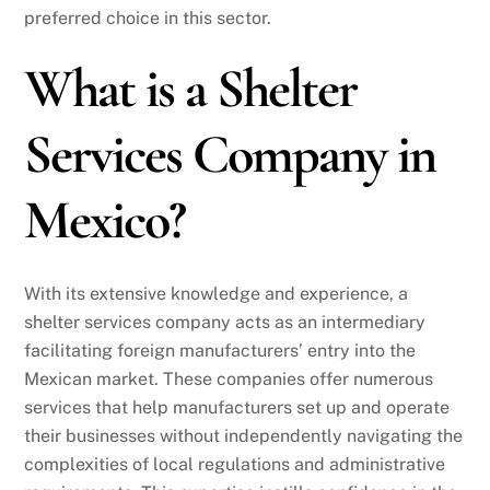
preferred choice in this sector.
What is a Shelter
Services Company in
Mexico?
With its extensive knowledge and experience, a
shelter services company acts as an intermediary
facilitating foreign manufacturers’ entry into the
Mexican market. These companies offer numerous
services that help manufacturers set up and operate
their businesses without independently navigating the
complexities of local regulations and administrative