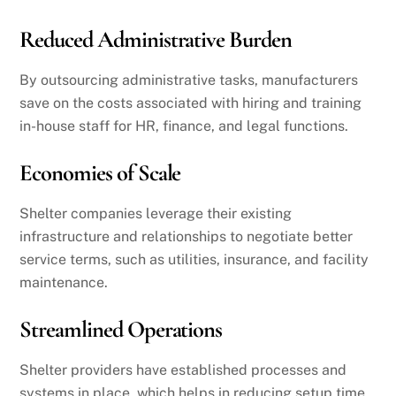
Reduced Administrative Burden
By outsourcing administrative tasks, manufacturers
save on the costs associated with hiring and training
in-house staff for HR, finance, and legal functions.
Economies of Scale
Shelter companies leverage their existing
infrastructure and relationships to negotiate better
service terms, such as utilities, insurance, and facility
maintenance.
Streamlined Operations
Shelter providers have established processes and
systems in place, which helps in reducing setup time