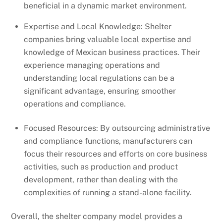
beneficial in a dynamic market environment.
Expertise and Local Knowledge: Shelter
companies bring valuable local expertise and
knowledge of Mexican business practices. Their
experience managing operations and
understanding local regulations can be a
significant advantage, ensuring smoother
operations and compliance.
Focused Resources: By outsourcing administrative
and compliance functions, manufacturers can
focus their resources and efforts on core business
activities, such as production and product
development, rather than dealing with the
complexities of running a stand-alone facility.
Overall, the shelter company model provides a