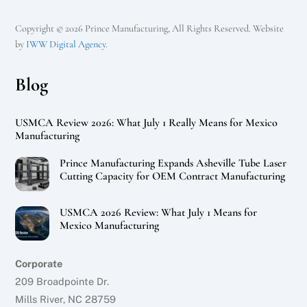
Copyright © 2026 Prince Manufacturing, All Rights Reserved. Website
by
IWW Digital Agency
.
Blog
USMCA Review 2026: What July 1 Really Means for Mexico
Manufacturing
Prince Manufacturing Expands Asheville Tube Laser
Cutting Capacity for OEM Contract Manufacturing
USMCA 2026 Review: What July 1 Means for
Mexico Manufacturing
Corporate
209 Broadpointe Dr.
Mills River, NC 28759