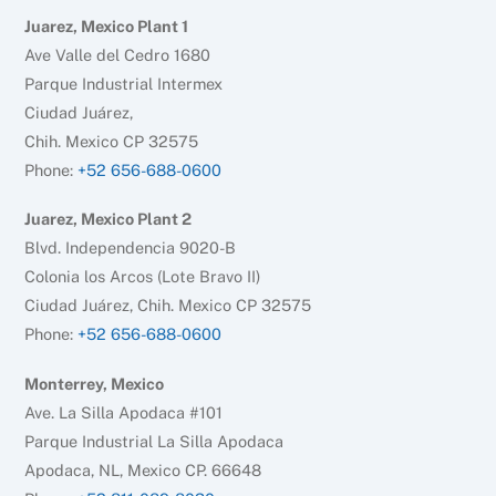
Juarez, Mexico Plant 1
Ave Valle del Cedro 1680
Parque Industrial Intermex
Ciudad Juárez,
Chih. Mexico CP 32575
Phone:
+52 656-688-0600
Juarez, Mexico Plant 2
Blvd. Independencia 9020-B
Colonia los Arcos (Lote Bravo II)
Ciudad Juárez, Chih. Mexico CP 32575
Phone:
+52 656-688-0600
Monterrey, Mexico
Ave. La Silla Apodaca #101
Parque Industrial La Silla Apodaca
Apodaca, NL, Mexico CP. 66648