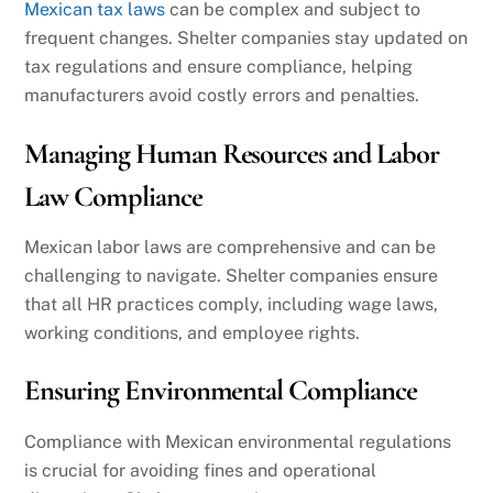
Mexican tax laws
can be complex and subject to
frequent changes. Shelter companies stay updated on
tax regulations and ensure compliance, helping
manufacturers avoid costly errors and penalties.
Managing Human Resources and Labor
Law Compliance
Mexican labor laws are comprehensive and can be
challenging to navigate. Shelter companies ensure
that all HR practices comply, including wage laws,
working conditions, and employee rights.
Ensuring Environmental Compliance
Compliance with Mexican environmental regulations
is crucial for avoiding fines and operational