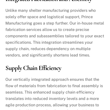
Unlike many shelter manufacturing providers who
solely offer space and logistical support, Prince
Manufacturing goes a step further. Our in-house metal
fabrication services allow us to create precise
components and subassemblies tailored to your exact
specifications. This integration streamlines your
supply chain, reduces dependency on multiple
vendors, and significantly shortens lead times.
Supply Chain Efficiency
Our vertically integrated approach ensures that the
flow of materials from fabrication to final assembly is
seamless. This enhanced supply chain efficiency
translates into reduced inventory levels and a more
agile production process, allowing your business to