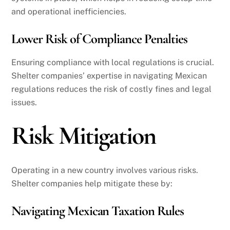
and operational inefficiencies.
Lower Risk of Compliance Penalties
Ensuring compliance with local regulations is crucial.
Shelter companies’ expertise in navigating Mexican
regulations reduces the risk of costly fines and legal
issues.
Risk Mitigation
Operating in a new country involves various risks.
Shelter companies help mitigate these by:
Navigating Mexican Taxation Rules