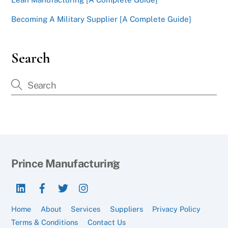
Becoming A Military Supplier [A Complete Guide]
Search
Back
Prince Manufacturing
To
LinkedIn
Facebook
Twitter
Instagram
Top
Home
About
Services
Suppliers
Privacy Policy
Terms & Conditions
Contact Us