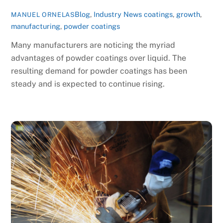
Blog
,
Industry News
coatings
,
growth
,
MANUEL ORNELAS
manufacturing
,
powder coatings
Many manufacturers are noticing the myriad
advantages of powder coatings over liquid. The
resulting demand for powder coatings has been
steady and is expected to continue rising.