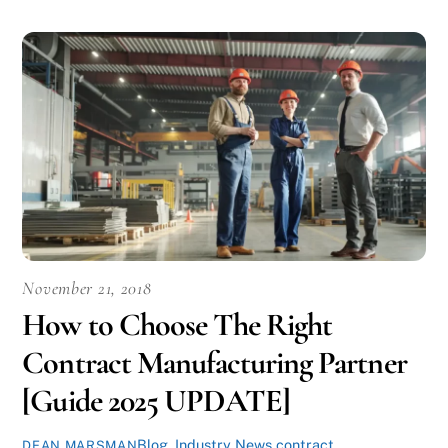
November 21, 2018
How to Choose The Right
Contract Manufacturing Partner
[Guide 2025 UPDATE]
Blog
,
Industry News
contract
DEAN MARSMAN