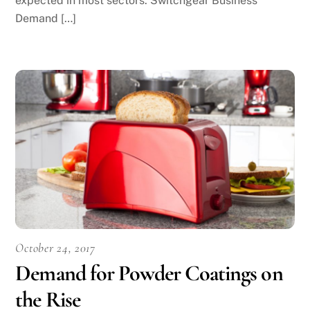
expected in most sectors. Switchgear Business
Demand […]
October 24, 2017
Demand for Powder Coatings on
the Rise