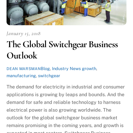
January 15, 2018
The Global Switchgear Business
Outlook
Blog
,
Industry News
growth
,
DEAN MARSMAN
manufacturing
,
switchgear
The demand for electricity in industrial and consumer
applications is growing by leaps and bounds. And the
demand for safe and reliable technology to harness
electrical power is also growing worldwide. The
outlook for the global switchgear business market
remains promising in the coming years, and growth is