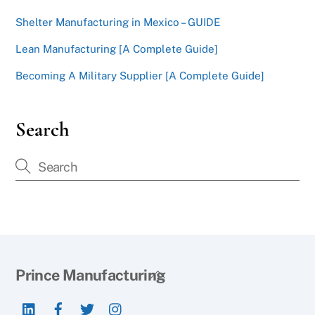
Shelter Manufacturing in Mexico – GUIDE
Lean Manufacturing [A Complete Guide]
Becoming A Military Supplier [A Complete Guide]
Search
Back
Prince Manufacturing
To
LinkedIn
Facebook
Twitter
Instagram
Top