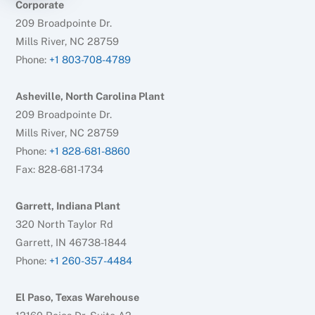
Corporate
209 Broadpointe Dr.
Mills River, NC 28759
Phone:
+1 803-708-4789
Asheville, North Carolina Plant
209 Broadpointe Dr.
Mills River, NC 28759
Phone:
+1 828-681-8860
Fax: 828-681-1734
Garrett, Indiana Plant
320 North Taylor Rd
Garrett, IN 46738-1844
Phone:
+1 260-357-4484
El Paso, Texas Warehouse