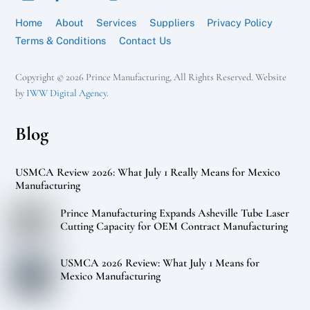
Home
About
Services
Suppliers
Privacy Policy
Terms & Conditions
Contact Us
Copyright © 2026 Prince Manufacturing, All Rights Reserved. Website
by
IWW Digital Agency
.
Blog
USMCA Review 2026: What July 1 Really Means for Mexico
Manufacturing
Prince Manufacturing Expands Asheville Tube Laser
Cutting Capacity for OEM Contract Manufacturing
USMCA 2026 Review: What July 1 Means for
Mexico Manufacturing