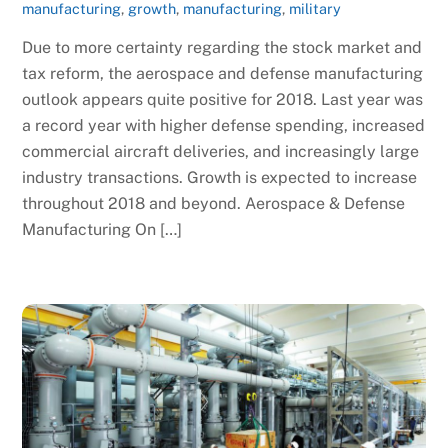
manufacturing
,
growth
,
manufacturing
,
military
Due to more certainty regarding the stock market and
tax reform, the aerospace and defense manufacturing
outlook appears quite positive for 2018. Last year was
a record year with higher defense spending, increased
commercial aircraft deliveries, and increasingly large
industry transactions. Growth is expected to increase
throughout 2018 and beyond. Aerospace & Defense
Manufacturing On […]