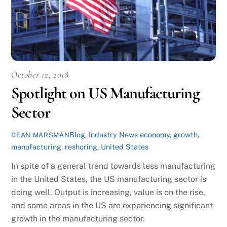
October 12, 2018
Spotlight on US Manufacturing
Sector
Blog
,
Industry News
economy
,
growth
,
DEAN MARSMAN
manufacturing
,
reshoring
,
United States
In spite of a general trend towards less manufacturing
in the United States, the US manufacturing sector is
doing well. Output is increasing, value is on the rise,
and some areas in the US are experiencing significant
growth in the manufacturing sector.