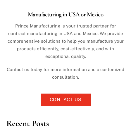
Manufacturing in USA or Mexico
Prince Manufacturing is your trusted partner for
contract manufacturing in USA and Mexico. We provide
comprehensive solutions to help you manufacture your
products efficiently, cost-effectively, and with
exceptional quality.
Contact us today for more information and a customized
consultation.
CONTACT US
Recent Posts