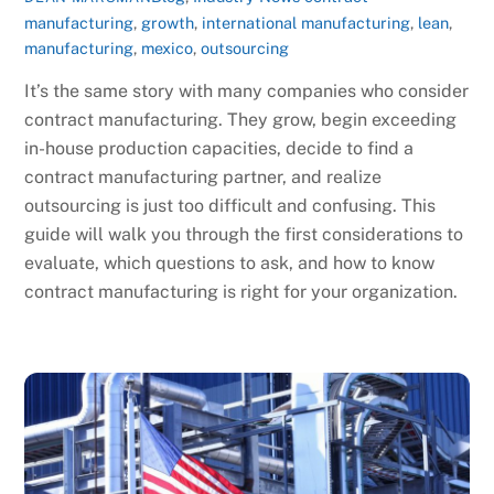
manufacturing
,
growth
,
international manufacturing
,
lean
,
manufacturing
,
mexico
,
outsourcing
It’s the same story with many companies who consider
contract manufacturing. They grow, begin exceeding
in-house production capacities, decide to find a
contract manufacturing partner, and realize
outsourcing is just too difficult and confusing. This
guide will walk you through the first considerations to
evaluate, which questions to ask, and how to know
contract manufacturing is right for your organization.