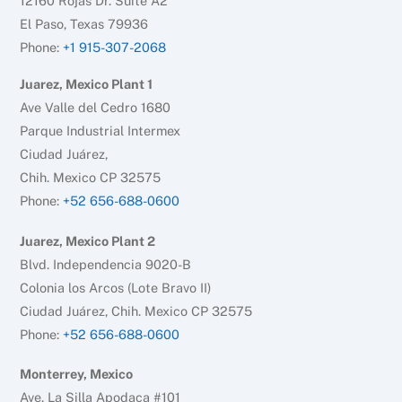
12160 Rojas Dr. Suite A2
El Paso, Texas 79936
Phone:
+1 915-307-2068
Juarez, Mexico Plant 1
Ave Valle del Cedro 1680
Parque Industrial Intermex
Ciudad Juárez,
Chih. Mexico CP 32575
Phone:
+52 656-688-0600
Juarez, Mexico Plant 2
Blvd. Independencia 9020-B
Colonia los Arcos (Lote Bravo II)
Ciudad Juárez, Chih. Mexico CP 32575
Phone:
+52 656-688-0600
Monterrey, Mexico
Ave. La Silla Apodaca #101