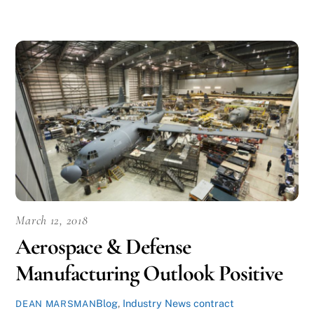
March 12, 2018
Aerospace & Defense
Manufacturing Outlook Positive
Blog
,
Industry News
contract
DEAN MARSMAN