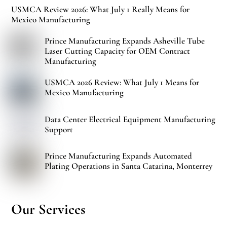
USMCA Review 2026: What July 1 Really Means for
Mexico Manufacturing
Prince Manufacturing Expands Asheville Tube
Laser Cutting Capacity for OEM Contract
Manufacturing
USMCA 2026 Review: What July 1 Means for
Mexico Manufacturing
Data Center Electrical Equipment Manufacturing
Support
Prince Manufacturing Expands Automated
Plating Operations in Santa Catarina, Monterrey
Our Services