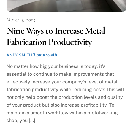
March 3, 2023
Nine Ways to Increase Metal
Fabrication Productivity
Blog
growth
ANDY SMITH
No matter how big your business is today, it’s
essential to continue to make improvements that
effectively increase your company’s level of metal
fabrication productivity while reducing costs.This will
not only help boost the production levels and quality
of your product but also increase profitability. To
maintain a smooth workflow within a metalworking
shop, you […]