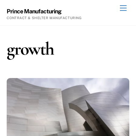
Skip
Men
Prince Manufacturing
to
CONTRACT & SHELTER MANUFACTURING
content
growth