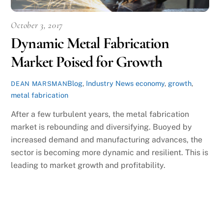
October 3, 2017
Dynamic Metal Fabrication
Market Poised for Growth
Blog
,
Industry News
economy
,
growth
,
DEAN MARSMAN
metal fabrication
After a few turbulent years, the metal fabrication
market is rebounding and diversifying. Buoyed by
increased demand and manufacturing advances, the
sector is becoming more dynamic and resilient. This is
leading to market growth and profitability.