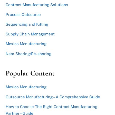
Contract Manufacturing Solutions
Process Outsource
Sequencing and Kitting
Supply Chain Management
Mexico Manufacturing
Near Shoring/Re-shoring
Popular Content
Mexico Manufacturing
Outsource Manufacturing – A Comprehensive Guide
How to Choose The Right Contract Manufacturing
Partner – Guide