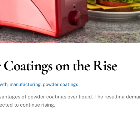
Coatings on the Rise
owth
,
manufacturing
,
powder coatings
antages of powder coatings over liquid. The resulting dem
cted to continue rising.