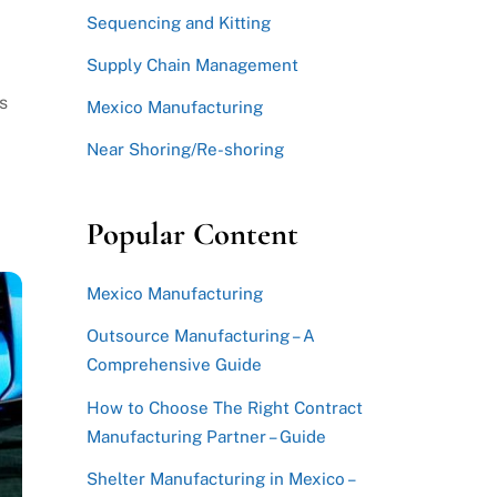
Sequencing and Kitting
Supply Chain Management
s
Mexico Manufacturing
Near Shoring/Re-shoring
Popular Content
Mexico Manufacturing
Outsource Manufacturing – A
Comprehensive Guide
How to Choose The Right Contract
Manufacturing Partner – Guide
Shelter Manufacturing in Mexico –