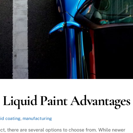
 Liquid Paint Advantages
uid coating
,
manufacturing
t, there are several options to choose from. While newer