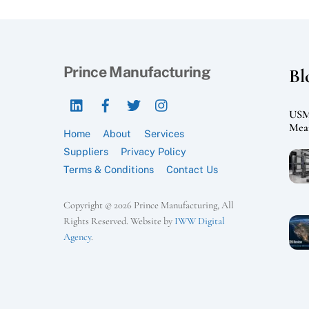
Prince Manufacturing
Bl
LinkedIn
Facebook
Twitter
Instagram
USMC
Mean
Home
About
Services
Suppliers
Privacy Policy
Terms & Conditions
Contact Us
Copyright © 2026 Prince Manufacturing, All
Rights Reserved. Website by
IWW Digital
Agency
.