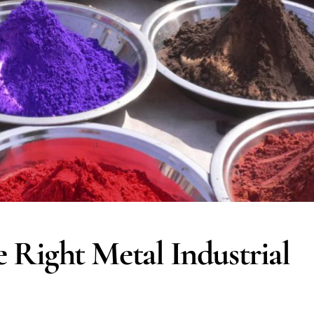
Right Metal Industrial