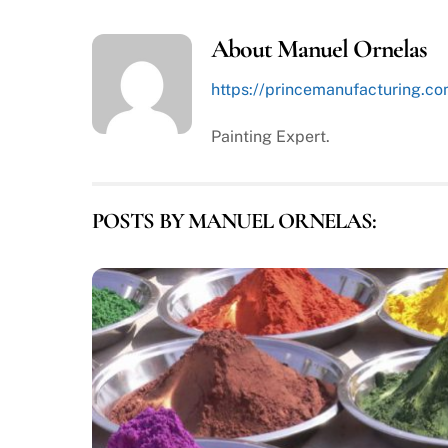
About
Manuel Ornelas
https://princemanufacturing.c
Painting Expert.
POSTS BY MANUEL ORNELAS: