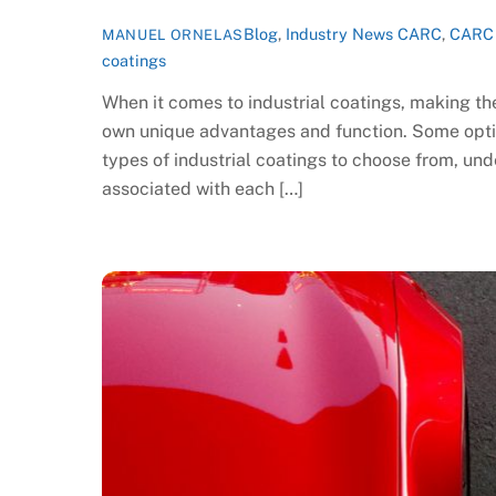
Blog
,
Industry News
CARC
,
CARC 
MANUEL ORNELAS
coatings
When it comes to industrial coatings, making th
own unique advantages and function. Some optio
types of industrial coatings to choose from, unde
associated with each […]