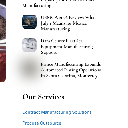
Manufacturing
USMCA 2026 Review: What
July 1 Means for Mexico
Manufacturing
Data Center Electrical
Equipment Manufacturing
Support
Prince Manufacturing Expands
Automated Plating Operations
in Santa Catarina, Monterrey
Our Services
Contract Manufacturing Solutions
Process Outsource