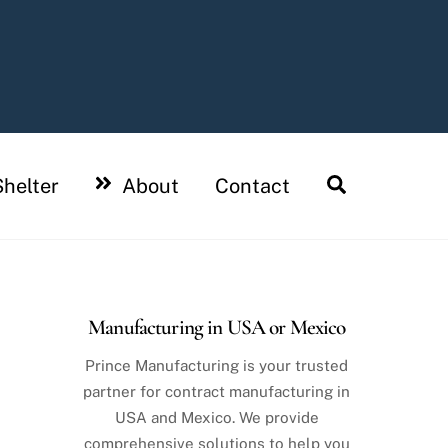
Search
helter
About
Contact
Manufacturing in USA or Mexico
Prince Manufacturing is your trusted
partner for contract manufacturing in
USA and Mexico. We provide
comprehensive solutions to help you