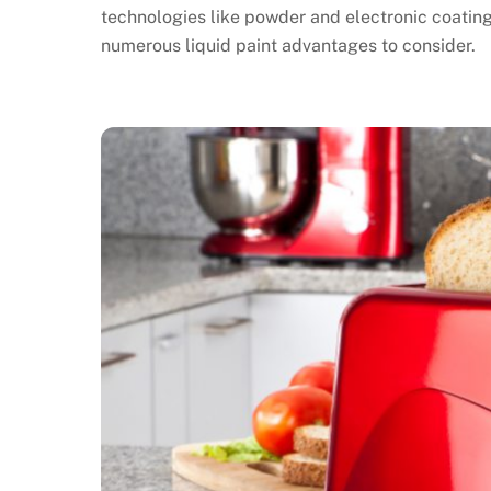
technologies like powder and electronic coatings
numerous liquid paint advantages to consider.