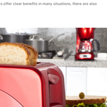
 offer clear benefits in many situations, there are also