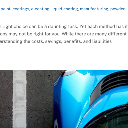
paint
,
coatings
,
e-coating
,
liquid coating
,
manufacturing
,
powder
e right choice can be a daunting task. Yet each method has it
ns may not be right for you. While there are many different
rstanding the costs, savings, benefits, and liabilities