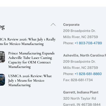
Back
og
Corporate
To
209 Broadpointe Dr.
Top
Mills River, NC 28759
A Review 2026: What July 1 Really
Phone:
+1 803-708-4789
s for Mexico Manufacturing
Prince Manufacturing Expands
Asheville, North Carolina 
Asheville Tube Laser Cutting
209 Broadpointe Dr.
Capacity for OEM Contract
Manufacturing
Mills River, NC 28759
Phone:
+1 828-681-8860
USMCA 2026 Review: What
Fax: 828-681-1734
July 1 Means for Mexico
Manufacturing
Garrett, Indiana Plant
320 North Taylor Rd
Garrett, IN 46738-1844