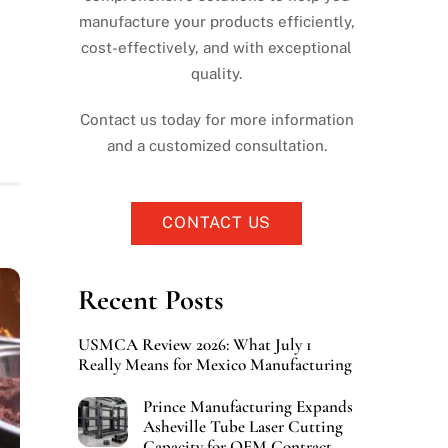
manufacture your products efficiently,
cost-effectively, and with exceptional
quality.
Contact us today for more information
and a customized consultation.
CONTACT US
Recent Posts
USMCA Review 2026: What July 1
Really Means for Mexico Manufacturing
Prince Manufacturing Expands
Asheville Tube Laser Cutting
Capacity for OEM Contract