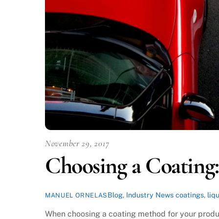
November 29, 2017
Choosing a Coating:
Blog
,
Industry News
coatings
,
liq
MANUEL ORNELAS
When choosing a coating method for your produc