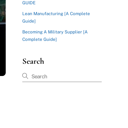
GUIDE
Lean Manufacturing [A Complete
Guide]
Becoming A Military Supplier [A
Complete Guide]
Search