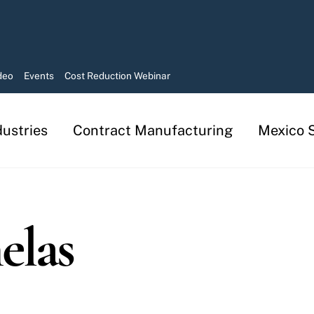
deo
Events
Cost Reduction Webinar
dustries
Contract Manufacturing
Mexico S
Manufacturing in Mexico Services
Contract Manufacturing Solutions
elas