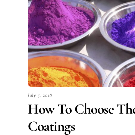
July 5, 2018
How To Choose The 
Coatings