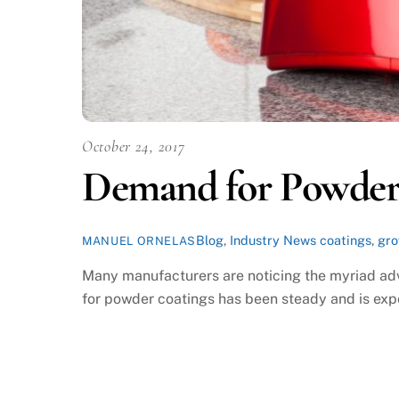
October 24, 2017
Demand for Powder 
Blog
,
Industry News
coatings
,
gr
MANUEL ORNELAS
Many manufacturers are noticing the myriad adv
for powder coatings has been steady and is expe