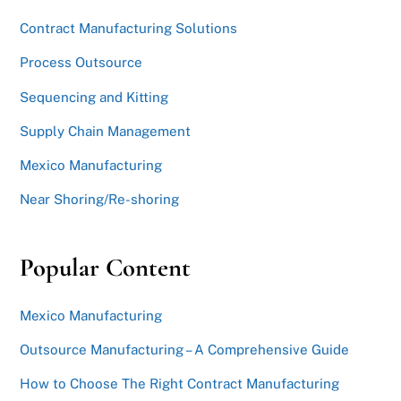
Contract Manufacturing Solutions
Process Outsource
Sequencing and Kitting
Supply Chain Management
Mexico Manufacturing
Near Shoring/Re-shoring
Popular Content
Mexico Manufacturing
Outsource Manufacturing – A Comprehensive Guide
How to Choose The Right Contract Manufacturing