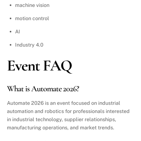
machine vision
motion control
AI
Industry 4.0
Event FAQ
What is Automate 2026?
Automate 2026 is an event focused on industrial
automation and robotics for professionals interested
in industrial technology, supplier relationships,
manufacturing operations, and market trends.