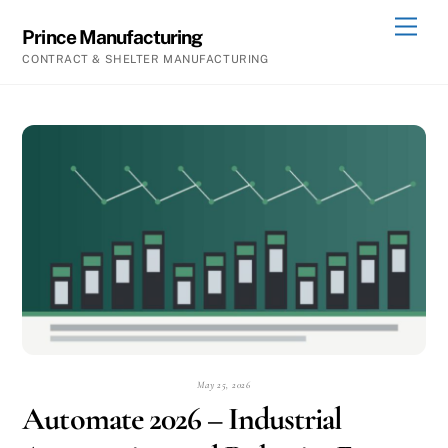
Skip
Men
Prince Manufacturing
to
CONTRACT & SHELTER MANUFACTURING
content
May 25, 2026
Automate 2026 – Industrial