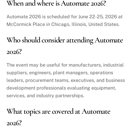
When and where is Automate 2026?
Automate 2026 is scheduled for June 22-25, 2026 at
McCormick Place in Chicago, Illinois, United States.
Who should consider attending Automate
2026?
The event may be useful for manufacturers, industrial
suppliers, engineers, plant managers, operations
leaders, procurement teams, executives, and business
development professionals evaluating equipment,
services, and industry partnerships.
What topics are covered at Automate
2026?