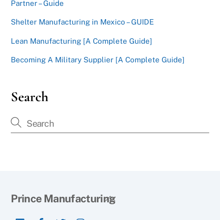
Partner – Guide
Shelter Manufacturing in Mexico – GUIDE
Lean Manufacturing [A Complete Guide]
Becoming A Military Supplier [A Complete Guide]
Search
Back
Prince Manufacturing
To
LinkedIn
Facebook
Twitter
Instagram