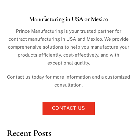
Manufacturing in USA or Mexico
Prince Manufacturing is your trusted partner for
contract manufacturing in USA and Mexico. We provide
comprehensive solutions to help you manufacture your
products efficiently, cost-effectively, and with
exceptional quality.
Contact us today for more information and a customized
consultation.
CONTACT US
Recent Posts