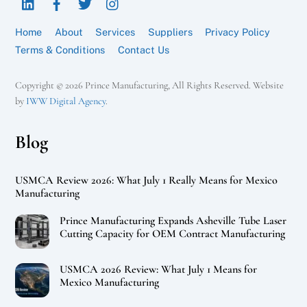
Top
Home
About
Services
Suppliers
Privacy Policy
Terms & Conditions
Contact Us
Copyright © 2026 Prince Manufacturing, All Rights Reserved. Website
by
IWW Digital Agency
.
Blog
USMCA Review 2026: What July 1 Really Means for Mexico
Manufacturing
Prince Manufacturing Expands Asheville Tube Laser
Cutting Capacity for OEM Contract Manufacturing
USMCA 2026 Review: What July 1 Means for
Mexico Manufacturing