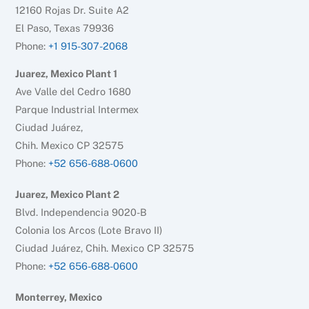
12160 Rojas Dr. Suite A2
El Paso, Texas 79936
Phone:
+1 915-307-2068
Juarez, Mexico Plant 1
Ave Valle del Cedro 1680
Parque Industrial Intermex
Ciudad Juárez,
Chih. Mexico CP 32575
Phone:
+52 656-688-0600
Juarez, Mexico Plant 2
Blvd. Independencia 9020-B
Colonia los Arcos (Lote Bravo II)
Ciudad Juárez, Chih. Mexico CP 32575
Phone:
+52 656-688-0600
Monterrey, Mexico