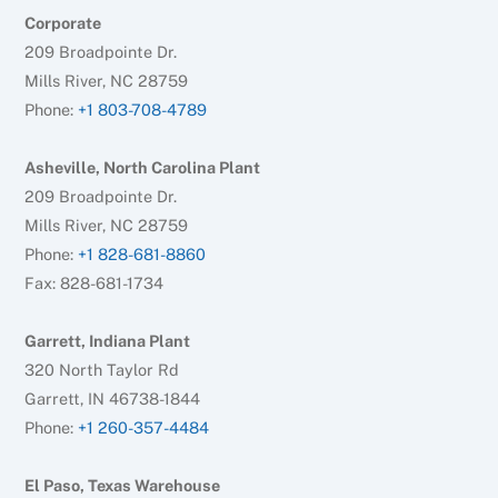
Corporate
209 Broadpointe Dr.
Mills River, NC 28759
Phone:
+1 803-708-4789
Asheville, North Carolina Plant
209 Broadpointe Dr.
Mills River, NC 28759
Phone:
+1 828-681-8860
Fax: 828-681-1734
Garrett, Indiana Plant
320 North Taylor Rd
Garrett, IN 46738-1844
Phone:
+1 260-357-4484
El Paso, Texas Warehouse