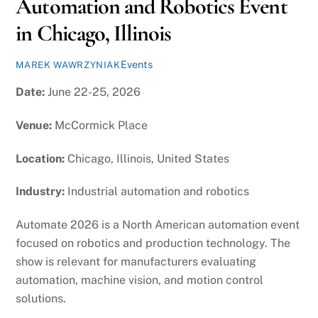
Automation and Robotics Event
in Chicago, Illinois
Events
MAREK WAWRZYNIAK
Date:
June 22-25, 2026
Venue:
McCormick Place
Location:
Chicago, Illinois, United States
Industry:
Industrial automation and robotics
Automate 2026 is a North American automation event
focused on robotics and production technology. The
show is relevant for manufacturers evaluating
automation, machine vision, and motion control
solutions.