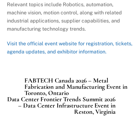
Relevant topics include Robotics, automation,
machine vision, motion control, along with related
industrial applications, supplier capabilities, and
manufacturing technology trends.
Visit the official event website for registration, tickets,
agenda updates, and exhibitor information.
FABTECH Canada 2026 – Metal
Fabrication and Manufacturing Event in
Toronto, Ontario
Data Center Frontier Trends Summit 2026
– Data Center Infrastructure Event in
Reston, Virginia