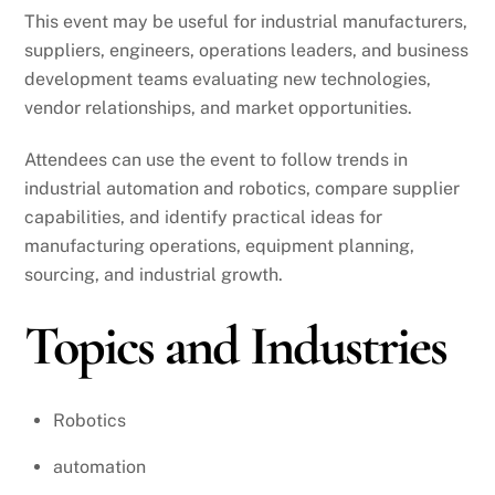
This event may be useful for industrial manufacturers,
suppliers, engineers, operations leaders, and business
development teams evaluating new technologies,
vendor relationships, and market opportunities.
Attendees can use the event to follow trends in
industrial automation and robotics, compare supplier
capabilities, and identify practical ideas for
manufacturing operations, equipment planning,
sourcing, and industrial growth.
Topics and Industries
Robotics
automation