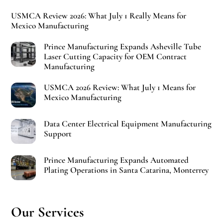
USMCA Review 2026: What July 1 Really Means for
Mexico Manufacturing
Prince Manufacturing Expands Asheville Tube
Laser Cutting Capacity for OEM Contract
Manufacturing
USMCA 2026 Review: What July 1 Means for
Mexico Manufacturing
Data Center Electrical Equipment Manufacturing
Support
Prince Manufacturing Expands Automated
Plating Operations in Santa Catarina, Monterrey
Our Services