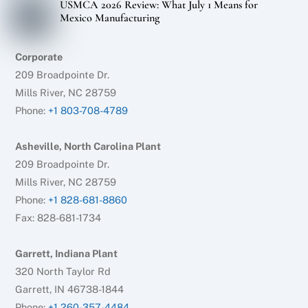
USMCA 2026 Review: What July 1 Means for
Mexico Manufacturing
Corporate
209 Broadpointe Dr.
Mills River, NC 28759
Phone:
+1 803-708-4789
Asheville, North Carolina Plant
209 Broadpointe Dr.
Mills River, NC 28759
Phone:
+1 828-681-8860
Fax: 828-681-1734
Garrett, Indiana Plant
320 North Taylor Rd
Garrett, IN 46738-1844
Phone:
+1 260-357-4484