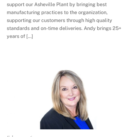
support our Asheville Plant by bringing best
manufacturing practices to the organization,
supporting our customers through high quality
standards and on-time deliveries. Andy brings 25+
years of […]