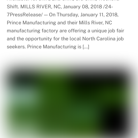
Shift. MILLS RIVER, NC, January 08, 2018 /24-
7PressRelease/ — On Thursday, January 11, 2018,
Prince Manufacturing and their Mills River, NC
manufacturing factory are offering a unique job fair
and the opportunity for the local North Carolina job
seekers. Prince Manufacturing is […]