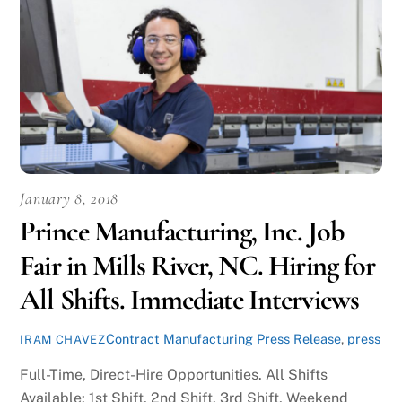
January 8, 2018
Prince Manufacturing, Inc. Job
Fair in Mills River, NC. Hiring for
All Shifts. Immediate Interviews
Contract Manufacturing Press Release
,
press
IRAM CHAVEZ
Full-Time, Direct-Hire Opportunities. All Shifts
Available: 1st Shift, 2nd Shift, 3rd Shift, Weekend