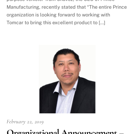
Manufacturing, recently stated that “The entire Prince
organization is looking forward to working with
Tomcar to bring this excellent product to […]
February 22, 2019
Organizational Announcement –