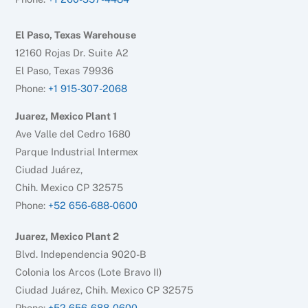
El Paso, Texas Warehouse
12160 Rojas Dr. Suite A2
El Paso, Texas 79936
Phone:
+1 915-307-2068
Juarez, Mexico Plant 1
Ave Valle del Cedro 1680
Parque Industrial Intermex
Ciudad Juárez,
Chih. Mexico CP 32575
Phone:
+52 656-688-0600
Juarez, Mexico Plant 2
Blvd. Independencia 9020-B
Colonia los Arcos (Lote Bravo II)
Ciudad Juárez, Chih. Mexico CP 32575
Phone:
+52 656-688-0600