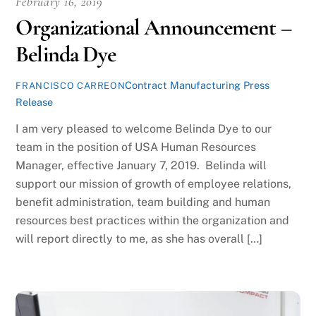
February 16, 2019
Organizational Announcement –
Belinda Dye
Contract Manufacturing Press
FRANCISCO CARREON
Release
I am very pleased to welcome Belinda Dye to our
team in the position of USA Human Resources
Manager, effective January 7, 2019. Belinda will
support our mission of growth of employee relations,
benefit administration, team building and human
resources best practices within the organization and
will report directly to me, as she has overall […]