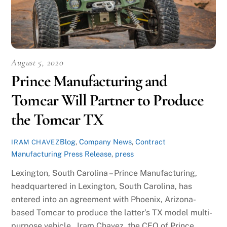
August 5, 2020
Prince Manufacturing and
Tomcar Will Partner to Produce
the Tomcar TX
Blog
,
Company News
,
Contract
IRAM CHAVEZ
Manufacturing Press Release
,
press
Lexington, South Carolina – Prince Manufacturing,
headquartered in Lexington, South Carolina, has
entered into an agreement with Phoenix, Arizona-
based Tomcar to produce the latter’s TX model multi-
purpose vehicle. Iram Chavez, the CEO of Prince