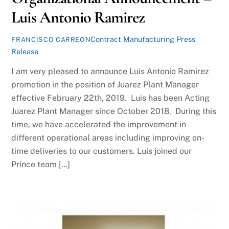
Luis Antonio Ramirez
Contract Manufacturing Press
FRANCISCO CARREON
Release
I am very pleased to announce Luis Antonio Ramirez
promotion in the position of Juarez Plant Manager
effective February 22th, 2019. Luis has been Acting
Juarez Plant Manager since October 2018. During this
time, we have accelerated the improvement in
different operational areas including improving on-
time deliveries to our customers. Luis joined our
Prince team […]