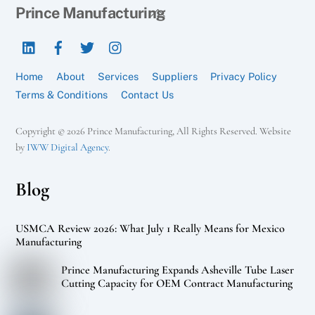
Back
Prince Manufacturing
To
LinkedIn
Facebook
Twitter
Instagram
Top
Home
About
Services
Suppliers
Privacy Policy
Terms & Conditions
Contact Us
Copyright © 2026 Prince Manufacturing, All Rights Reserved. Website
by
IWW Digital Agency
.
Blog
USMCA Review 2026: What July 1 Really Means for Mexico
Manufacturing
Prince Manufacturing Expands Asheville Tube Laser
Cutting Capacity for OEM Contract Manufacturing