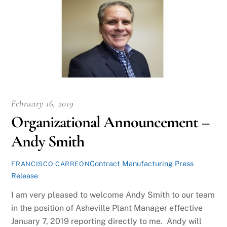
February 16, 2019
Organizational Announcement –
Andy Smith
Contract Manufacturing Press
FRANCISCO CARREON
Release
I am very pleased to welcome Andy Smith to our team
in the position of Asheville Plant Manager effective
January 7, 2019 reporting directly to me. Andy will