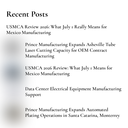
Recent Posts
USMCA Review 2026: What July 1 Really Means for
Mexico Manufacturing
Prince Manufacturing Expands Asheville Tube
Laser Cutting Capacity for OEM Contract
Manufacturing
USMCA 2026 Review: What July 1 Means for
Mexico Manufacturing
Data Center Electrical Equipment Manufacturing
Support
Prince Manufacturing Expands Automated
Plating Operations in Santa Catarina, Monterrey