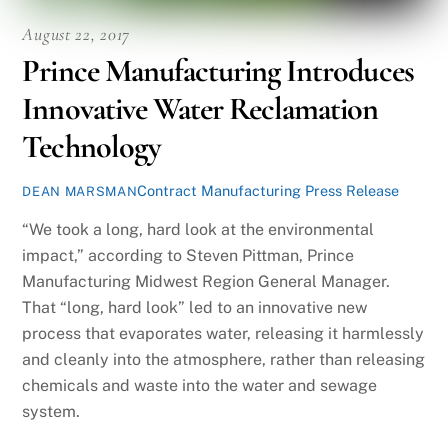
August 22, 2017
Prince Manufacturing Introduces
Innovative Water Reclamation
Technology
Contract Manufacturing Press Release
DEAN MARSMAN
“We took a long, hard look at the environmental
impact,” according to Steven Pittman, Prince
Manufacturing Midwest Region General Manager.
That “long, hard look” led to an innovative new
process that evaporates water, releasing it harmlessly
and cleanly into the atmosphere, rather than releasing
chemicals and waste into the water and sewage
system.