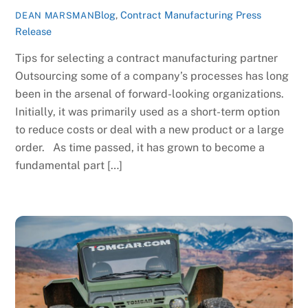
Blog
,
Contract Manufacturing Press
DEAN MARSMAN
Release
Tips for selecting a contract manufacturing partner
Outsourcing some of a company’s processes has long
been in the arsenal of forward-looking organizations.
Initially, it was primarily used as a short-term option
to reduce costs or deal with a new product or a large
order. As time passed, it has grown to become a
fundamental part […]