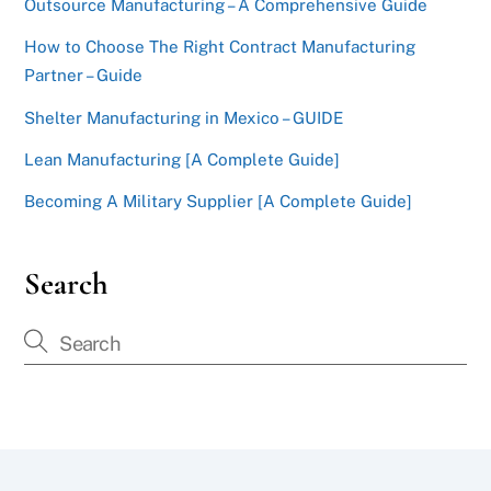
Outsource Manufacturing – A Comprehensive Guide
How to Choose The Right Contract Manufacturing
Partner – Guide
Shelter Manufacturing in Mexico – GUIDE
Lean Manufacturing [A Complete Guide]
Becoming A Military Supplier [A Complete Guide]
Search