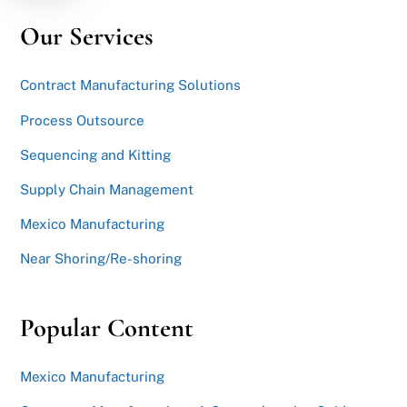
Our Services
Contract Manufacturing Solutions
Process Outsource
Sequencing and Kitting
Supply Chain Management
Mexico Manufacturing
Near Shoring/Re-shoring
Popular Content
Mexico Manufacturing