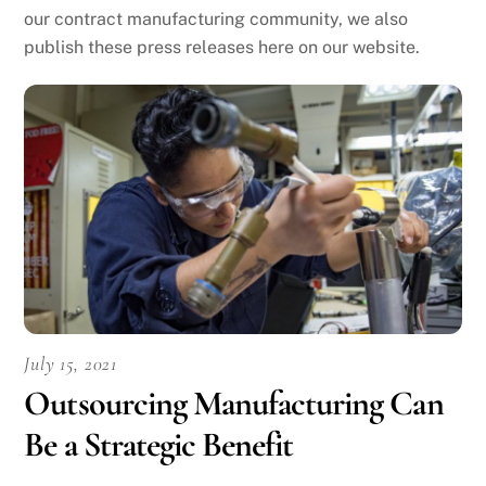
our contract manufacturing community, we also
publish these press releases here on our website.
July 15, 2021
Outsourcing Manufacturing Can
Be a Strategic Benefit