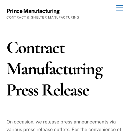
Skip
Men
Prince Manufacturing
to
CONTRACT & SHELTER MANUFACTURING
content
Contract
Manufacturing
Press Release
On occasion, we release press announcements via
various press release outlets. For the convenience of