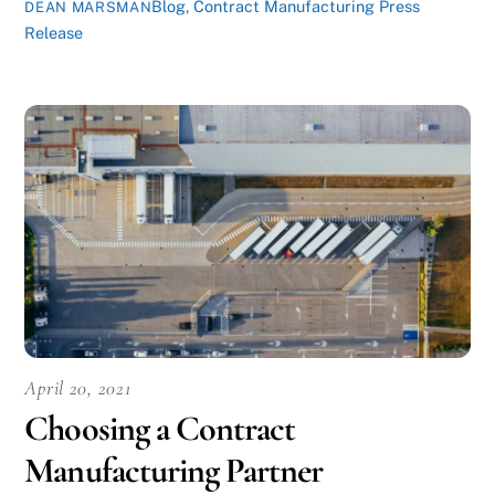
Blog
,
Contract Manufacturing Press
DEAN MARSMAN
Release
April 20, 2021
Choosing a Contract
Manufacturing Partner