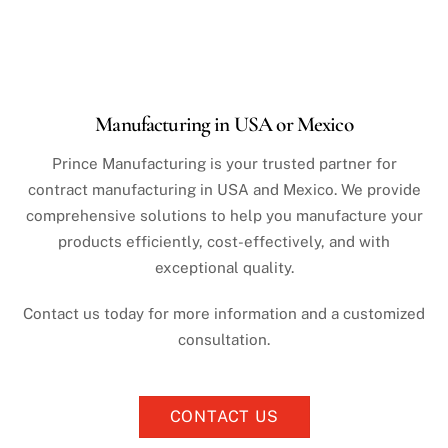
Manufacturing in USA or Mexico
Prince Manufacturing is your trusted partner for
contract manufacturing in USA and Mexico. We provide
comprehensive solutions to help you manufacture your
products efficiently, cost-effectively, and with
exceptional quality.
Contact us today for more information and a customized
consultation.
CONTACT US