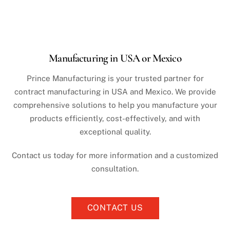
Manufacturing in USA or Mexico
Prince Manufacturing is your trusted partner for
contract manufacturing in USA and Mexico. We provide
comprehensive solutions to help you manufacture your
products efficiently, cost-effectively, and with
exceptional quality.
Contact us today for more information and a customized
consultation.
CONTACT US