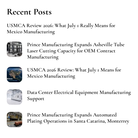
Recent Posts
USMCA Review 2026: What July 1 Really Means for
Mexico Manufacturing
Prince Manufacturing Expands Asheville Tube
Laser Cutting Capacity for OEM Contract
Manufacturing
USMCA 2026 Review: What July 1 Means for
Mexico Manufacturing
Data Center Electrical Equipment Manufacturing
Support
Prince Manufacturing Expands Automated
Plating Operations in Santa Catarina, Monterrey