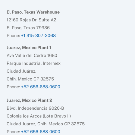
El Paso, Texas Warehouse
12160 Rojas Dr. Suite A2
El Paso, Texas 79936
Phone:
+1 915-307-2068
Juarez, Mexico Plant 1
Ave Valle del Cedro 1680
Parque Industrial Intermex
Ciudad Juárez,
Chih. Mexico CP 32575
Phone:
+52 656-688-0600
Juarez, Mexico Plant 2
Blvd. Independencia 9020-B
Colonia los Arcos (Lote Bravo II)
Ciudad Juárez, Chih. Mexico CP 32575
Phone:
+52 656-688-0600