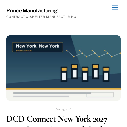
Skip
Men
Prince Manufacturing
to
CONTRACT & SHELTER MANUFACTURING
content
June 23, 2026
DCD Connect New York 2027 –