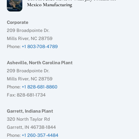
Mexico Manufacturing
Corporate
209 Broadpointe Dr.
Mills River, NC 28759
Phone:
+1 803-708-4789
Asheville, North Carolina Plant
209 Broadpointe Dr.
Mills River, NC 28759
Phone:
+1 828-681-8860
Fax: 828-681-1734
Garrett, Indiana Plant
320 North Taylor Rd
Garrett, IN 46738-1844
Phone:
+1 260-357-4484