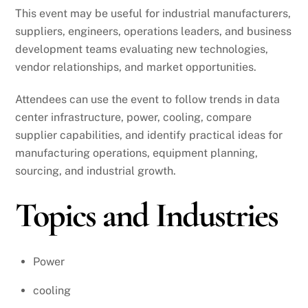
This event may be useful for industrial manufacturers,
suppliers, engineers, operations leaders, and business
development teams evaluating new technologies,
vendor relationships, and market opportunities.
Attendees can use the event to follow trends in data
center infrastructure, power, cooling, compare
supplier capabilities, and identify practical ideas for
manufacturing operations, equipment planning,
sourcing, and industrial growth.
Topics and Industries
Power
cooling