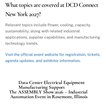
What topics are covered at DCD Connect
New York 2027?
Relevant topics include Power, cooling, capacity,
sustainability, along with related industrial
applications, supplier capabilities, and manufacturing
technology trends.
Visit the official event website for registration, tickets,
agenda updates, and exhibitor information.
Data Center Electrical Equipment
Manufacturing Support
The ASSEMBLY Show 2026 – Industrial
Automation Event in Rosemont, Illinois