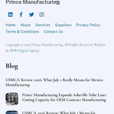
Back
Prince Manufacturing
To
LinkedIn
Facebook
Twitter
Instagram
Top
Home
About
Services
Suppliers
Privacy Policy
Terms & Conditions
Contact Us
Copyright © 2026 Prince Manufacturing, All Rights Reserved. Website
by
IWW Digital Agency
.
Blog
USMCA Review 2026: What July 1 Really Means for Mexico
Manufacturing
Prince Manufacturing Expands Asheville Tube Laser
Cutting Capacity for OEM Contract Manufacturing
USMCA 2026 Review: What July 1 Means for