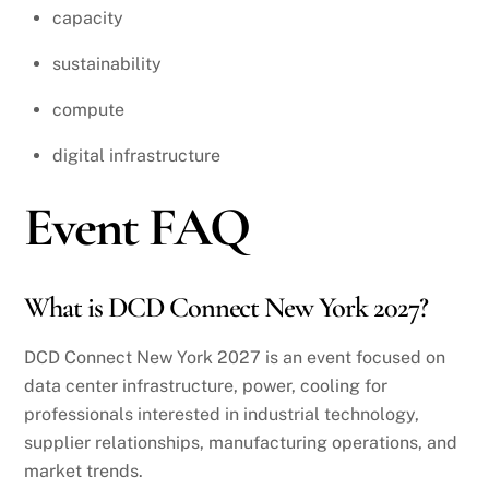
capacity
sustainability
compute
digital infrastructure
Event FAQ
What is DCD Connect New York 2027?
DCD Connect New York 2027 is an event focused on
data center infrastructure, power, cooling for
professionals interested in industrial technology,
supplier relationships, manufacturing operations, and
market trends.