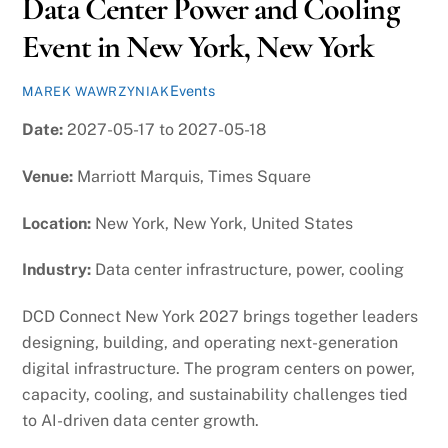
Data Center Power and Cooling
Event in New York, New York
Events
MAREK WAWRZYNIAK
Date:
2027-05-17 to 2027-05-18
Venue:
Marriott Marquis, Times Square
Location:
New York, New York, United States
Industry:
Data center infrastructure, power, cooling
DCD Connect New York 2027 brings together leaders
designing, building, and operating next-generation
digital infrastructure. The program centers on power,
capacity, cooling, and sustainability challenges tied
to AI-driven data center growth.