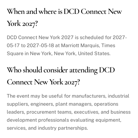
When and where is DCD Connect New
York 2027?
DCD Connect New York 2027 is scheduled for 2027-
05-17 to 2027-05-18 at Marriott Marquis, Times
Square in New York, New York, United States.
Who should consider attending DCD
Connect New York 2027?
The event may be useful for manufacturers, industrial
suppliers, engineers, plant managers, operations
leaders, procurement teams, executives, and business
development professionals evaluating equipment,
services, and industry partnerships.