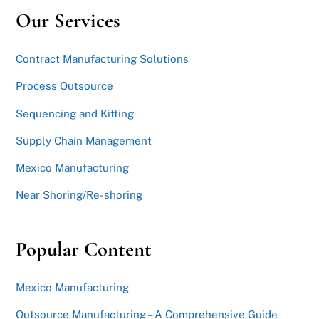
Our Services
Contract Manufacturing Solutions
Process Outsource
Sequencing and Kitting
Supply Chain Management
Mexico Manufacturing
Near Shoring/Re-shoring
Popular Content
Mexico Manufacturing
Outsource Manufacturing – A Comprehensive Guide