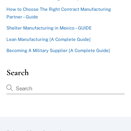
How to Choose The Right Contract Manufacturing
Partner – Guide
Shelter Manufacturing in Mexico – GUIDE
Lean Manufacturing [A Complete Guide]
Becoming A Military Supplier [A Complete Guide]
Search