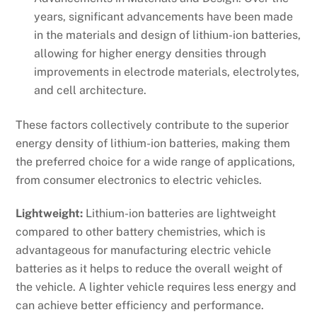
years, significant advancements have been made
in the materials and design of lithium-ion batteries,
allowing for higher energy densities through
improvements in electrode materials, electrolytes,
and cell architecture.
These factors collectively contribute to the superior
energy density of lithium-ion batteries, making them
the preferred choice for a wide range of applications,
from consumer electronics to electric vehicles.
Lightweight:
Lithium-ion batteries are lightweight
compared to other battery chemistries, which is
advantageous for manufacturing electric vehicle
batteries as it helps to reduce the overall weight of
the vehicle. A lighter vehicle requires less energy and
can achieve better efficiency and performance.