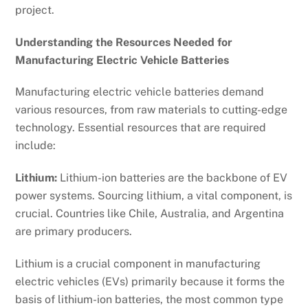
project.
Understanding the Resources Needed for
Manufacturing Electric Vehicle Batteries
Manufacturing electric vehicle batteries demand
various resources, from raw materials to cutting-edge
technology. Essential resources that are required
include:
Lithium:
Lithium-ion batteries are the backbone of EV
power systems. Sourcing lithium, a vital component, is
crucial. Countries like Chile, Australia, and Argentina
are primary producers.
Lithium is a crucial component in manufacturing
electric vehicles (EVs) primarily because it forms the
basis of lithium-ion batteries, the most common type