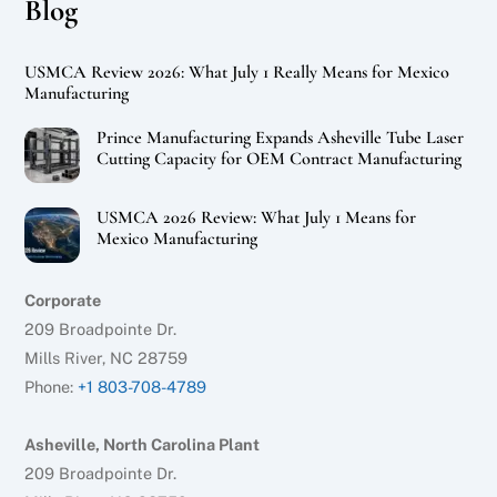
Blog
USMCA Review 2026: What July 1 Really Means for Mexico
Manufacturing
Prince Manufacturing Expands Asheville Tube Laser
Cutting Capacity for OEM Contract Manufacturing
USMCA 2026 Review: What July 1 Means for
Mexico Manufacturing
Corporate
209 Broadpointe Dr.
Mills River, NC 28759
Phone:
+1 803-708-4789
Asheville, North Carolina Plant
209 Broadpointe Dr.