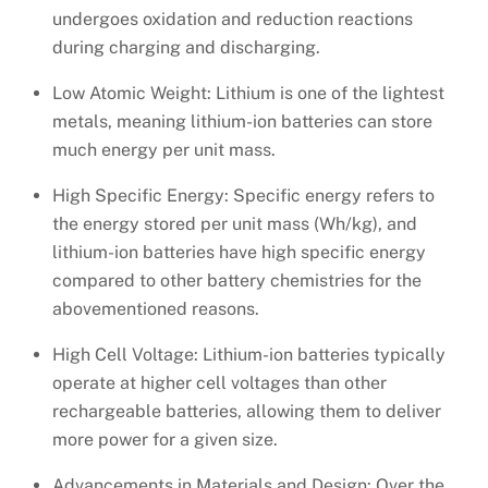
undergoes oxidation and reduction reactions
during charging and discharging.
Low Atomic Weight: Lithium is one of the lightest
metals, meaning lithium-ion batteries can store
much energy per unit mass.
High Specific Energy: Specific energy refers to
the energy stored per unit mass (Wh/kg), and
lithium-ion batteries have high specific energy
compared to other battery chemistries for the
abovementioned reasons.
High Cell Voltage: Lithium-ion batteries typically
operate at higher cell voltages than other
rechargeable batteries, allowing them to deliver
more power for a given size.
Advancements in Materials and Design: Over the