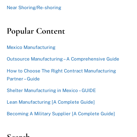
Near Shoring/Re-shoring
Popular Content
Mexico Manufacturing
Outsource Manufacturing – A Comprehensive Guide
How to Choose The Right Contract Manufacturing
Partner – Guide
Shelter Manufacturing in Mexico – GUIDE
Lean Manufacturing [A Complete Guide]
Becoming A Military Supplier [A Complete Guide]
Search