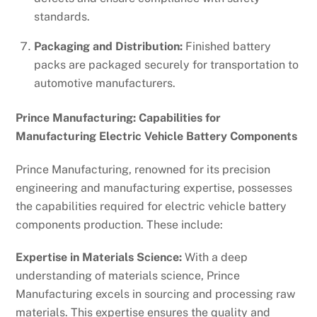
standards.
Packaging and Distribution:
Finished battery
packs are packaged securely for transportation to
automotive manufacturers.
Prince Manufacturing: Capabilities for
Manufacturing Electric Vehicle Battery Components
Prince Manufacturing, renowned for its precision
engineering and manufacturing expertise, possesses
the capabilities required for electric vehicle battery
components production. These include:
Expertise in Materials Science:
With a deep
understanding of materials science, Prince
Manufacturing excels in sourcing and processing raw
materials. This expertise ensures the quality and