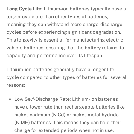
Long Cycle Life:
Lithium-ion batteries typically have a
longer cycle life than other types of batteries,
meaning they can withstand more charge-discharge
cycles before experiencing significant degradation.
This longevity is essential for manufacturing electric
vehicle batteries, ensuring that the battery retains its
capacity and performance over its lifespan.
Lithium-ion batteries generally have a longer life
cycle compared to other types of batteries for several
reasons:
Low Self-Discharge Rate: Lithium-ion batteries
have a lower rate than rechargeable batteries like
nickel-cadmium (NiCd) or nickel-metal hydride
(NiMH) batteries. This means they can hold their
charge for extended periods when not in use,