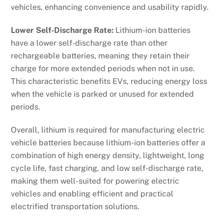
vehicles, enhancing convenience and usability rapidly.
Lower Self-Discharge Rate:
Lithium-ion batteries
have a lower self-discharge rate than other
rechargeable batteries, meaning they retain their
charge for more extended periods when not in use.
This characteristic benefits EVs, reducing energy loss
when the vehicle is parked or unused for extended
periods.
Overall, lithium is required for manufacturing electric
vehicle batteries because lithium-ion batteries offer a
combination of high energy density, lightweight, long
cycle life, fast charging, and low self-discharge rate,
making them well-suited for powering electric
vehicles and enabling efficient and practical
electrified transportation solutions.