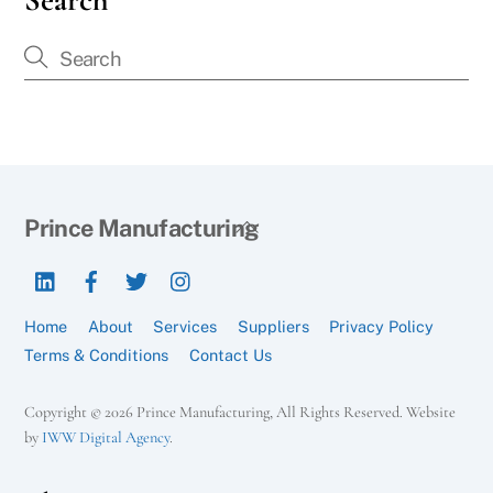
Back
Prince Manufacturing
To
LinkedIn
Facebook
Twitter
Instagram
Top
Home
About
Services
Suppliers
Privacy Policy
Terms & Conditions
Contact Us
Copyright © 2026 Prince Manufacturing, All Rights Reserved. Website
by
IWW Digital Agency
.