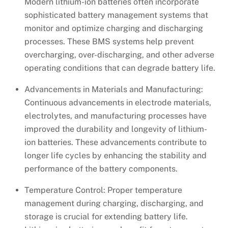
Modern lithium-ion batteries often incorporate
sophisticated battery management systems that
monitor and optimize charging and discharging
processes. These BMS systems help prevent
overcharging, over-discharging, and other adverse
operating conditions that can degrade battery life.
Advancements in Materials and Manufacturing:
Continuous advancements in electrode materials,
electrolytes, and manufacturing processes have
improved the durability and longevity of lithium-
ion batteries. These advancements contribute to
longer life cycles by enhancing the stability and
performance of the battery components.
Temperature Control: Proper temperature
management during charging, discharging, and
storage is crucial for extending battery life.