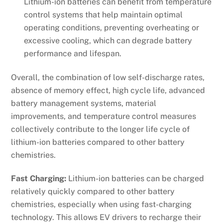
Lithium-ion batteries can benefit from temperature
control systems that help maintain optimal
operating conditions, preventing overheating or
excessive cooling, which can degrade battery
performance and lifespan.
Overall, the combination of low self-discharge rates,
absence of memory effect, high cycle life, advanced
battery management systems, material
improvements, and temperature control measures
collectively contribute to the longer life cycle of
lithium-ion batteries compared to other battery
chemistries.
Fast Charging:
Lithium-ion batteries can be charged
relatively quickly compared to other battery
chemistries, especially when using fast-charging
technology. This allows EV drivers to recharge their