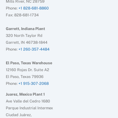
Mills River, NC 28759
Phone:
+1 828-681-8860
Fax: 828-681-1734
Garrett, Indiana Plant
320 North Taylor Rd
Garrett, IN 46738-1844
Phone:
+1 260-357-4484
El Paso, Texas Warehouse
12160 Rojas Dr. Suite A2
El Paso, Texas 79936
Phone:
+1 915-307-2068
Juarez, Mexico Plant 1
Ave Valle del Cedro 1680
Parque Industrial Intermex
Ciudad Juárez,