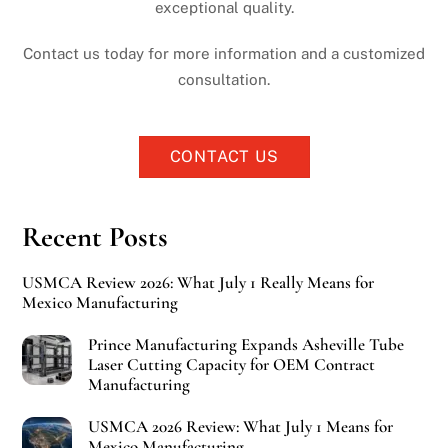
exceptional quality.
Contact us today for more information and a customized
consultation.
CONTACT US
Recent Posts
USMCA Review 2026: What July 1 Really Means for
Mexico Manufacturing
Prince Manufacturing Expands Asheville Tube
Laser Cutting Capacity for OEM Contract
Manufacturing
USMCA 2026 Review: What July 1 Means for
Mexico Manufacturing