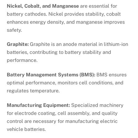
Nickel, Cobalt, and Manganese
are essential for
battery cathodes. Nickel provides stability, cobalt
enhances energy density, and manganese improves
safety.
Graphite:
Graphite is an anode material in lithium-ion
batteries, contributing to battery stability and
performance.
Battery Management Systems (BMS):
BMS ensures
optimal performance, monitors cell conditions, and
regulates temperature.
Manufacturing Equipment:
Specialized machinery
for electrode coating, cell assembly, and quality
control are necessary for manufacturing electric
vehicle batteries.