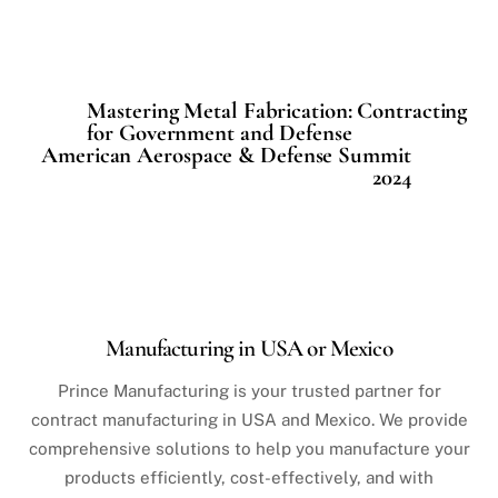
Mastering Metal Fabrication: Contracting
for Government and Defense
American Aerospace & Defense Summit
2024
Manufacturing in USA or Mexico
Prince Manufacturing is your trusted partner for
contract manufacturing in USA and Mexico. We provide
comprehensive solutions to help you manufacture your
products efficiently, cost-effectively, and with