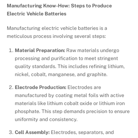
Manufacturing Know-How: Steps to Produce
Electric Vehicle Batteries
Manufacturing electric vehicle batteries is a
meticulous process involving several steps:
Material Preparation:
Raw materials undergo
processing and purification to meet stringent
quality standards. This includes refining lithium,
nickel, cobalt, manganese, and graphite.
Electrode Production:
Electrodes are
manufactured by coating metal foils with active
materials like lithium cobalt oxide or lithium iron
phosphate. This step demands precision to ensure
uniformity and consistency.
Cell Assembly:
Electrodes, separators, and