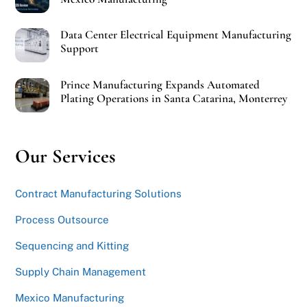
Data Center Electrical Equipment Manufacturing
Support
Prince Manufacturing Expands Automated
Plating Operations in Santa Catarina, Monterrey
Our Services
Contract Manufacturing Solutions
Process Outsource
Sequencing and Kitting
Supply Chain Management
Mexico Manufacturing