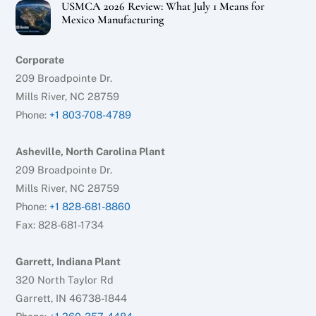
USMCA 2026 Review: What July 1 Means for
Mexico Manufacturing
Corporate
209 Broadpointe Dr.
Mills River, NC 28759
Phone:
+1 803-708-4789
Asheville, North Carolina Plant
209 Broadpointe Dr.
Mills River, NC 28759
Phone:
+1 828-681-8860
Fax: 828-681-1734
Garrett, Indiana Plant
320 North Taylor Rd
Garrett, IN 46738-1844