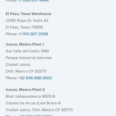
Phone:
+1 260-357-4484
El Paso, Texas Warehouse
12160 Rojas Dr. Suite A2
El Paso, Texas 79936
Phone:
+1 915-307-2068
Juarez, Mexico Plant 1
Ave Valle del Cedro 1680
Parque Industrial Intermex
Ciudad Juárez,
Chih. Mexico CP 32575
Phone:
+52 656-688-0600
Juarez, Mexico Plant 2
Blvd. Independencia 9020-B
Colonia los Arcos (Lote Bravo II)
Ciudad Juárez, Chih. Mexico CP 32575