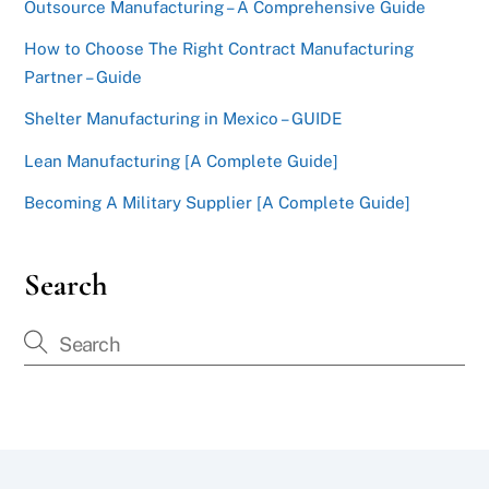
Outsource Manufacturing – A Comprehensive Guide
How to Choose The Right Contract Manufacturing
Partner – Guide
Shelter Manufacturing in Mexico – GUIDE
Lean Manufacturing [A Complete Guide]
Becoming A Military Supplier [A Complete Guide]
Search