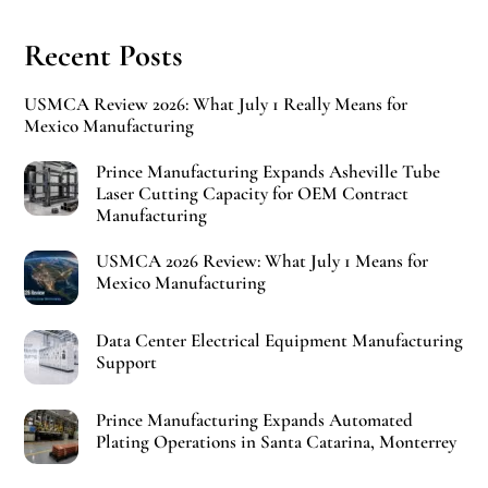
Recent Posts
USMCA Review 2026: What July 1 Really Means for
Mexico Manufacturing
Prince Manufacturing Expands Asheville Tube
Laser Cutting Capacity for OEM Contract
Manufacturing
USMCA 2026 Review: What July 1 Means for
Mexico Manufacturing
Data Center Electrical Equipment Manufacturing
Support
Prince Manufacturing Expands Automated
Plating Operations in Santa Catarina, Monterrey